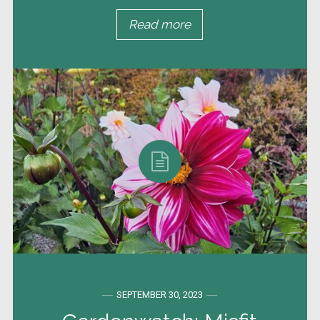
Read more
SEPTEMBER 30, 2023