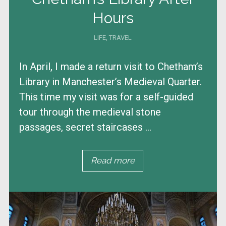
Hours
LIFE
,
TRAVEL
In April, I made a return visit to Chetham’s
Library in Manchester’s Medieval Quarter.
This time my visit was for a self-guided
tour through the medieval stone
passages, secret staircases ...
Read more