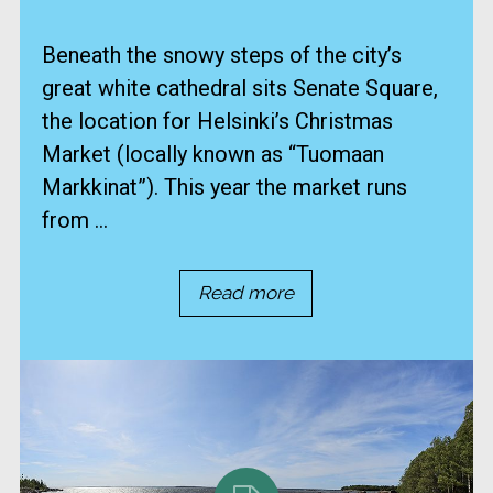
Beneath the snowy steps of the city’s
great white cathedral sits Senate Square,
the location for Helsinki’s Christmas
Market (locally known as “Tuomaan
Markkinat”). This year the market runs
from ...
Read more