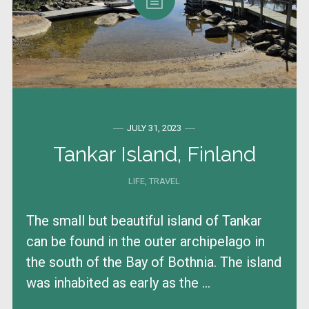
JULY 31, 2023
Tankar Island, Finland
LIFE
,
TRAVEL
The small but beautiful island of Tankar
can be found in the outer archipelago in
the south of the Bay of Bothnia. The island
was inhabited as early as the ...