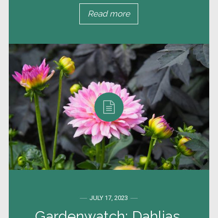
Read more
JULY 17, 2023
Gardenwatch: Dahlias,