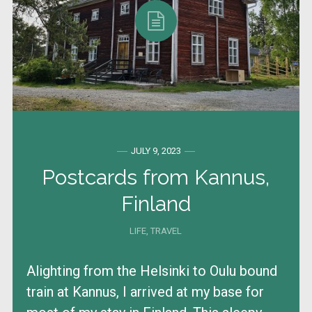
JULY 9, 2023
Postcards from Kannus,
Finland
LIFE
,
TRAVEL
Alighting from the Helsinki to Oulu bound
train at Kannus, I arrived at my base for