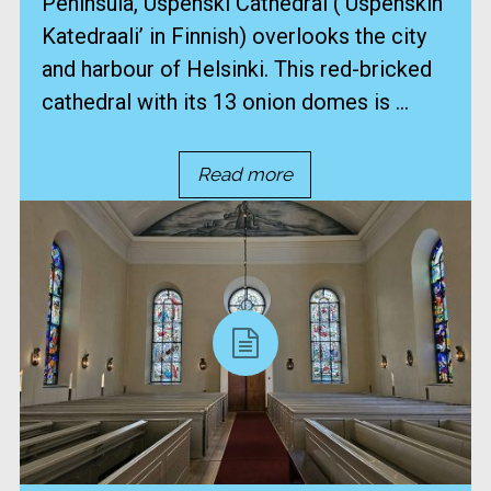
Peninsula, Uspenski Cathedral (‘Uspenskin
Katedraali’ in Finnish) overlooks the city
and harbour of Helsinki. This red-bricked
cathedral with its 13 onion domes is ...
Read more