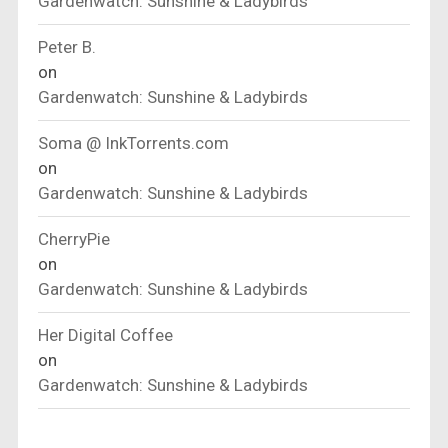
Gardenwatch: Sunshine & Ladybirds
Peter B.
on
Gardenwatch: Sunshine & Ladybirds
Soma @ InkTorrents.com
on
Gardenwatch: Sunshine & Ladybirds
CherryPie
on
Gardenwatch: Sunshine & Ladybirds
Her Digital Coffee
on
Gardenwatch: Sunshine & Ladybirds