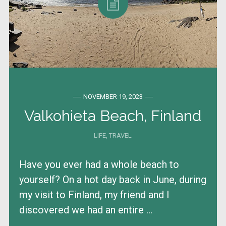
NOVEMBER 19, 2023
Valkohieta Beach, Finland
LIFE
,
TRAVEL
Have you ever had a whole beach to
yourself? On a hot day back in June, during
my visit to Finland, my friend and I
discovered we had an entire ...