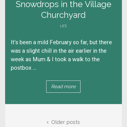
Snowdrops in the Village
Churchyard
LIFE
It’s been a mild February so far, but there
was a slight chill in the air earlier in the
week as Mum & I took a walk to the
postbox ...
Read more
Posts navigation
Older posts