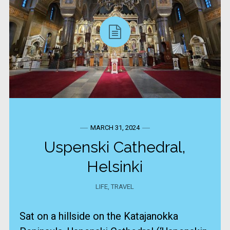
MARCH 31, 2024
Uspenski Cathedral,
Helsinki
LIFE
,
TRAVEL
Sat on a hillside on the Katajanokka