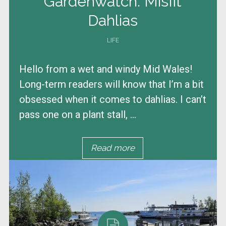
Gardenwatch: Misfit
Dahlias
LIFE
Hello from a wet and windy Mid Wales!
Long-term readers will know that I’m a bit
obsessed when it comes to dahlias. I can’t
pass one on a plant stall, ...
Read more