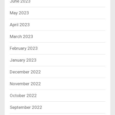
June 2023
May 2023
April 2023
March 2023
February 2023
January 2023
December 2022
November 2022
October 2022
September 2022