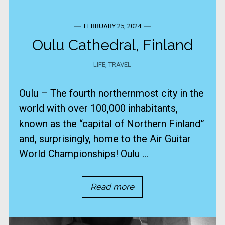
FEBRUARY 25, 2024
Oulu Cathedral, Finland
LIFE
,
TRAVEL
Oulu – The fourth northernmost city in the
world with over 100,000 inhabitants,
known as the “capital of Northern Finland”
and, surprisingly, home to the Air Guitar
World Championships! Oulu ...
Read more