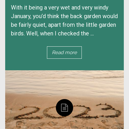
With it being a very wet and very windy
January, you’d think the back garden would
be fairly quiet, apart from the little garden
birds. Well, when I checked the ...
Read more