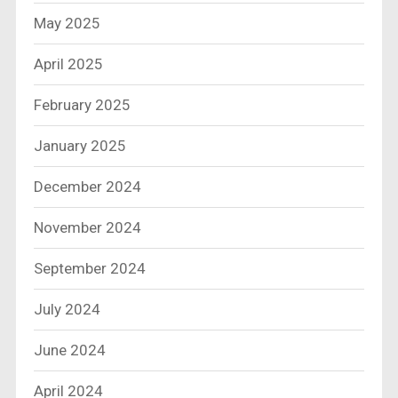
May 2025
April 2025
February 2025
January 2025
December 2024
November 2024
September 2024
July 2024
June 2024
April 2024