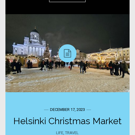
DECEMBER 17, 2023
Helsinki Christmas Market
LIFE
,
TRAVEL