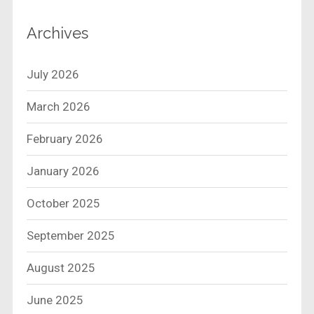
Archives
July 2026
March 2026
February 2026
January 2026
October 2025
September 2025
August 2025
June 2025