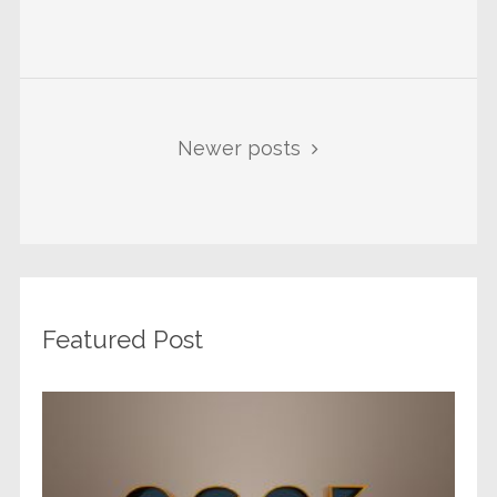
Newer posts
Featured Post