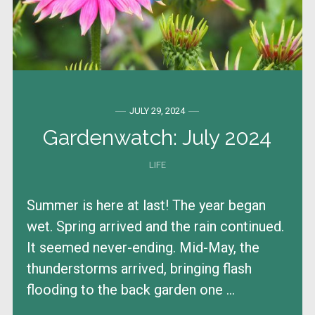
JULY 29, 2024
Gardenwatch: July 2024
LIFE
Summer is here at last! The year began
wet. Spring arrived and the rain continued.
It seemed never-ending. Mid-May, the
thunderstorms arrived, bringing flash
flooding to the back garden one ...