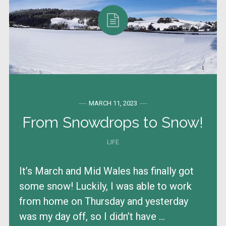
MARCH 11, 2023
From Snowdrops to Snow!
LIFE
It’s March and Mid Wales has finally got
some snow! Luckily, I was able to work
from home on Thursday and yesterday
was my day off, so I didn’t have ...