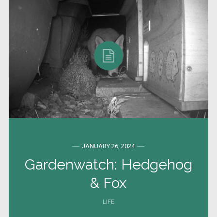
JANUARY 26, 2024
Gardenwatch: Hedgehog
& Fox
LIFE