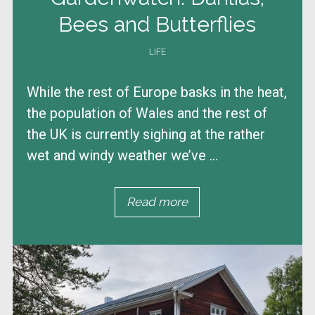
Bees and Butterflies
LIFE
While the rest of Europe basks in the heat,
the population of Wales and the rest of
the UK is currently sighing at the rather
wet and windy weather we’ve ...
Read more