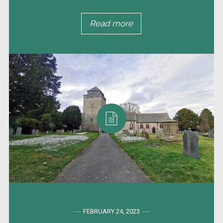
Read more
FEBRUARY 24, 2023