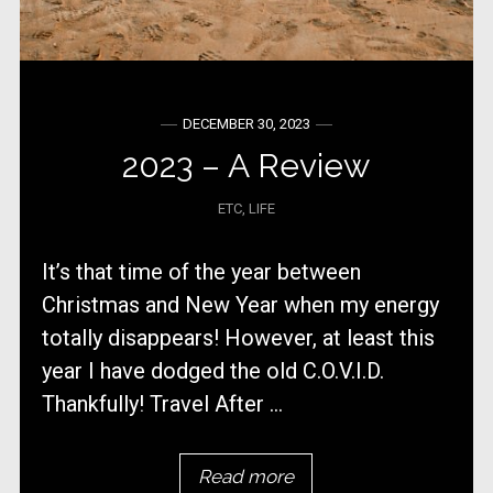
DECEMBER 30, 2023
2023 – A Review
ETC
,
LIFE
It’s that time of the year between
Christmas and New Year when my energy
totally disappears! However, at least this
year I have dodged the old C.O.V.I.D.
Thankfully! Travel After ...
Read more