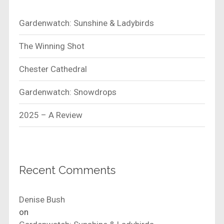
Gardenwatch: Sunshine & Ladybirds
The Winning Shot
Chester Cathedral
Gardenwatch: Snowdrops
2025 – A Review
Recent Comments
Denise Bush
on