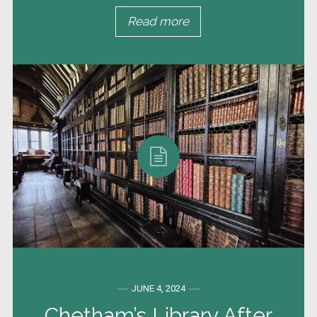
Read more
JUNE 4, 2024
Chetham’s Library After