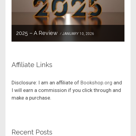
2025 – A Review
JANUARY 10, 2026
Affiliate Links
Disclosure: I am an affiliate of
Bookshop.org
and
I will earn a commission if you click through and
make a purchase.
Recent Posts