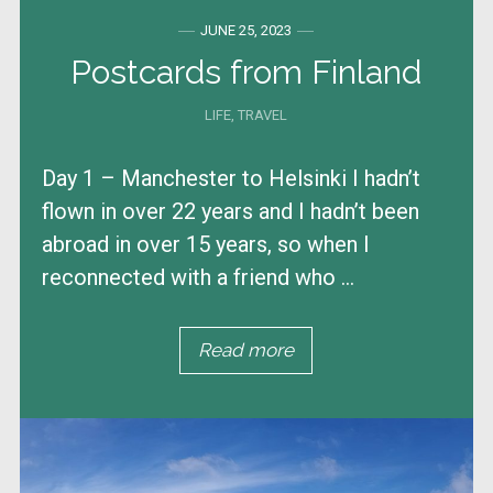
JUNE 25, 2023
Postcards from Finland
LIFE
,
TRAVEL
Day 1 – Manchester to Helsinki I hadn’t
flown in over 22 years and I hadn’t been
abroad in over 15 years, so when I
reconnected with a friend who ...
Read more