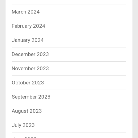
March 2024
February 2024
January 2024
December 2023
November 2023
October 2023
September 2023
August 2023
July 2023