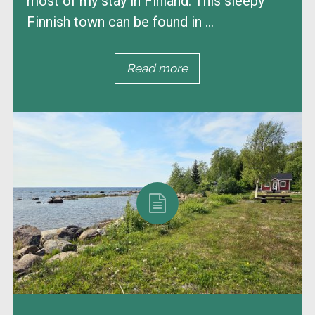
most of my stay in Finland. This sleepy
Finnish town can be found in ...
Read more