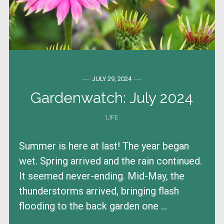
JULY 29, 2024
Gardenwatch: July 2024
LIFE
Summer is here at last! The year began
wet. Spring arrived and the rain continued.
It seemed never-ending. Mid-May, the
thunderstorms arrived, bringing flash
flooding to the back garden one ...