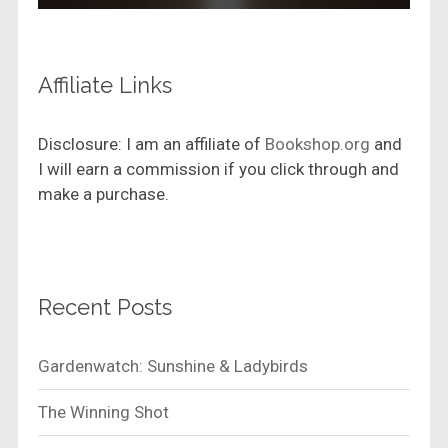
Affiliate Links
Disclosure: I am an affiliate of
Bookshop.org
and
I will earn a commission if you click through and
make a purchase.
Recent Posts
Gardenwatch: Sunshine & Ladybirds
The Winning Shot