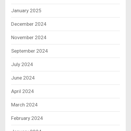
January 2025
December 2024
November 2024
September 2024
July 2024
June 2024
April 2024
March 2024
February 2024