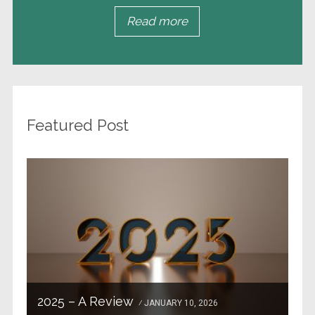
Read more
Featured Post
2025 – A Review
JANUARY 10, 2026