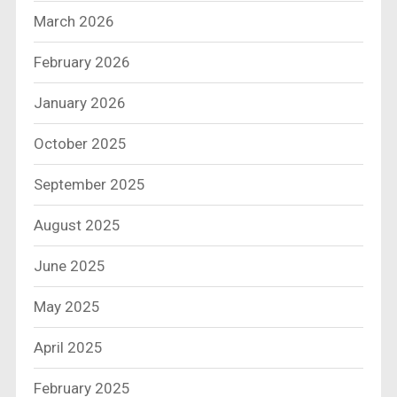
March 2026
February 2026
January 2026
October 2025
September 2025
August 2025
June 2025
May 2025
April 2025
February 2025