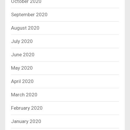
October 2020
September 2020
August 2020
July 2020
June 2020
May 2020
April 2020
March 2020
February 2020
January 2020