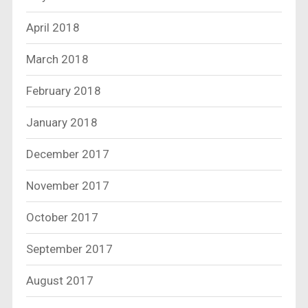
April 2018
March 2018
February 2018
January 2018
December 2017
November 2017
October 2017
September 2017
August 2017