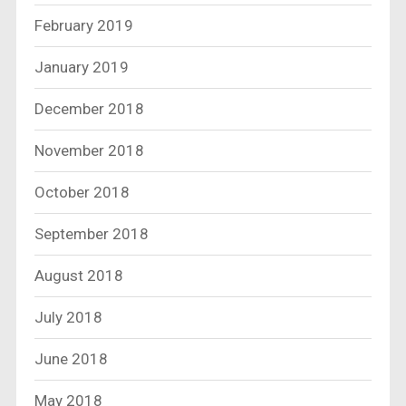
February 2019
January 2019
December 2018
November 2018
October 2018
September 2018
August 2018
July 2018
June 2018
May 2018