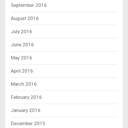
September 2016
August 2016
July 2016
June 2016
May 2016
April 2016
March 2016
February 2016
January 2016
December 2015