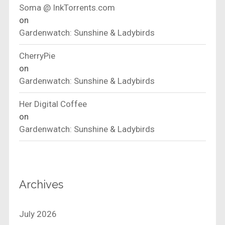
Soma @ InkTorrents.com
on
Gardenwatch: Sunshine & Ladybirds
CherryPie
on
Gardenwatch: Sunshine & Ladybirds
Her Digital Coffee
on
Gardenwatch: Sunshine & Ladybirds
Archives
July 2026