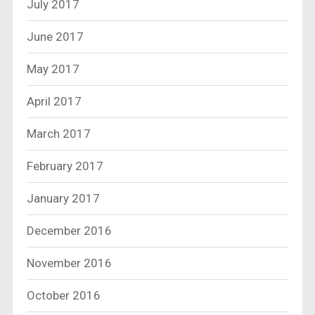
July 2017
June 2017
May 2017
April 2017
March 2017
February 2017
January 2017
December 2016
November 2016
October 2016