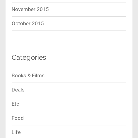
November 2015
October 2015
Categories
Books & Films
Deals
Etc
Food
Life