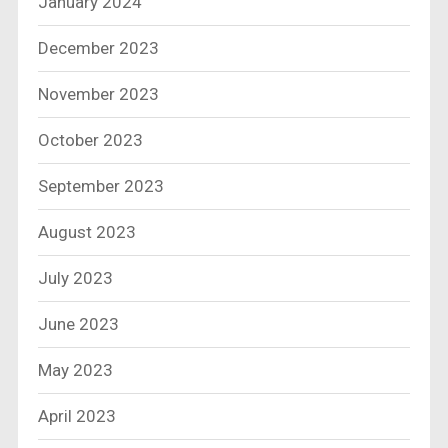
January 2024
December 2023
November 2023
October 2023
September 2023
August 2023
July 2023
June 2023
May 2023
April 2023