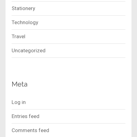
Stationery
Technology
Travel
Uncategorized
Meta
Log in
Entries feed
Comments feed