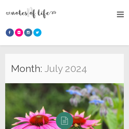
Month:
July 2024