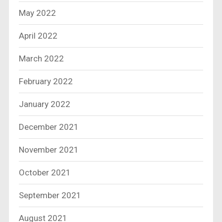
May 2022
April 2022
March 2022
February 2022
January 2022
December 2021
November 2021
October 2021
September 2021
August 2021