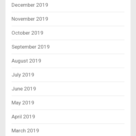
December 2019
November 2019
October 2019
September 2019
August 2019
July 2019
June 2019
May 2019
April 2019
March 2019