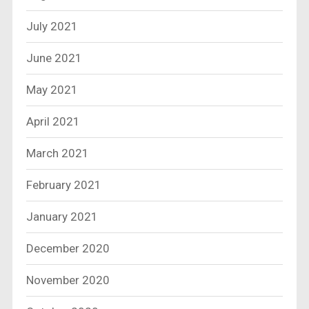
July 2021
June 2021
May 2021
April 2021
March 2021
February 2021
January 2021
December 2020
November 2020