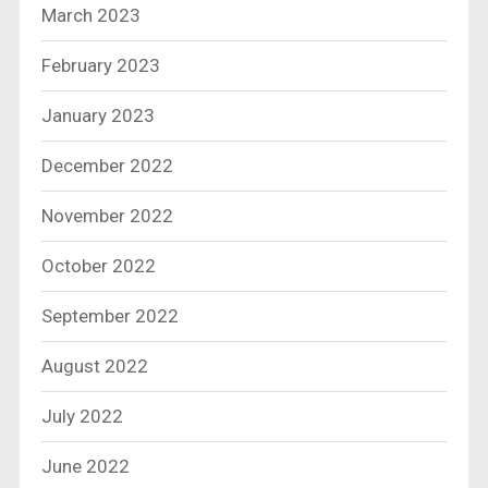
March 2023
February 2023
January 2023
December 2022
November 2022
October 2022
September 2022
August 2022
July 2022
June 2022