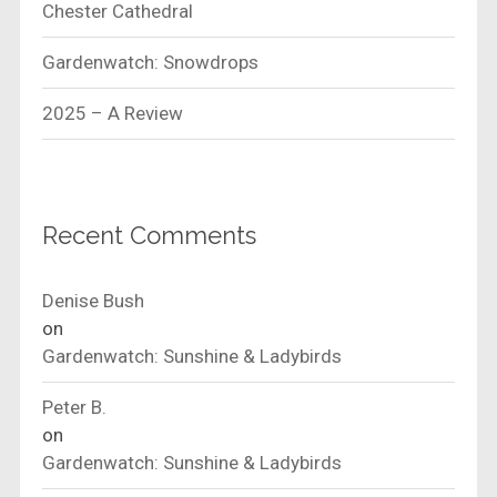
Chester Cathedral
Gardenwatch: Snowdrops
2025 – A Review
Recent Comments
Denise Bush
on
Gardenwatch: Sunshine & Ladybirds
Peter B.
on
Gardenwatch: Sunshine & Ladybirds