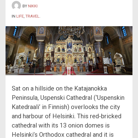
BY
NIKKI
IN
LIFE
,
TRAVEL
.
Sat on a hillside on the Katajanokka
Peninsula, Uspenski Cathedral (‘Uspenskin
Katedraali’ in Finnish) overlooks the city
and harbour of Helsinki. This red-bricked
cathedral with its 13 onion domes is
Helsinki’s Orthodox cathedral and it is