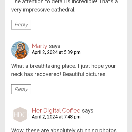
The attention to detail is incredible! That’s a
very impressive cathedral.
Reply
Marty
says:
April 2, 2024 at 5:39 pm
What a breathtaking place. I just hope your
neck has recovered! Beautiful pictures.
Reply
Her Digital Coffee
says:
April 2, 2024 at 7:48 pm
Wow, these are absolutely stunning photos