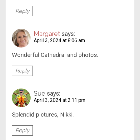
Reply
Margaret
says:
April 3, 2024 at 8:06 am
Wonderful Cathedral and photos.
Reply
Sue
says:
April 3, 2024 at 2:11 pm
Splendid pictures, Nikki.
Reply