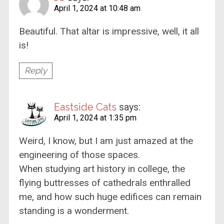
April 1, 2024 at 10:48 am
Beautiful. That altar is impressive, well, it all
is!
Reply
Eastside Cats
says:
April 1, 2024 at 1:35 pm
Weird, I know, but I am just amazed at the
engineering of those spaces.
When studying art history in college, the
flying buttresses of cathedrals enthralled
me, and how such huge edifices can remain
standing is a wonderment.