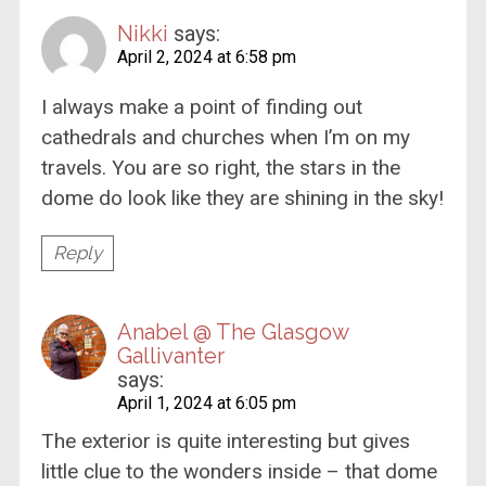
Nikki
says:
April 2, 2024 at 6:58 pm
I always make a point of finding out
cathedrals and churches when I’m on my
travels. You are so right, the stars in the
dome do look like they are shining in the sky!
Reply
Anabel @ The Glasgow
Gallivanter
says:
April 1, 2024 at 6:05 pm
The exterior is quite interesting but gives
little clue to the wonders inside – that dome