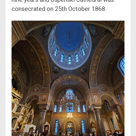
consecrated on 25th October 1868.