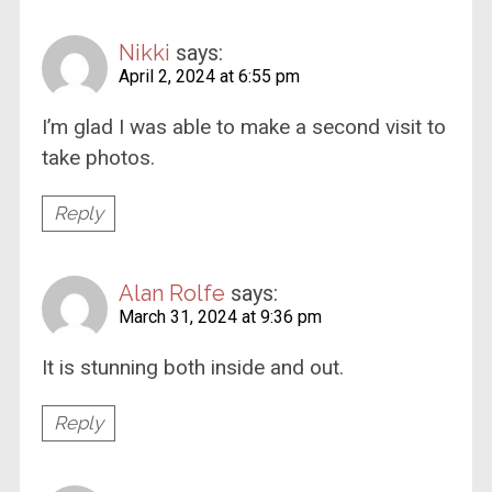
Nikki
says:
April 2, 2024 at 6:55 pm
I’m glad I was able to make a second visit to
take photos.
Reply
Alan Rolfe
says:
March 31, 2024 at 9:36 pm
It is stunning both inside and out.
Reply