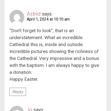
Astrid
says:
April 1, 2024 at 10:10 am
“Don’t forget to look”, that is an
understatement. What an incredible
Cathedral this is, inside and outside.
Incredible pictures showing the richness of
the Cathedral. Very impressive and a bonus
with the baptism. I am always happy to give
a donation.
Happy Easter.
Reply
Jo
says: