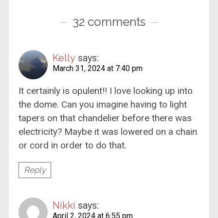
32 comments
Kelly
says:
March 31, 2024 at 7:40 pm
It certainly is opulent!! I love looking up into
the dome. Can you imagine having to light
tapers on that chandelier before there was
electricity? Maybe it was lowered on a chain
or cord in order to do that.
Reply
Nikki
says:
April 2, 2024 at 6:55 pm