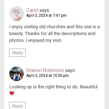
Carol
says:
April 3, 2024 at 7:41 pm
I enjoy visiting old churches and this one is a
beauty. Thanks for all the descriptions and
photos. I enjoyed my visit.
Reply
Sharon Robinson
says:
April 3, 2024 at 10:36 pm
Looking up is the right thing to do. Beautiful
Reply