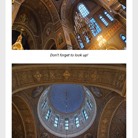
Don’t forget to look up!