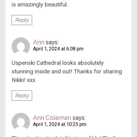
is amazingly beautiful.
Reply
Ann
says:
April 1, 2024 at 6:08 pm
Uspenski Cathedral looks absolutely
stunning inside and out! Thanks for sharing
Nikki! xxx
Reply
Ann Coleman
says:
April 1, 2024 at 10:25 pm