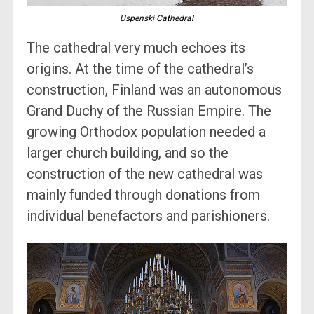
Uspenski Cathedral
The cathedral very much echoes its
origins. At the time of the cathedral’s
construction, Finland was an autonomous
Grand Duchy of the Russian Empire. The
growing Orthodox population needed a
larger church building, and so the
construction of the new cathedral was
mainly funded through donations from
individual benefactors and parishioners.