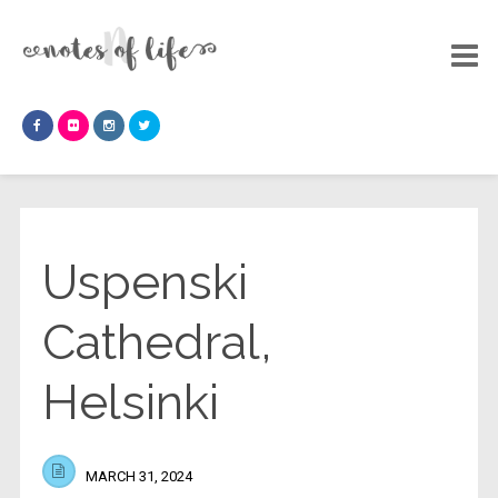
Uspenski
Cathedral,
Helsinki
MARCH 31, 2024