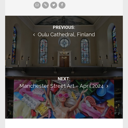
Post navigation
PREVIOUS:
Oulu Cathedral, Finland
NEXT:
Manchester Street Art – April 2024