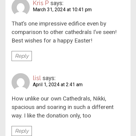
Kris P
says:
March 31, 2024 at 10:41 pm
That’s one impressive edifice even by
comparison to other cathedrals I’ve seen!
Best wishes for a happy Easter!
Reply
lisl
says:
April 1, 2024 at 2:41 am
How unlike our own Cathedrals, Nikki,
spacious and soaring in such a different
way. I like the donation only, too
Reply