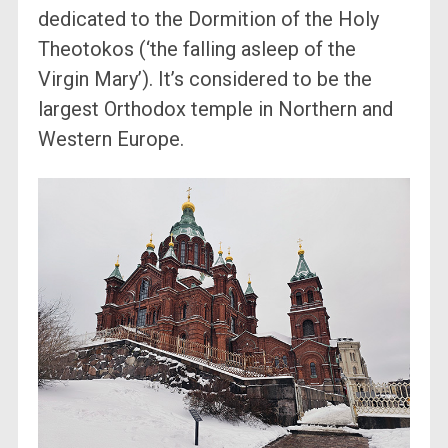
dedicated to the Dormition of the Holy
Theotokos (‘the falling asleep of the
Virgin Mary’). It’s considered to be the
largest Orthodox temple in Northern and
Western Europe.