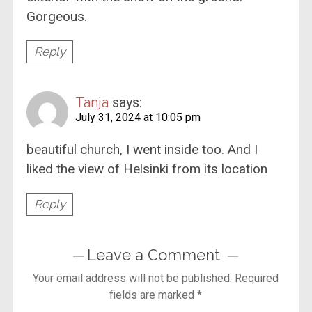
Gorgeous.
Reply
Tanja
says:
July 31, 2024 at 10:05 pm
beautiful church, I went inside too. And I
liked the view of Helsinki from its location
Reply
Leave a Comment
Your email address will not be published.
Required
fields are marked
*