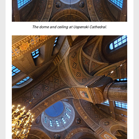
The dome and ceiling at Uspenski Cathedral.