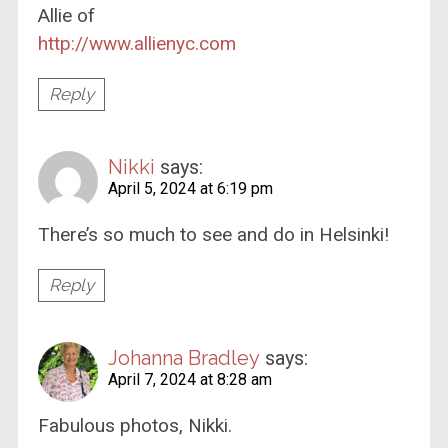
Allie of
http://www.allienyc.com
Reply
Nikki
says:
April 5, 2024 at 6:19 pm
There’s so much to see and do in Helsinki!
Reply
Johanna Bradley
says:
April 7, 2024 at 8:28 am
Fabulous photos, Nikki.