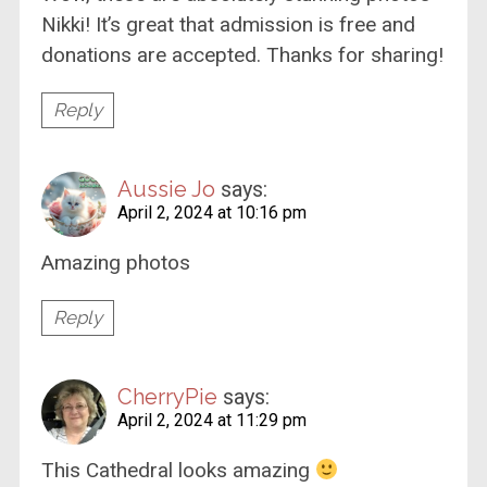
Nikki! It’s great that admission is free and
donations are accepted. Thanks for sharing!
Reply
Aussie Jo
says:
April 2, 2024 at 10:16 pm
Amazing photos
Reply
CherryPie
says:
April 2, 2024 at 11:29 pm
This Cathedral looks amazing