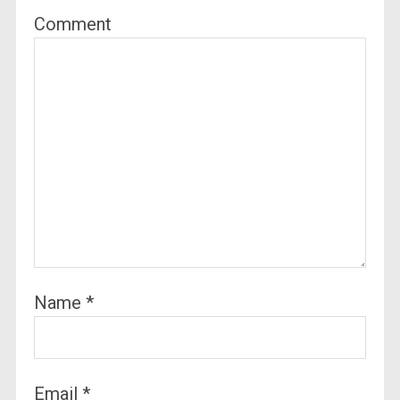
Comment
Name
*
Email
*