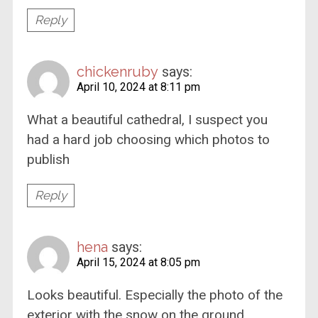
Reply
chickenruby
says:
April 10, 2024 at 8:11 pm
What a beautiful cathedral, I suspect you
had a hard job choosing which photos to
publish
Reply
hena
says:
April 15, 2024 at 8:05 pm
Looks beautiful. Especially the photo of the
exterior with the snow on the ground.