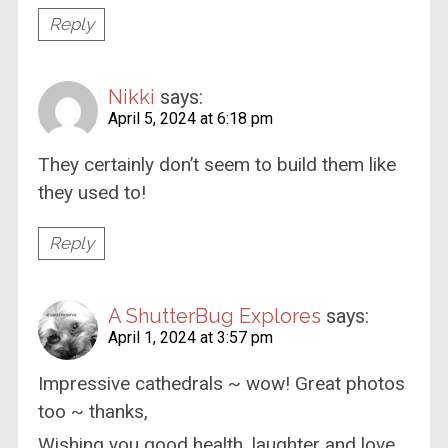
Reply
Nikki
says:
April 5, 2024 at 6:18 pm
They certainly don’t seem to build them like
they used to!
Reply
A ShutterBug Explores
says:
April 1, 2024 at 3:57 pm
Impressive cathedrals ~ wow! Great photos
too ~ thanks,
Wishing you good health, laughter and love