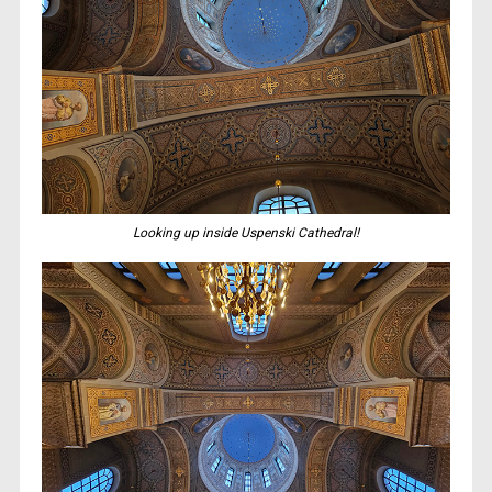
Looking up inside Uspenski Cathedral!