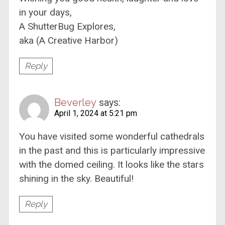
in your days,
A ShutterBug Explores,
aka (A Creative Harbor)
Reply
Beverley
says:
April 1, 2024 at 5:21 pm
You have visited some wonderful cathedrals
in the past and this is particularly impressive
with the domed ceiling. It looks like the stars
shining in the sky. Beautiful!
Reply