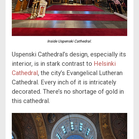
Inside Uspenski Cathedral.
Uspenski Cathedral’s design, especially its
interior, is in stark contrast to
Helsinki
Cathedral
, the city’s Evangelical Lutheran
Cathedral. Every inch of it is intricately
decorated. There’s no shortage of gold in
this cathedral.