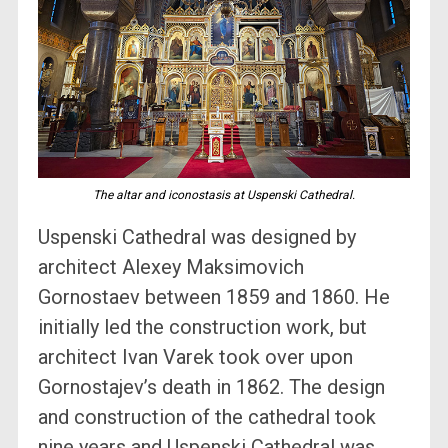
The altar and iconostasis at Uspenski Cathedral.
Uspenski Cathedral was designed by
architect Alexey Maksimovich
Gornostaev between 1859 and 1860. He
initially led the construction work, but
architect Ivan Varek took over upon
Gornostajev’s death in 1862. The design
and construction of the cathedral took
nine years and Uspenski Cathedral was