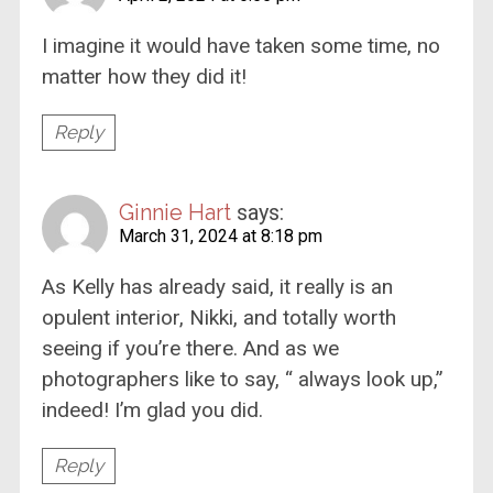
I imagine it would have taken some time, no
matter how they did it!
Reply
Ginnie Hart
says:
March 31, 2024 at 8:18 pm
As Kelly has already said, it really is an
opulent interior, Nikki, and totally worth
seeing if you’re there. And as we
photographers like to say, “ always look up,”
indeed! I’m glad you did.
Reply