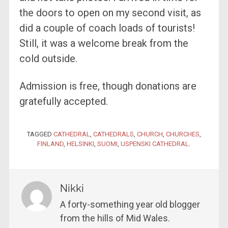
the doors to open on my second visit, as
did a couple of coach loads of tourists!
Still, it was a welcome break from the
cold outside.
Admission is free, though donations are
gratefully accepted.
TAGGED
CATHEDRAL
,
CATHEDRALS
,
CHURCH
,
CHURCHES
,
FINLAND
,
HELSINKI
,
SUOMI
,
USPENSKI CATHEDRAL
.
Nikki
A forty-something year old blogger
from the hills of Mid Wales.