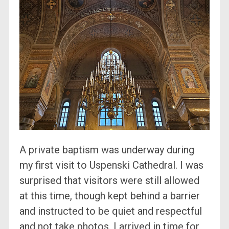
A private baptism was underway during
my first visit to Uspenski Cathedral. I was
surprised that visitors were still allowed
at this time, though kept behind a barrier
and instructed to be quiet and respectful
and not take photos. I arrived in time for