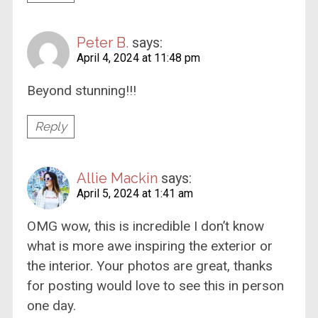
Peter B.
says:
April 4, 2024 at 11:48 pm
Beyond stunning!!!
Reply
Allie Mackin
says:
April 5, 2024 at 1:41 am
OMG wow, this is incredible I don’t know
what is more awe inspiring the exterior or
the interior. Your photos are great, thanks
for posting would love to see this in person
one day.