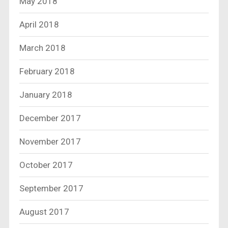
May 2018
April 2018
March 2018
February 2018
January 2018
December 2017
November 2017
October 2017
September 2017
August 2017