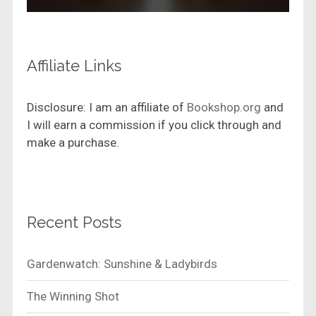
Affiliate Links
Disclosure: I am an affiliate of
Bookshop.org
and
I will earn a commission if you click through and
make a purchase.
Recent Posts
Gardenwatch: Sunshine & Ladybirds
The Winning Shot