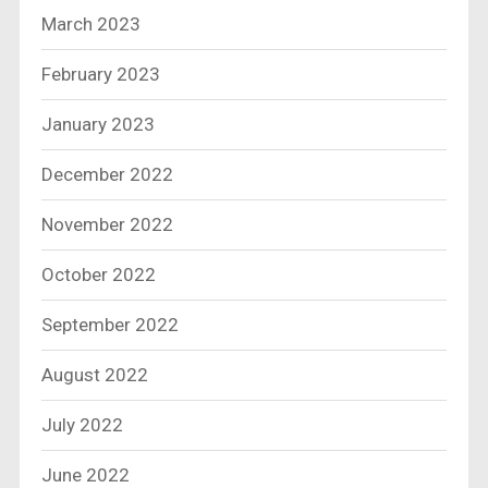
March 2023
February 2023
January 2023
December 2022
November 2022
October 2022
September 2022
August 2022
July 2022
June 2022