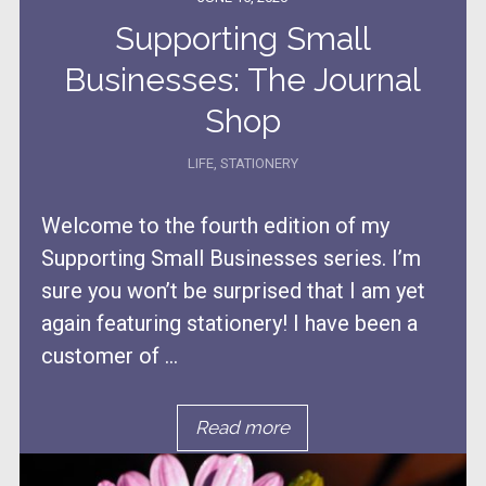
Supporting Small
Businesses: The Journal
Shop
LIFE
,
STATIONERY
Welcome to the fourth edition of my
Supporting Small Businesses series. I’m
sure you won’t be surprised that I am yet
again featuring stationery! I have been a
customer of ...
Read more