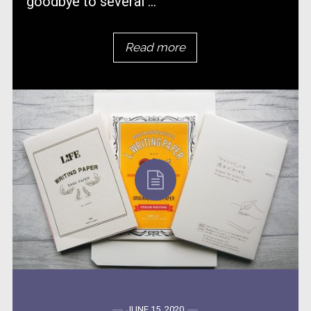
goodbye to several ...
Read more
JUNE 15, 2020