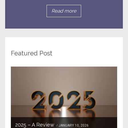
Read more
Featured Post
2025 – A Review
JANUARY 10, 2026