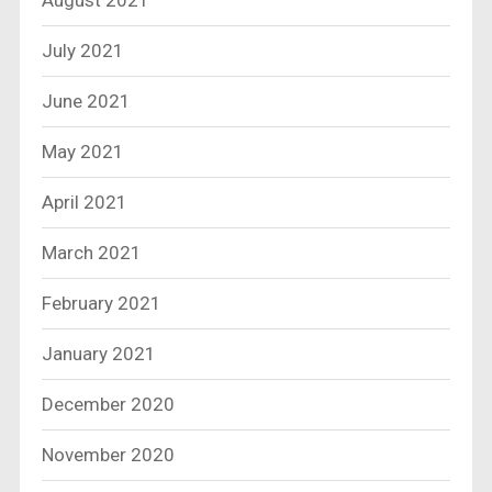
August 2021
July 2021
June 2021
May 2021
April 2021
March 2021
February 2021
January 2021
December 2020
November 2020