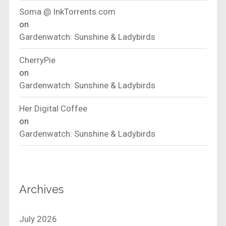
Soma @ InkTorrents.com
on
Gardenwatch: Sunshine & Ladybirds
CherryPie
on
Gardenwatch: Sunshine & Ladybirds
Her Digital Coffee
on
Gardenwatch: Sunshine & Ladybirds
Archives
July 2026