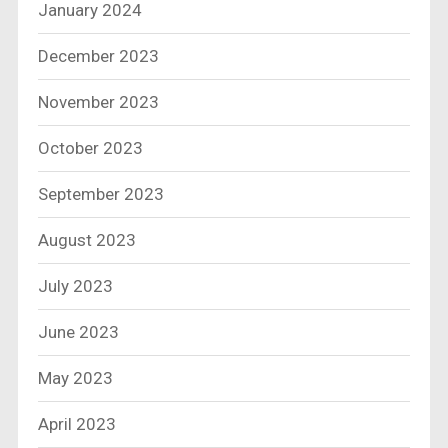
January 2024
December 2023
November 2023
October 2023
September 2023
August 2023
July 2023
June 2023
May 2023
April 2023