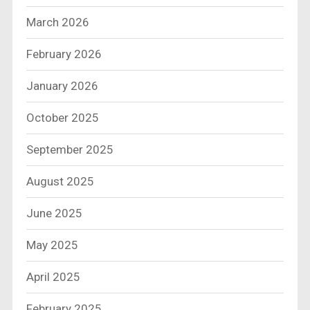
March 2026
February 2026
January 2026
October 2025
September 2025
August 2025
June 2025
May 2025
April 2025
February 2025