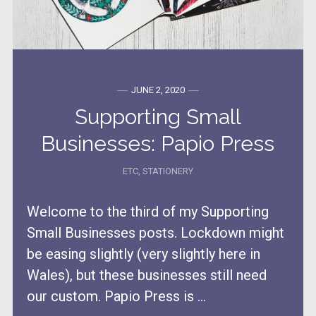
JUNE 2, 2020
Supporting Small
Businesses: Papio Press
ETC
,
STATIONERY
Welcome to the third of my Supporting
Small Businesses posts. Lockdown might
be easing slightly (very slightly here in
Wales), but these businesses still need
our custom. Papio Press is ...