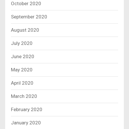
October 2020
September 2020
August 2020
July 2020
June 2020
May 2020
April 2020
March 2020
February 2020
January 2020