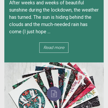
After weeks and weeks of beautiful
sunshine during the lockdown, the weather
has turned. The sun is hiding behind the
clouds and the much-needed rain has
come (I just hope ...
Read more