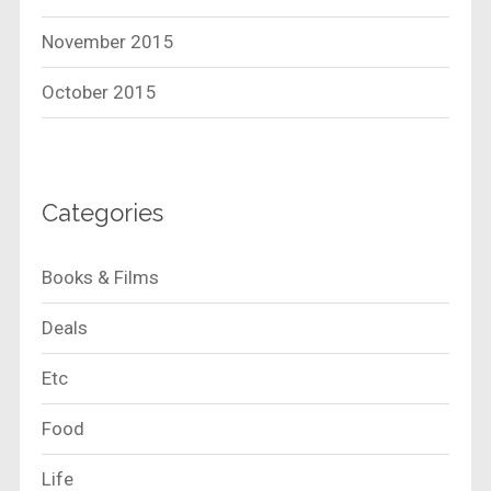
November 2015
October 2015
Categories
Books & Films
Deals
Etc
Food
Life