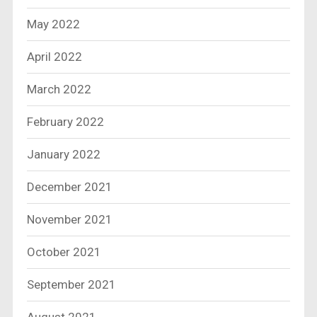
May 2022
April 2022
March 2022
February 2022
January 2022
December 2021
November 2021
October 2021
September 2021