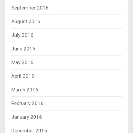
September 2016
August 2016
July 2016
June 2016
May 2016
April 2016
March 2016
February 2016
January 2016
December 2015