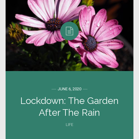
JUNE 6, 2020
Lockdown: The Garden
After The Rain
LIFE