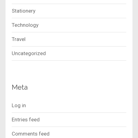
Stationery
Technology
Travel
Uncategorized
Meta
Log in
Entries feed
Comments feed