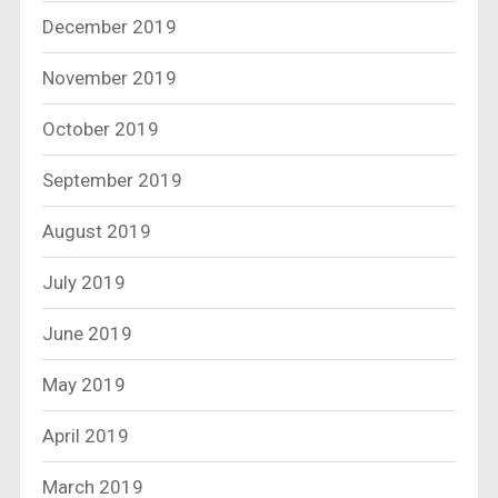
December 2019
November 2019
October 2019
September 2019
August 2019
July 2019
June 2019
May 2019
April 2019
March 2019