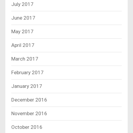
July 2017
June 2017
May 2017
April 2017
March 2017
February 2017
January 2017
December 2016
November 2016
October 2016