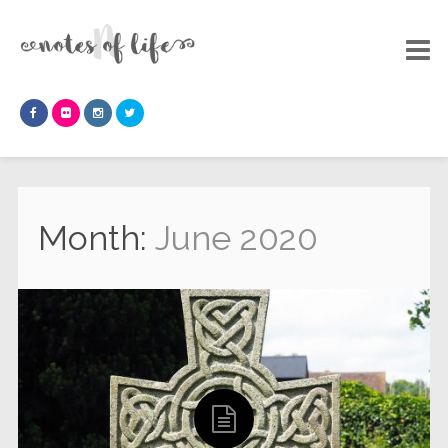
Month:
June 2020