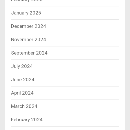
January 2025
December 2024
November 2024
September 2024
July 2024
June 2024
April 2024
March 2024
February 2024