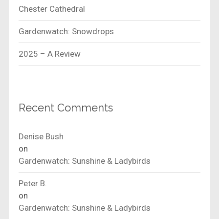
Chester Cathedral
Gardenwatch: Snowdrops
2025 – A Review
Recent Comments
Denise Bush
on
Gardenwatch: Sunshine & Ladybirds
Peter B.
on
Gardenwatch: Sunshine & Ladybirds