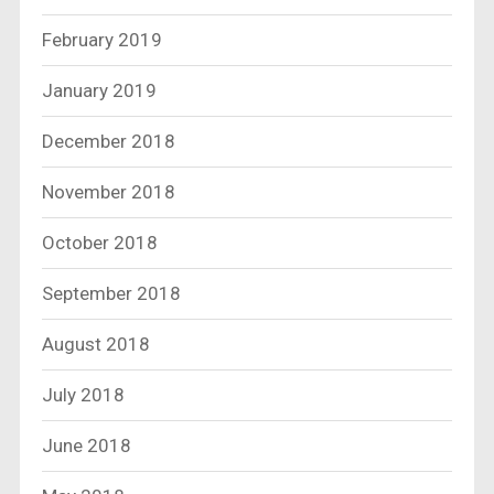
February 2019
January 2019
December 2018
November 2018
October 2018
September 2018
August 2018
July 2018
June 2018