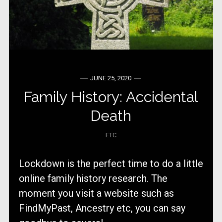
JUNE 25, 2020
Family History: Accidental
Death
ETC
Lockdown is the perfect time to do a little
online family history research. The
moment you visit a website such as
FindMyPast, Ancestry etc, you can say