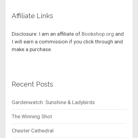
Affiliate Links
Disclosure: I am an affiliate of
Bookshop.org
and
I will earn a commission if you click through and
make a purchase.
Recent Posts
Gardenwatch: Sunshine & Ladybirds
The Winning Shot
Chester Cathedral