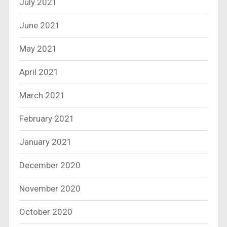
July 2021
June 2021
May 2021
April 2021
March 2021
February 2021
January 2021
December 2020
November 2020
October 2020