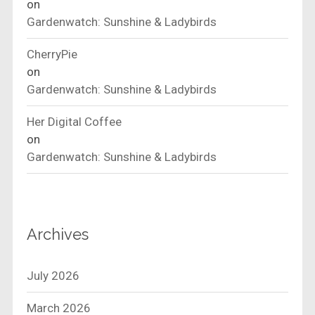
on
Gardenwatch: Sunshine & Ladybirds
CherryPie
on
Gardenwatch: Sunshine & Ladybirds
Her Digital Coffee
on
Gardenwatch: Sunshine & Ladybirds
Archives
July 2026
March 2026