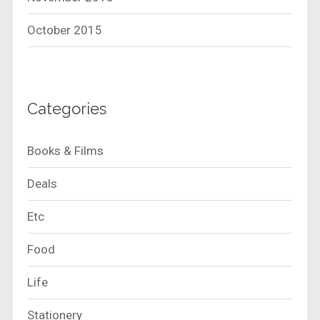
October 2015
Categories
Books & Films
Deals
Etc
Food
Life
Stationery