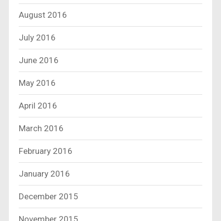
August 2016
July 2016
June 2016
May 2016
April 2016
March 2016
February 2016
January 2016
December 2015
November 2015