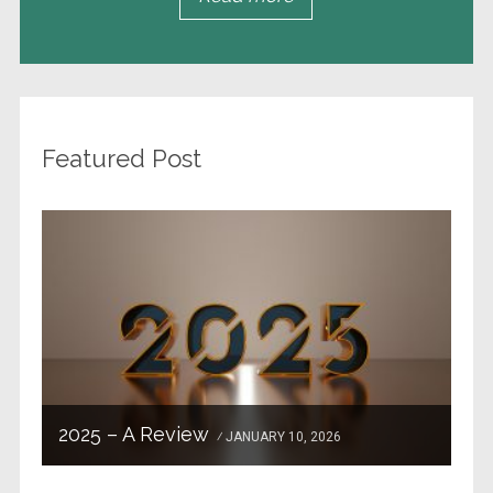
Featured Post
2025 – A Review
JANUARY 10, 2026