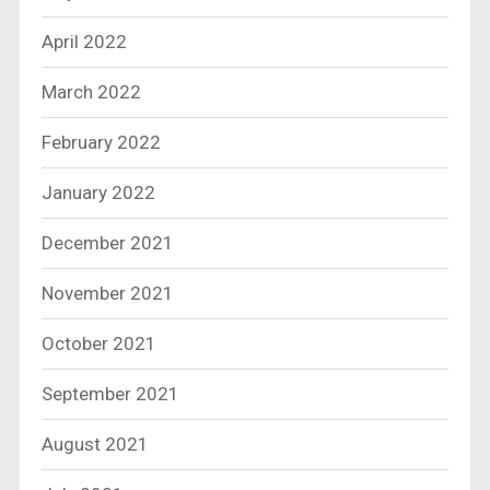
April 2022
March 2022
February 2022
January 2022
December 2021
November 2021
October 2021
September 2021
August 2021