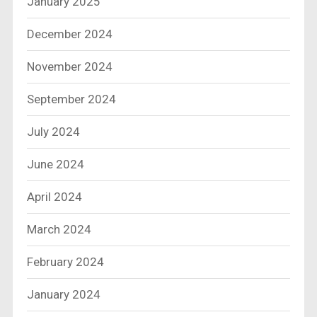
January 2025
December 2024
November 2024
September 2024
July 2024
June 2024
April 2024
March 2024
February 2024
January 2024