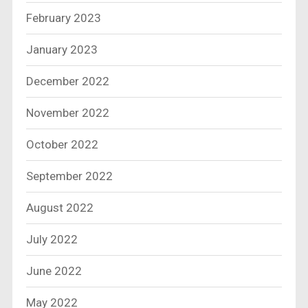
February 2023
January 2023
December 2022
November 2022
October 2022
September 2022
August 2022
July 2022
June 2022
May 2022