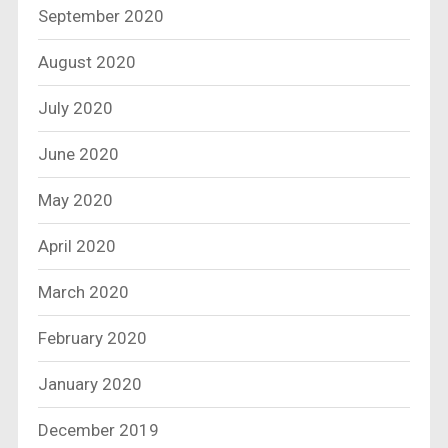
September 2020
August 2020
July 2020
June 2020
May 2020
April 2020
March 2020
February 2020
January 2020
December 2019