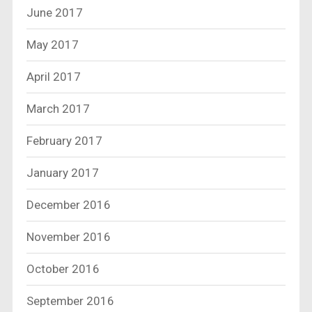
June 2017
May 2017
April 2017
March 2017
February 2017
January 2017
December 2016
November 2016
October 2016
September 2016