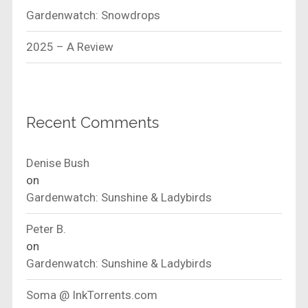
Gardenwatch: Snowdrops
2025 – A Review
Recent Comments
Denise Bush
on
Gardenwatch: Sunshine & Ladybirds
Peter B.
on
Gardenwatch: Sunshine & Ladybirds
Soma @ InkTorrents.com