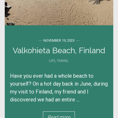
NOVEMBER 19, 2023
Valkohieta Beach, Finland
LIFE
,
TRAVEL
Have you ever had a whole beach to
yourself? On a hot day back in June, during
my visit to Finland, my friend and I
discovered we had an entire ...
Read more