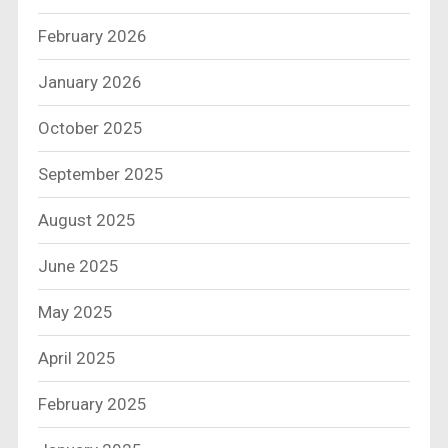
February 2026
January 2026
October 2025
September 2025
August 2025
June 2025
May 2025
April 2025
February 2025