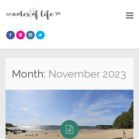
Month:
November 2023