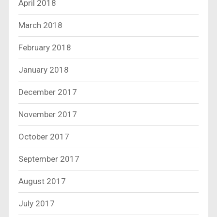
April 2018
March 2018
February 2018
January 2018
December 2017
November 2017
October 2017
September 2017
August 2017
July 2017