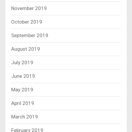
November 2019
October 2019
September 2019
August 2019
July 2019
June 2019
May 2019
April 2019
March 2019
February 2019