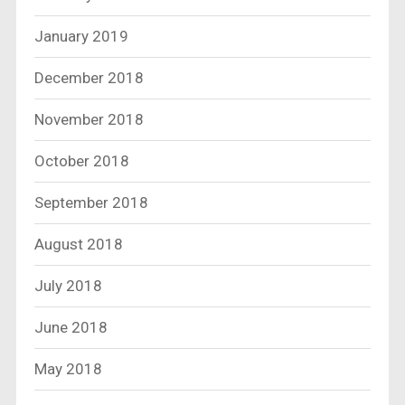
January 2019
December 2018
November 2018
October 2018
September 2018
August 2018
July 2018
June 2018
May 2018