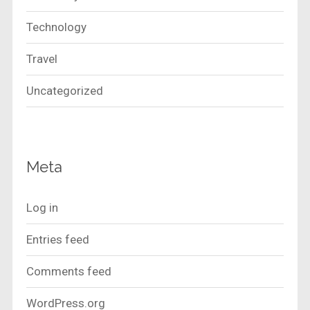
Technology
Travel
Uncategorized
Meta
Log in
Entries feed
Comments feed
WordPress.org