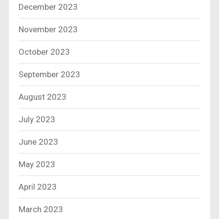
December 2023
November 2023
October 2023
September 2023
August 2023
July 2023
June 2023
May 2023
April 2023
March 2023