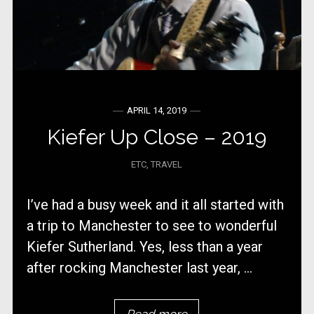
APRIL 14, 2019
Kiefer Up Close – 2019
ETC
,
TRAVEL
I’ve had a busy week and it all started with
a trip to Manchester to see to wonderful
Kiefer Sutherland. Yes, less than a year
after rocking Manchester last year, ...