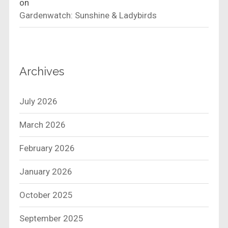
on
Gardenwatch: Sunshine & Ladybirds
Archives
July 2026
March 2026
February 2026
January 2026
October 2025
September 2025