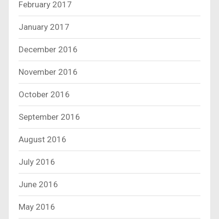
February 2017
January 2017
December 2016
November 2016
October 2016
September 2016
August 2016
July 2016
June 2016
May 2016