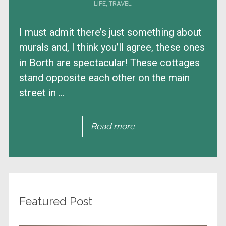
LIFE
,
TRAVEL
I must admit there’s just something about
murals and, I think you’ll agree, these ones
in Borth are spectacular! These cottages
stand opposite each other on the main
street in ...
Read more
Featured Post