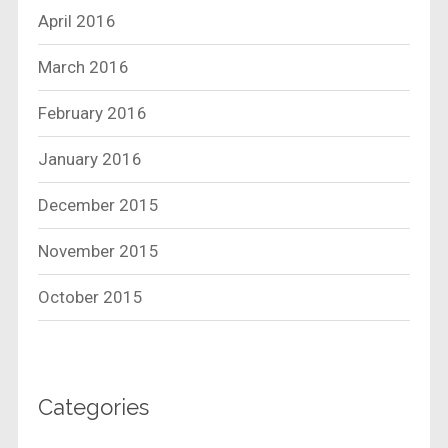
April 2016
March 2016
February 2016
January 2016
December 2015
November 2015
October 2015
Categories