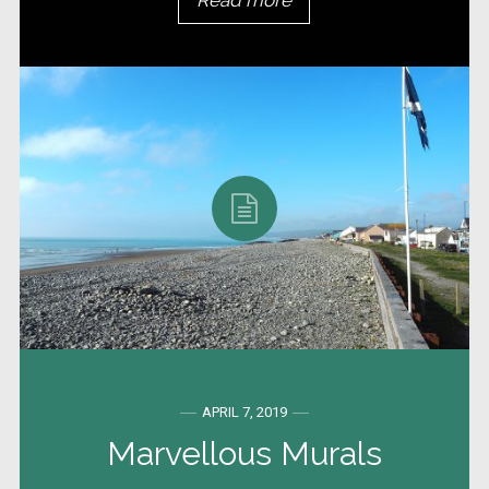
Read more
APRIL 7, 2019
Marvellous Murals