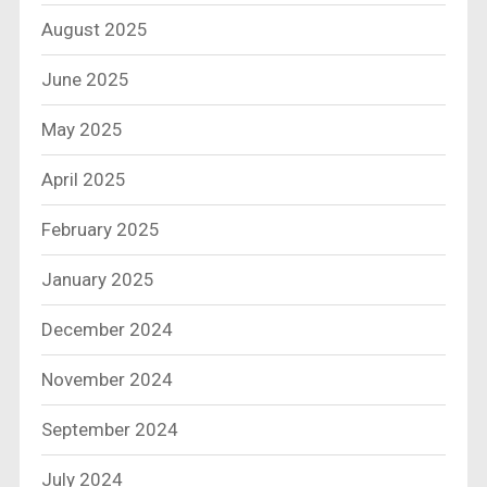
August 2025
June 2025
May 2025
April 2025
February 2025
January 2025
December 2024
November 2024
September 2024
July 2024