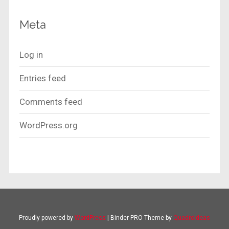
Meta
Log in
Entries feed
Comments feed
WordPress.org
Proudly powered by
WordPress
|
Binder PRO Theme by
QuadroIdeas