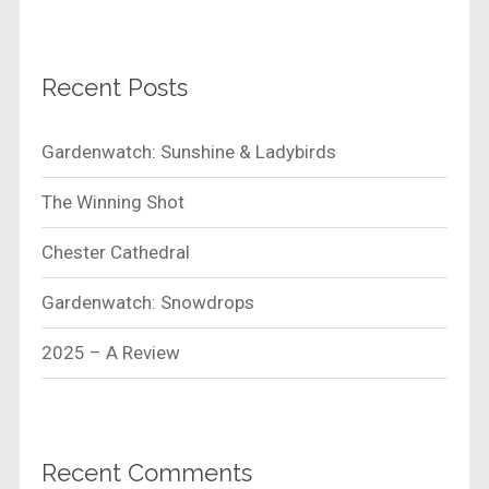
Recent Posts
Gardenwatch: Sunshine & Ladybirds
The Winning Shot
Chester Cathedral
Gardenwatch: Snowdrops
2025 – A Review
Recent Comments