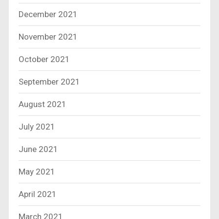
December 2021
November 2021
October 2021
September 2021
August 2021
July 2021
June 2021
May 2021
April 2021
March 2021