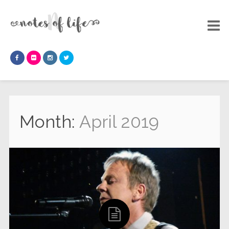
Month:
April 2019