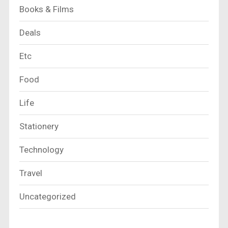
Books & Films
Deals
Etc
Food
Life
Stationery
Technology
Travel
Uncategorized