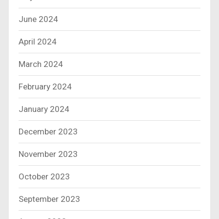
June 2024
April 2024
March 2024
February 2024
January 2024
December 2023
November 2023
October 2023
September 2023