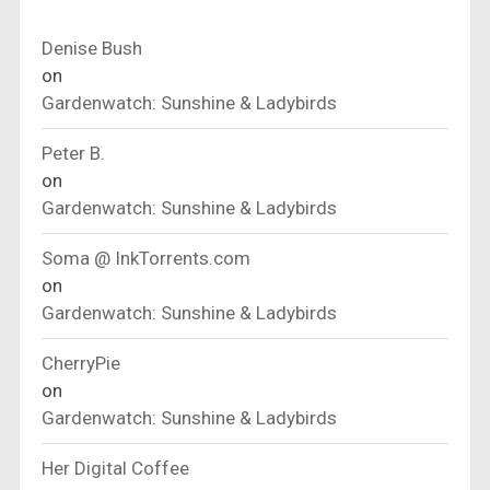
Denise Bush
on
Gardenwatch: Sunshine & Ladybirds
Peter B.
on
Gardenwatch: Sunshine & Ladybirds
Soma @ InkTorrents.com
on
Gardenwatch: Sunshine & Ladybirds
CherryPie
on
Gardenwatch: Sunshine & Ladybirds
Her Digital Coffee