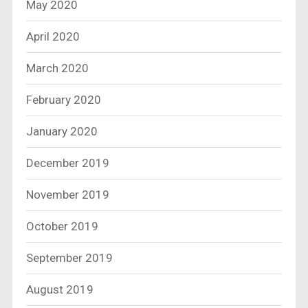
May 2020
April 2020
March 2020
February 2020
January 2020
December 2019
November 2019
October 2019
September 2019
August 2019