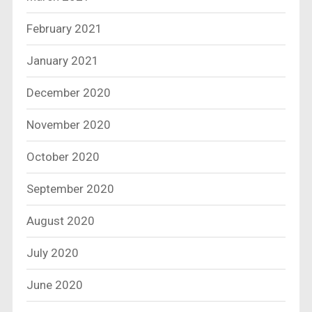
February 2021
January 2021
December 2020
November 2020
October 2020
September 2020
August 2020
July 2020
June 2020