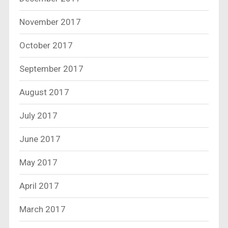
November 2017
October 2017
September 2017
August 2017
July 2017
June 2017
May 2017
April 2017
March 2017