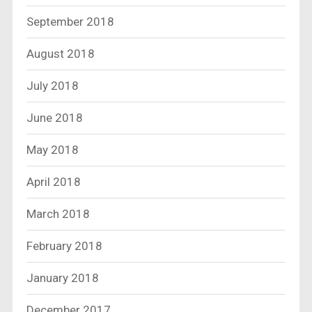
September 2018
August 2018
July 2018
June 2018
May 2018
April 2018
March 2018
February 2018
January 2018
December 2017