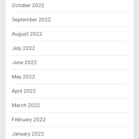
October 2022
September 2022
August 2022
July 2022
June 2022
May 2022
April 2022
March 2022
February 2022
January 2022