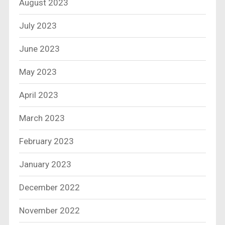
August 2023
July 2023
June 2023
May 2023
April 2023
March 2023
February 2023
January 2023
December 2022
November 2022