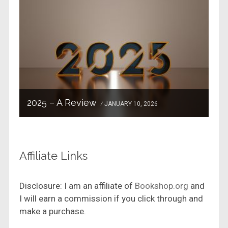
2025 – A Review
JANUARY 10, 2026
Affiliate Links
Disclosure: I am an affiliate of
Bookshop.org
and
I will earn a commission if you click through and
make a purchase.