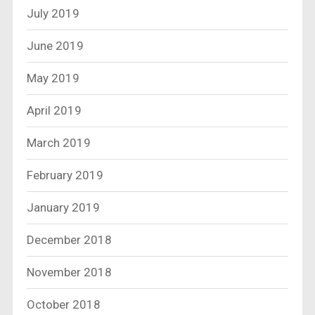
July 2019
June 2019
May 2019
April 2019
March 2019
February 2019
January 2019
December 2018
November 2018
October 2018