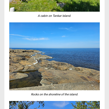
A cabin on Tankar Island.
Rocks on the shoreline of the island.