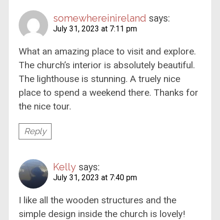
somewhereinireland
says:
July 31, 2023 at 7:11 pm
What an amazing place to visit and explore.
The church’s interior is absolutely beautiful.
The lighthouse is stunning. A truely nice
place to spend a weekend there. Thanks for
the nice tour.
Reply
Kelly
says:
July 31, 2023 at 7:40 pm
I like all the wooden structures and the
simple design inside the church is lovely!