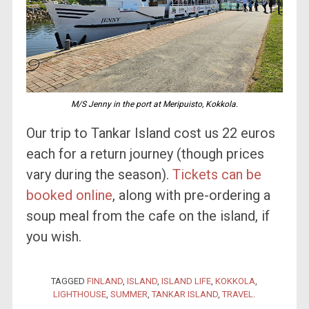
M/S Jenny in the port at Meripuisto, Kokkola.
Our trip to Tankar Island cost us 22 euros
each for a return journey (though prices
vary during the season).
Tickets can be
booked online
, along with pre-ordering a
soup meal from the cafe on the island, if
you wish.
TAGGED
FINLAND
,
ISLAND
,
ISLAND LIFE
,
KOKKOLA
,
LIGHTHOUSE
,
SUMMER
,
TANKAR ISLAND
,
TRAVEL
.