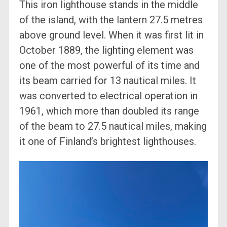
This iron lighthouse stands in the middle
of the island, with the lantern 27.5 metres
above ground level. When it was first lit in
October 1889, the lighting element was
one of the most powerful of its time and
its beam carried for 13 nautical miles. It
was converted to electrical operation in
1961, which more than doubled its range
of the beam to 27.5 nautical miles, making
it one of Finland’s brightest lighthouses.