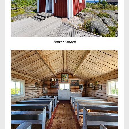
Tankar Church