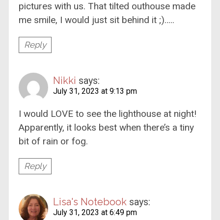
pictures with us. That tilted outhouse made
me smile, I would just sit behind it ;)…..
Reply
Nikki
says:
July 31, 2023 at 9:13 pm
I would LOVE to see the lighthouse at night!
Apparently, it looks best when there’s a tiny
bit of rain or fog.
Reply
Lisa's Notebook
says:
July 31, 2023 at 6:49 pm