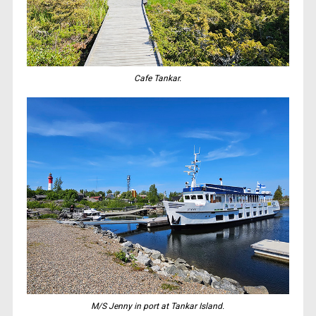
Cafe Tankar.
M/S Jenny in port at Tankar Island.