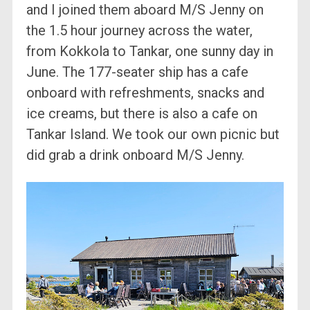
and I joined them aboard M/S Jenny on
the 1.5 hour journey across the water,
from Kokkola to Tankar, one sunny day in
June. The 177-seater ship has a cafe
onboard with refreshments, snacks and
ice creams, but there is also a cafe on
Tankar Island. We took our own picnic but
did grab a drink onboard M/S Jenny.