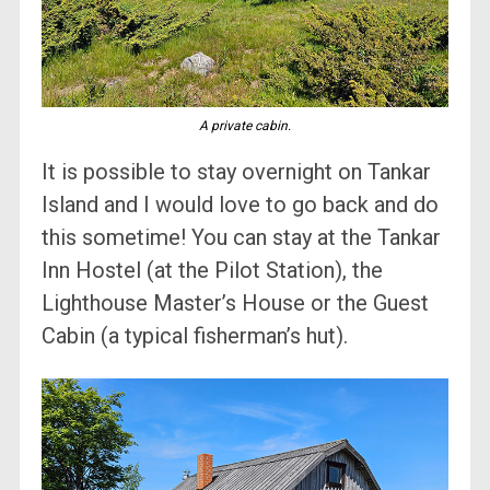
A private cabin.
It is possible to stay overnight on Tankar
Island and I would love to go back and do
this sometime! You can stay at the Tankar
Inn Hostel (at the Pilot Station), the
Lighthouse Master’s House or the Guest
Cabin (a typical fisherman’s hut).