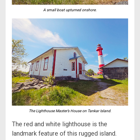
A small boat upturned onshore.
The Lighthouse Master’s House on Tankar Island.
The red and white lighthouse is the
landmark feature of this rugged island.