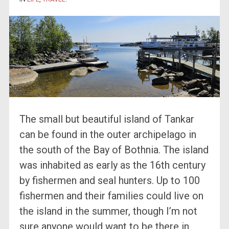
The small but beautiful island of Tankar
can be found in the outer archipelago in
the south of the Bay of Bothnia. The island
was inhabited as early as the 16th century
by fishermen and seal hunters. Up to 100
fishermen and their families could live on
the island in the summer, though I’m not
sure anyone would want to be there in