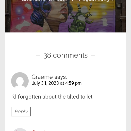
38 comments
Graeme
says:
July 31, 2023 at 4:59 pm
I’d forgotten about the tilted toilet
Reply