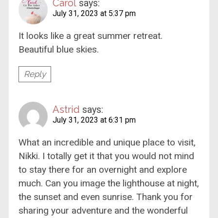
Carol
says:
July 31, 2023 at 5:37 pm
It looks like a great summer retreat.
Beautiful blue skies.
Reply
Astrid
says:
July 31, 2023 at 6:31 pm
What an incredible and unique place to visit,
Nikki. I totally get it that you would not mind
to stay there for an overnight and explore
much. Can you image the lighthouse at night,
the sunset and even sunrise. Thank you for
sharing your adventure and the wonderful