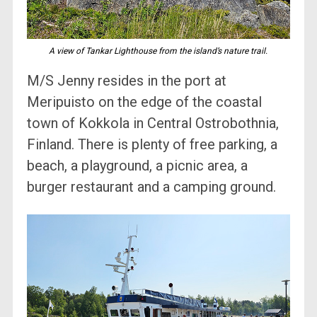
A view of Tankar Lighthouse from the island’s nature trail.
M/S Jenny resides in the port at
Meripuisto on the edge of the coastal
town of Kokkola in Central Ostrobothnia,
Finland. There is plenty of free parking, a
beach, a playground, a picnic area, a
burger restaurant and a camping ground.