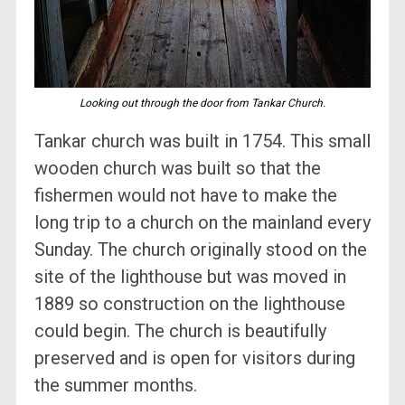
Looking out through the door from Tankar Church.
Tankar church was built in 1754. This small
wooden church was built so that the
fishermen would not have to make the
long trip to a church on the mainland every
Sunday. The church originally stood on the
site of the lighthouse but was moved in
1889 so construction on the lighthouse
could begin. The church is beautifully
preserved and is open for visitors during
the summer months.