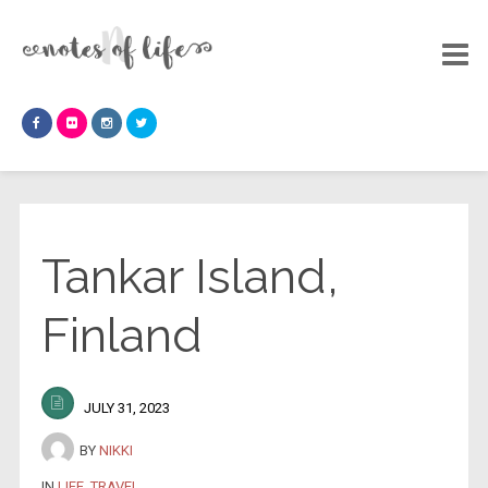
Tankar Island,
Finland
JULY 31, 2023
BY
NIKKI
IN
LIFE
,
TRAVEL
.