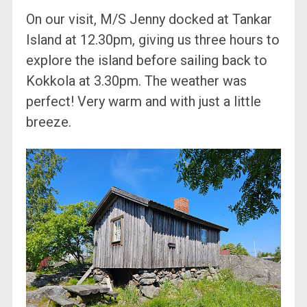
On our visit, M/S Jenny docked at Tankar
Island at 12.30pm, giving us three hours to
explore the island before sailing back to
Kokkola at 3.30pm. The weather was
perfect! Very warm and with just a little
breeze.