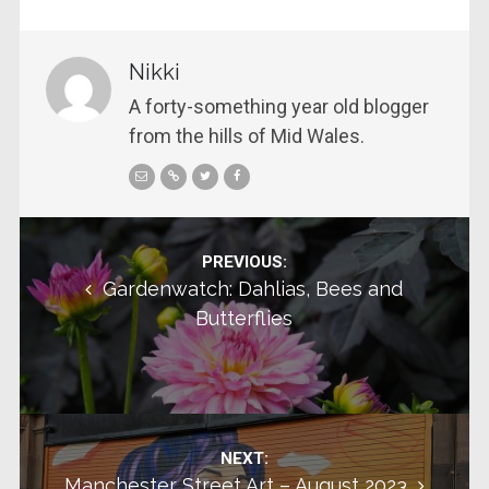
Nikki
A forty-something year old blogger
from the hills of Mid Wales.
Post navigation
PREVIOUS:
Gardenwatch: Dahlias, Bees and
Butterflies
NEXT:
Manchester Street Art – August 2023