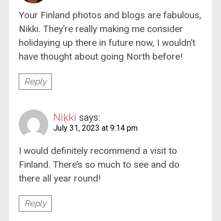
Your Finland photos and blogs are fabulous,
Nikki. They’re really making me consider
holidaying up there in future now, I wouldn’t
have thought about going North before!
Reply
Nikki
says:
July 31, 2023 at 9:14 pm
I would definitely recommend a visit to
Finland. There’s so much to see and do
there all year round!
Reply