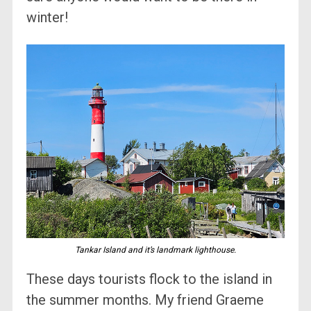
winter!
Tankar Island and it’s landmark lighthouse.
These days tourists flock to the island in
the summer months. My friend Graeme