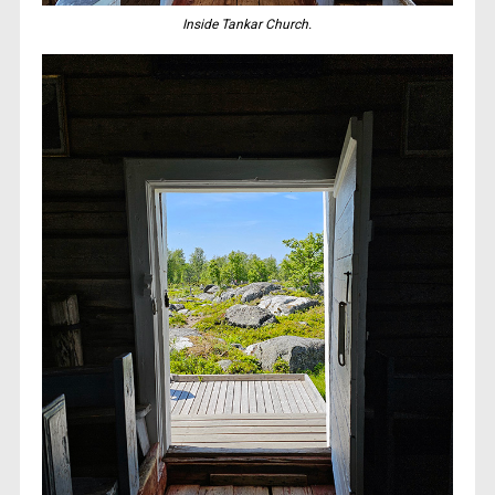
Inside Tankar Church.