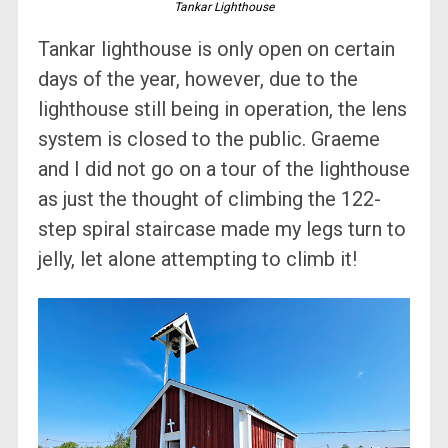
Tankar Lighthouse
Tankar lighthouse is only open on certain
days of the year, however, due to the
lighthouse still being in operation, the lens
system is closed to the public. Graeme
and I did not go on a tour of the lighthouse
as just the thought of climbing the 122-
step spiral staircase made my legs turn to
jelly, let alone attempting to climb it!