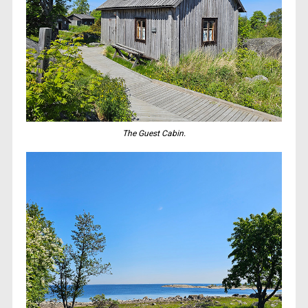
The Guest Cabin.