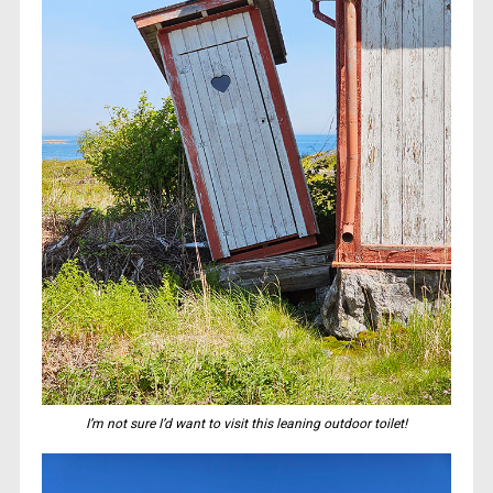
I’m not sure I’d want to visit this leaning outdoor toilet!