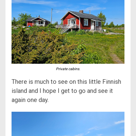
Private cabins.
There is much to see on this little Finnish
island and I hope I get to go and see it
again one day.