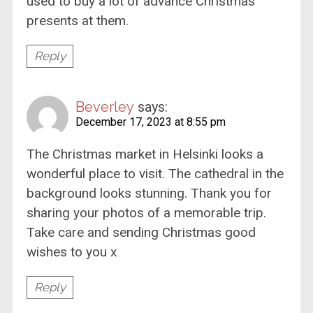
used to buy a lot of advance Christmas
presents at them.
Reply
Beverley
says:
December 17, 2023 at 8:55 pm
The Christmas market in Helsinki looks a
wonderful place to visit. The cathedral in the
background looks stunning. Thank you for
sharing your photos of a memorable trip.
Take care and sending Christmas good
wishes to you x
Reply