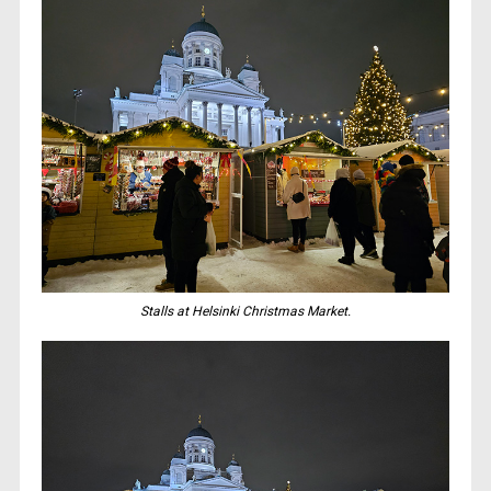
Stalls at Helsinki Christmas Market.