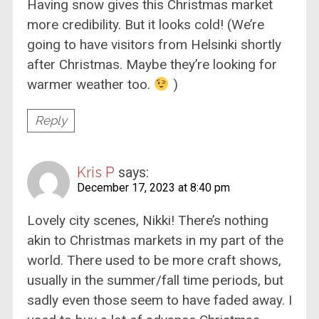
Having snow gives this Christmas market
more credibility. But it looks cold! (We’re
going to have visitors from Helsinki shortly
after Christmas. Maybe they’re looking for
warmer weather too.
)
Reply
Kris P
says:
December 17, 2023 at 8:40 pm
Lovely city scenes, Nikki! There’s nothing
akin to Christmas markets in my part of the
world. There used to be more craft shows,
usually in the summer/fall time periods, but
sadly even those seem to have faded away. I