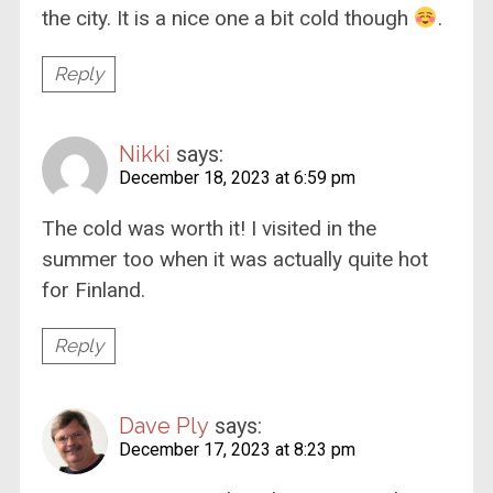
the city. It is a nice one a bit cold though
.
Reply
Nikki
says:
December 18, 2023 at 6:59 pm
The cold was worth it! I visited in the
summer too when it was actually quite hot
for Finland.
Reply
Dave Ply
says:
December 17, 2023 at 8:23 pm