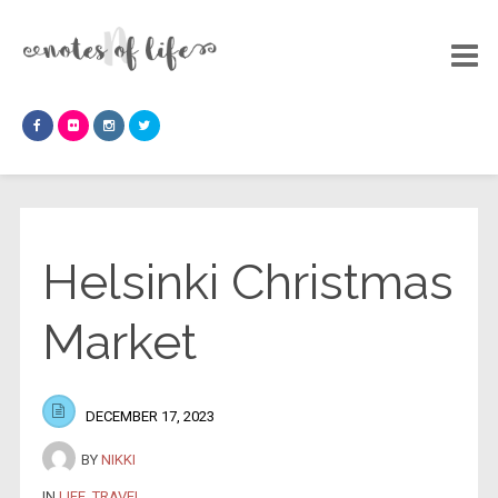
Helsinki Christmas
Market
DECEMBER 17, 2023
BY
NIKKI
IN
LIFE
,
TRAVEL
.