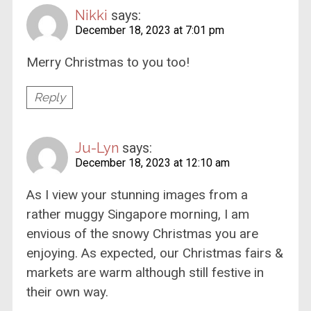
Nikki
says:
December 18, 2023 at 7:01 pm
Merry Christmas to you too!
Reply
Ju-Lyn
says:
December 18, 2023 at 12:10 am
As I view your stunning images from a
rather muggy Singapore morning, I am
envious of the snowy Christmas you are
enjoying. As expected, our Christmas fairs &
markets are warm although still festive in
their own way.