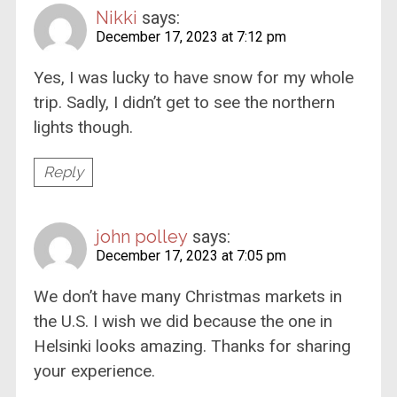
Nikki
says:
December 17, 2023 at 7:12 pm
Yes, I was lucky to have snow for my whole
trip. Sadly, I didn’t get to see the northern
lights though.
Reply
john polley
says:
December 17, 2023 at 7:05 pm
We don’t have many Christmas markets in
the U.S. I wish we did because the one in
Helsinki looks amazing. Thanks for sharing
your experience.