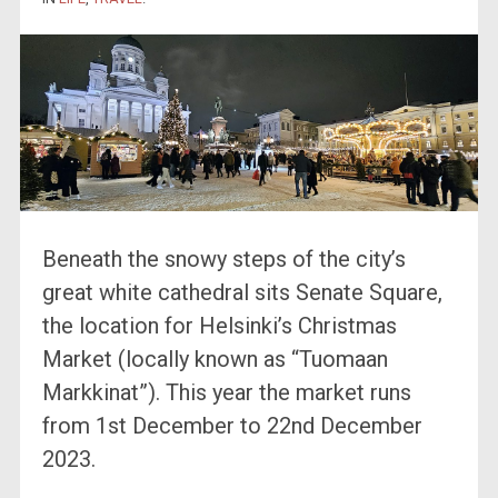
Beneath the snowy steps of the city’s
great white cathedral sits Senate Square,
the location for Helsinki’s Christmas
Market (locally known as “Tuomaan
Markkinat”). This year the market runs
from 1st December to 22nd December
2023.