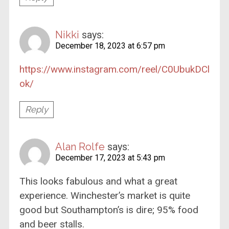
Nikki
says:
December 18, 2023 at 6:57 pm
https://www.instagram.com/reel/C0UbukDCl
ok/
Reply
Alan Rolfe
says:
December 17, 2023 at 5:43 pm
This looks fabulous and what a great
experience. Winchester’s market is quite
good but Southampton’s is dire; 95% food
and beer stalls.