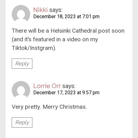
Nikki
says:
December 18, 2023 at 7:01 pm
There will be a Helsinki Cathedral post soon
(and it’s featured in a video on my
Tiktok/Instgram).
Reply
Lorrie Orr
says:
December 17, 2023 at 9:57 pm
Very pretty. Merry Christmas.
Reply