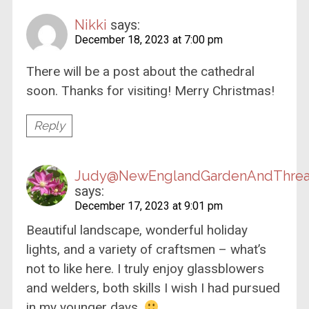
Nikki
says:
December 18, 2023 at 7:00 pm
There will be a post about the cathedral
soon. Thanks for visiting! Merry Christmas!
Reply
Judy@NewEnglandGardenAndThre
says:
December 17, 2023 at 9:01 pm
Beautiful landscape, wonderful holiday
lights, and a variety of craftsmen – what’s
not to like here. I truly enjoy glassblowers
and welders, both skills I wish I had pursued
in my younger days.