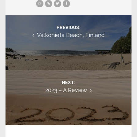
Post navigation
PREVIOUS:
Valkohieta Beach, Finland
NEXT:
2023 – A Review