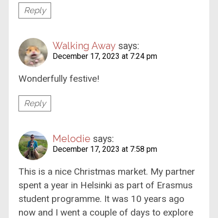
Reply
Walking Away
says:
December 17, 2023 at 7:24 pm
Wonderfully festive!
Reply
Melodie
says:
December 17, 2023 at 7:58 pm
This is a nice Christmas market. My partner
spent a year in Helsinki as part of Erasmus
student programme. It was 10 years ago
now and I went a couple of days to explore