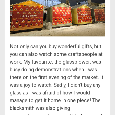
Not only can you buy wonderful gifts, but
you can also watch some craftspeople at
work. My favourite, the glassblower, was
busy doing demonstrations when I was
there on the first evening of the market. It
was a joy to watch. Sadly, I didn’t buy any
glass as I was afraid of how I would
manage to get it home in one piece! The
blacksmith was also giving