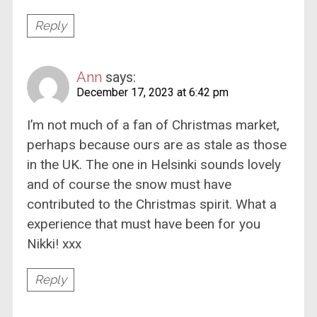
Reply
Ann
says:
December 17, 2023 at 6:42 pm
I’m not much of a fan of Christmas market,
perhaps because ours are as stale as those
in the UK. The one in Helsinki sounds lovely
and of course the snow must have
contributed to the Christmas spirit. What a
experience that must have been for you
Nikki! xxx
Reply