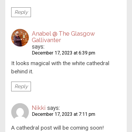
Reply
Anabel @ The Glasgow
Gallivanter
says:
December 17, 2023 at 6:39 pm
It looks magical with the white cathedral
behind it.
Reply
Nikki
says:
December 17, 2023 at 7:11 pm
A cathedral post will be coming soon!