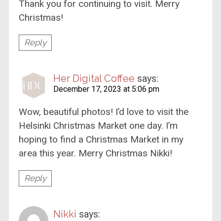
Thank you for continuing to visit. Merry
Christmas!
Reply
Her Digital Coffee
says:
December 17, 2023 at 5:06 pm
Wow, beautiful photos! I’d love to visit the
Helsinki Christmas Market one day. I’m
hoping to find a Christmas Market in my
area this year. Merry Christmas Nikki!
Reply
Nikki
says: