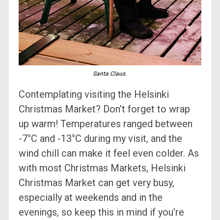
Santa Claus.
Contemplating visiting the Helsinki
Christmas Market? Don’t forget to wrap
up warm! Temperatures ranged between
-7°C and -13°C during my visit, and the
wind chill can make it feel even colder. As
with most Christmas Markets, Helsinki
Christmas Market can get very busy,
especially at weekends and in the
evenings, so keep this in mind if you’re