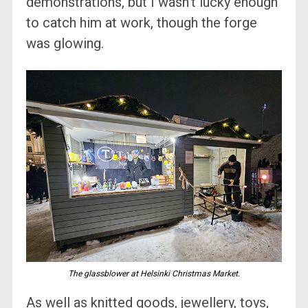
demonstrations, but I wasn’t lucky enough
to catch him at work, though the forge
was glowing.
The glassblower at Helsinki Christmas Market.
As well as knitted goods, jewellery, toys,