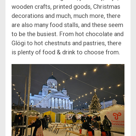
wooden crafts, printed goods, Christmas
decorations and much, much more, there
are also many food stalls, and these seem
to be the busiest. From hot chocolate and
Glögi to hot chestnuts and pastries, there
is plenty of food & drink to choose from.