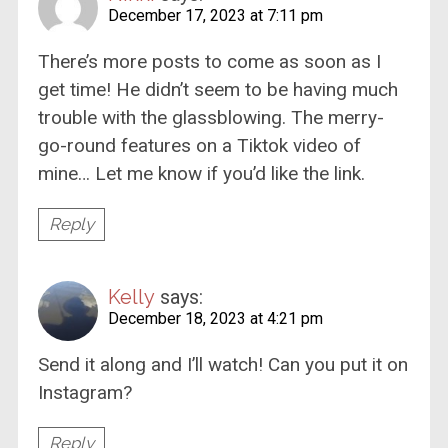
December 17, 2023 at 7:11 pm
There’s more posts to come as soon as I
get time! He didn’t seem to be having much
trouble with the glassblowing. The merry-
go-round features on a Tiktok video of
mine… Let me know if you’d like the link.
Reply
Kelly
says:
December 18, 2023 at 4:21 pm
Send it along and I’ll watch! Can you put it on
Instagram?
Reply