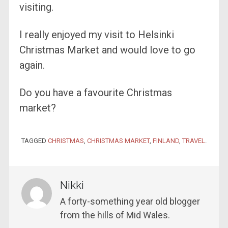
visiting.
I really enjoyed my visit to Helsinki
Christmas Market and would love to go
again.
Do you have a favourite Christmas
market?
TAGGED
CHRISTMAS
,
CHRISTMAS MARKET
,
FINLAND
,
TRAVEL
.
Nikki
A forty-something year old blogger
from the hills of Mid Wales.