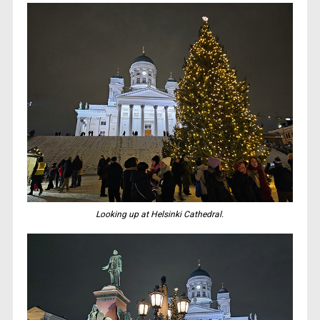
Looking up at Helsinki Cathedral.