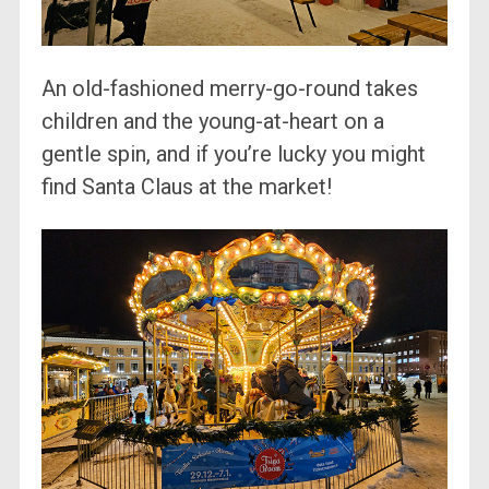
An old-fashioned merry-go-round takes
children and the young-at-heart on a
gentle spin, and if you’re lucky you might
find Santa Claus at the market!