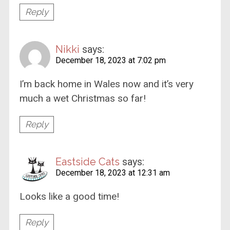
Reply
Nikki
says:
December 18, 2023 at 7:02 pm
I’m back home in Wales now and it’s very
much a wet Christmas so far!
Reply
Eastside Cats
says:
December 18, 2023 at 12:31 am
Looks like a good time!
Reply