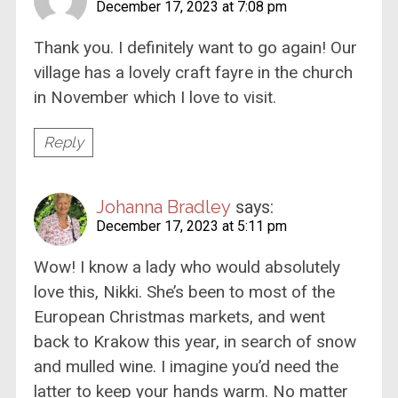
December 17, 2023 at 7:08 pm
Thank you. I definitely want to go again! Our
village has a lovely craft fayre in the church
in November which I love to visit.
Reply
Johanna Bradley
says:
December 17, 2023 at 5:11 pm
Wow! I know a lady who would absolutely
love this, Nikki. She’s been to most of the
European Christmas markets, and went
back to Krakow this year, in search of snow
and mulled wine. I imagine you’d need the
latter to keep your hands warm. No matter