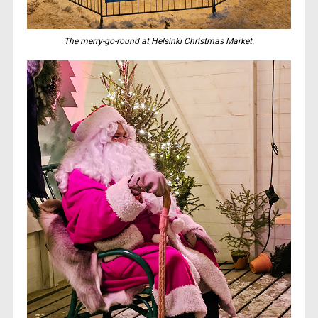
The merry-go-round at Helsinki Christmas Market.