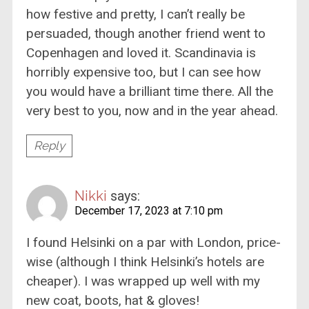
how festive and pretty, I can’t really be
persuaded, though another friend went to
Copenhagen and loved it. Scandinavia is
horribly expensive too, but I can see how
you would have a brilliant time there. All the
very best to you, now and in the year ahead.
Reply
Nikki
says:
December 17, 2023 at 7:10 pm
I found Helsinki on a par with London, price-
wise (although I think Helsinki’s hotels are
cheaper). I was wrapped up well with my
new coat, boots, hat & gloves!