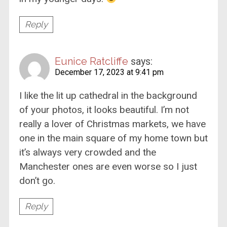
Reply
Eunice Ratcliffe
says:
December 17, 2023 at 9:41 pm
I like the lit up cathedral in the background
of your photos, it looks beautiful. I’m not
really a lover of Christmas markets, we have
one in the main square of my home town but
it’s always very crowded and the
Manchester ones are even worse so I just
don’t go.
Reply