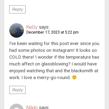
Reply
Kelly
says:
December 17, 2023 at 5:22 pm
I’ve been waiting for this post ever since you
had some photos on Instagram! It looks so
COLD there! I wonder if the temperature has
much affect on glassblowing? I would have
enjoyed watching that and the blacksmith at
work. I love a merry-go-round.
Reply
Nikki
says: