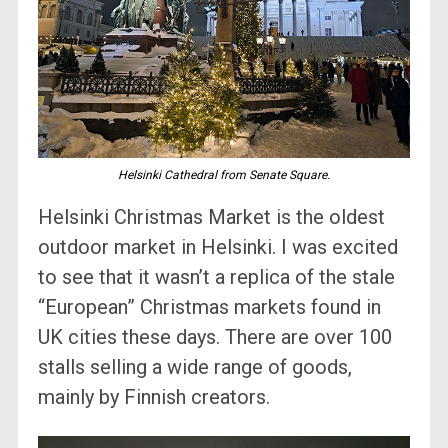
Helsinki Cathedral from Senate Square.
Helsinki Christmas Market is the oldest
outdoor market in Helsinki. I was excited
to see that it wasn’t a replica of the stale
“European” Christmas markets found in
UK cities these days. There are over 100
stalls selling a wide range of goods,
mainly by Finnish creators.