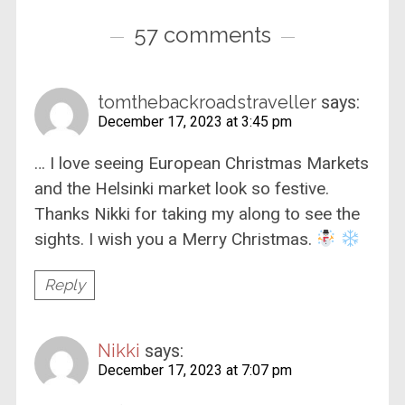
57 comments
tomthebackroadstraveller
says:
December 17, 2023 at 3:45 pm
… I love seeing European Christmas Markets
and the Helsinki market look so festive.
Thanks Nikki for taking my along to see the
sights. I wish you a Merry Christmas.
Reply
Nikki
says:
December 17, 2023 at 7:07 pm