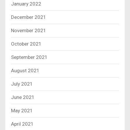
January 2022
December 2021
November 2021
October 2021
September 2021
August 2021
July 2021
June 2021
May 2021
April 2021