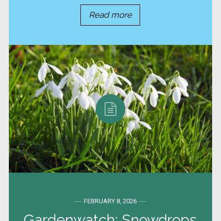
Read more
FEBRUARY 8, 2026
Gardenwatch: Snowdrops