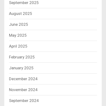
September 2025
August 2025
June 2025
May 2025
April 2025
February 2025
January 2025
December 2024
November 2024
September 2024