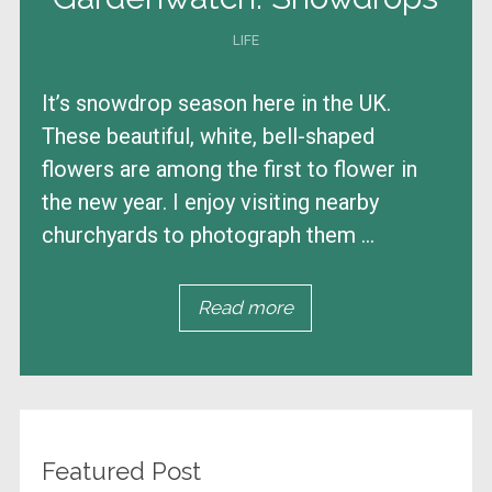
LIFE
It’s snowdrop season here in the UK.
These beautiful, white, bell-shaped
flowers are among the first to flower in
the new year. I enjoy visiting nearby
churchyards to photograph them ...
Read more
Featured Post