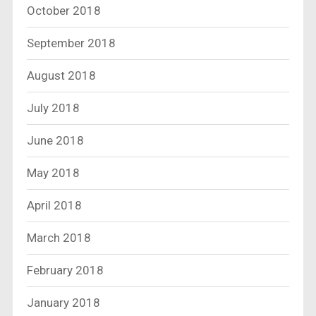
October 2018
September 2018
August 2018
July 2018
June 2018
May 2018
April 2018
March 2018
February 2018
January 2018