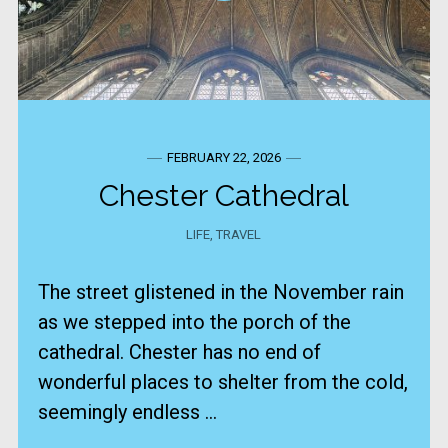
FEBRUARY 22, 2026
Chester Cathedral
LIFE
,
TRAVEL
The street glistened in the November rain
as we stepped into the porch of the
cathedral. Chester has no end of
wonderful places to shelter from the cold,
seemingly endless ...