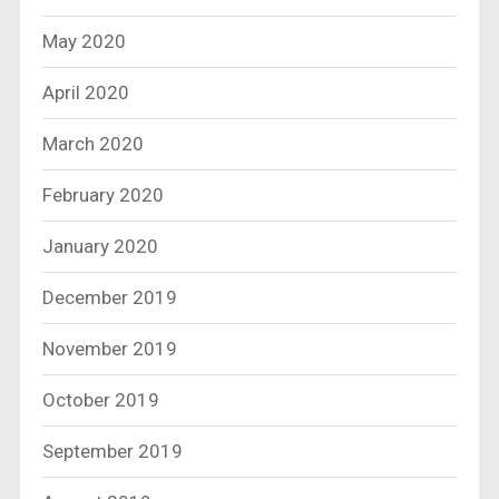
May 2020
April 2020
March 2020
February 2020
January 2020
December 2019
November 2019
October 2019
September 2019