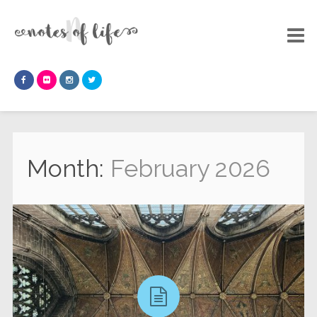
Month:
February 2026