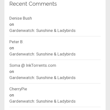
Recent Comments
Denise Bush
on
Gardenwatch: Sunshine & Ladybirds
Peter B.
on
Gardenwatch: Sunshine & Ladybirds
Soma @ InkTorrents.com
on
Gardenwatch: Sunshine & Ladybirds
CherryPie
on
Gardenwatch: Sunshine & Ladybirds