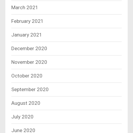
March 2021
February 2021
January 2021
December 2020
November 2020
October 2020
September 2020
August 2020
July 2020
June 2020