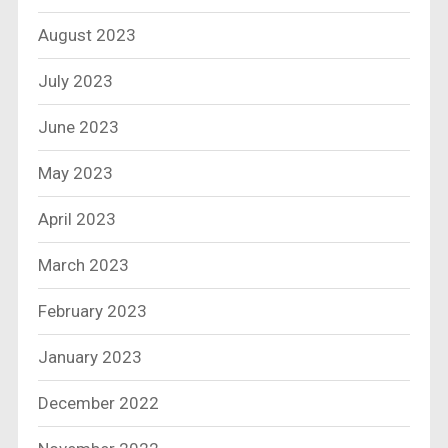
August 2023
July 2023
June 2023
May 2023
April 2023
March 2023
February 2023
January 2023
December 2022