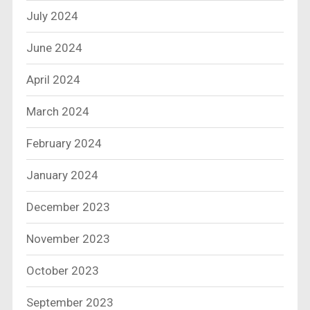
July 2024
June 2024
April 2024
March 2024
February 2024
January 2024
December 2023
November 2023
October 2023
September 2023