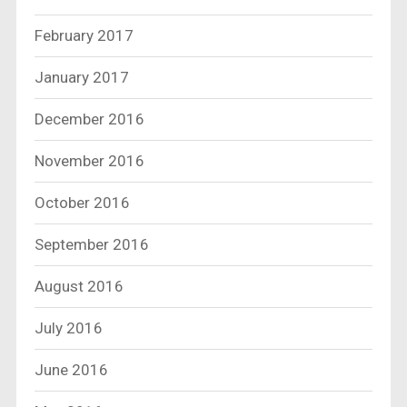
February 2017
January 2017
December 2016
November 2016
October 2016
September 2016
August 2016
July 2016
June 2016