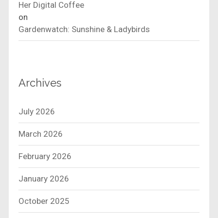
Her Digital Coffee
on
Gardenwatch: Sunshine & Ladybirds
Archives
July 2026
March 2026
February 2026
January 2026
October 2025