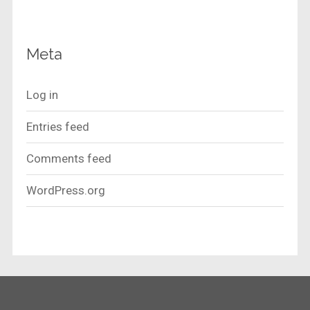
Meta
Log in
Entries feed
Comments feed
WordPress.org