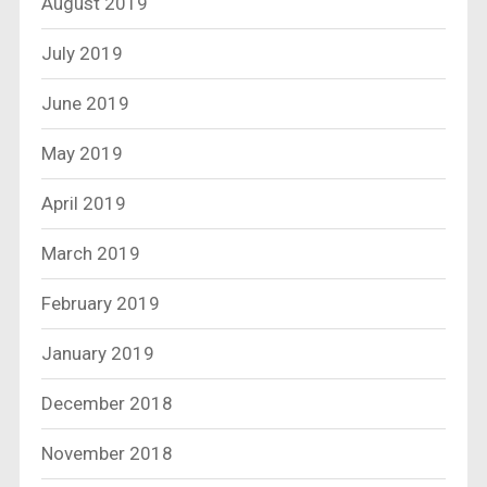
August 2019
July 2019
June 2019
May 2019
April 2019
March 2019
February 2019
January 2019
December 2018
November 2018