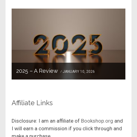
2025 – A Review
JANUARY 10, 2026
Affiliate Links
Disclosure: I am an affiliate of
Bookshop.org
and
I will earn a commission if you click through and
make a purchase.