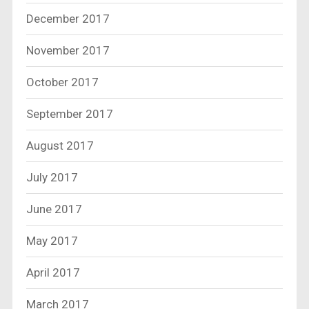
December 2017
November 2017
October 2017
September 2017
August 2017
July 2017
June 2017
May 2017
April 2017
March 2017