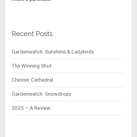
Recent Posts
Gardenwatch: Sunshine & Ladybirds
The Winning Shot
Chester Cathedral
Gardenwatch: Snowdrops
2025 – A Review