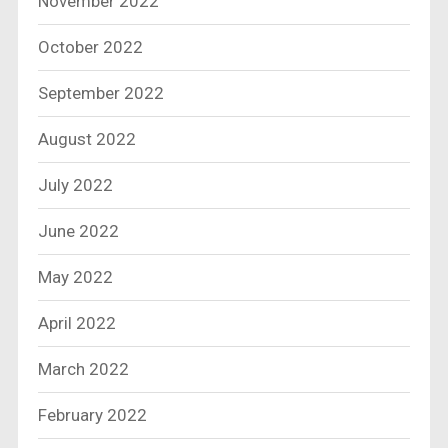
November 2022
October 2022
September 2022
August 2022
July 2022
June 2022
May 2022
April 2022
March 2022
February 2022