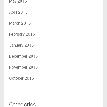
May 2016
April 2016
March 2016
February 2016
January 2016
December 2015
November 2015
October 2015
Categories