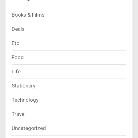
Books & Films
Deals
Etc
Food
Life
Stationery
Technology
Travel
Uncategorized