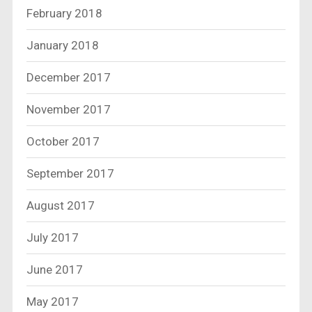
February 2018
January 2018
December 2017
November 2017
October 2017
September 2017
August 2017
July 2017
June 2017
May 2017