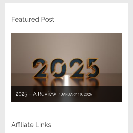
Featured Post
2025 – A Review
JANUARY 10, 2026
Affiliate Links