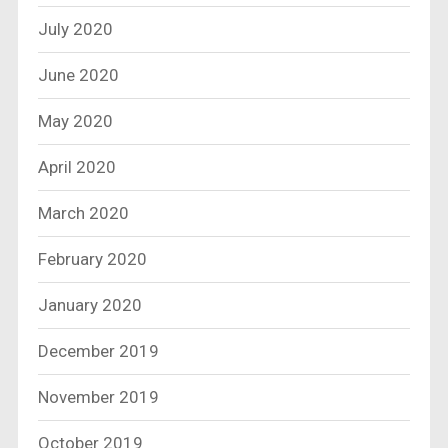
July 2020
June 2020
May 2020
April 2020
March 2020
February 2020
January 2020
December 2019
November 2019
October 2019