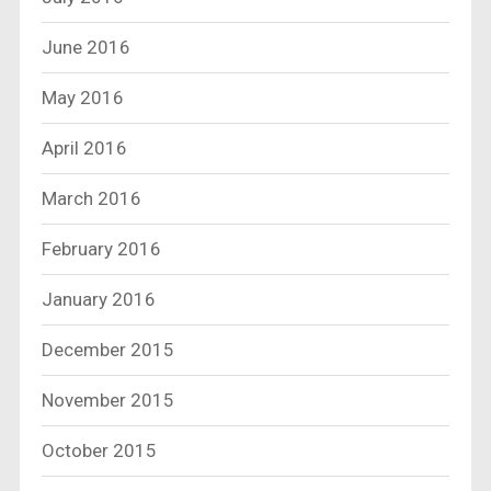
June 2016
May 2016
April 2016
March 2016
February 2016
January 2016
December 2015
November 2015
October 2015