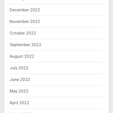
December 2022
November 2022
October 2022
September 2022
August 2022
July 2022
June 2022
May 2022
April 2022