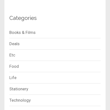
Categories
Books & Films
Deals
Etc
Food
Life
Stationery
Technology