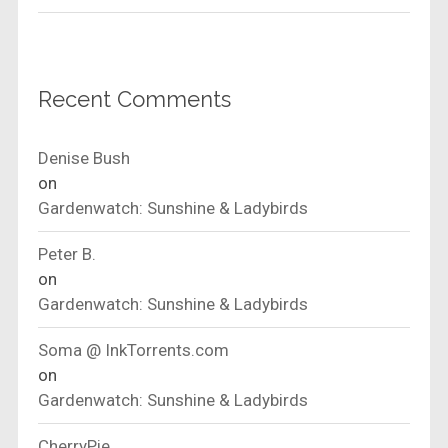
Recent Comments
Denise Bush
on
Gardenwatch: Sunshine & Ladybirds
Peter B.
on
Gardenwatch: Sunshine & Ladybirds
Soma @ InkTorrents.com
on
Gardenwatch: Sunshine & Ladybirds
CherryPie