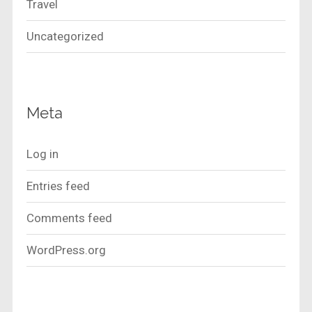
Travel
Uncategorized
Meta
Log in
Entries feed
Comments feed
WordPress.org