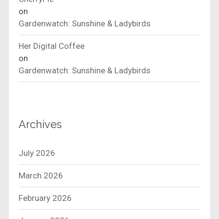
on
Gardenwatch: Sunshine & Ladybirds
Her Digital Coffee
on
Gardenwatch: Sunshine & Ladybirds
Archives
July 2026
March 2026
February 2026