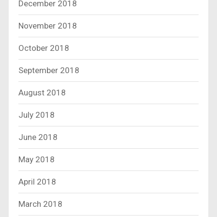
December 2018
November 2018
October 2018
September 2018
August 2018
July 2018
June 2018
May 2018
April 2018
March 2018