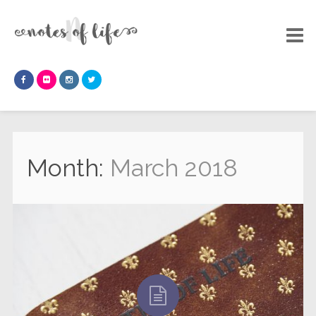
Month:
March 2018