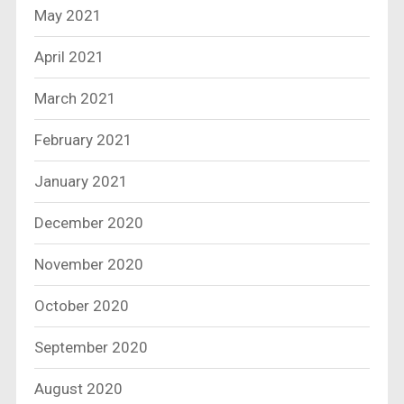
May 2021
April 2021
March 2021
February 2021
January 2021
December 2020
November 2020
October 2020
September 2020
August 2020