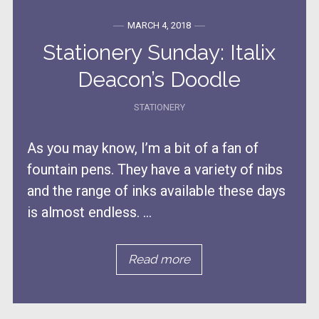
MARCH 4, 2018
Stationery Sunday: Italix
Deacon’s Doodle
STATIONERY
As you may know, I’m a bit of a fan of
fountain pens. They have a variety of nibs
and the range of inks available these days
is almost endless. ...
Read more