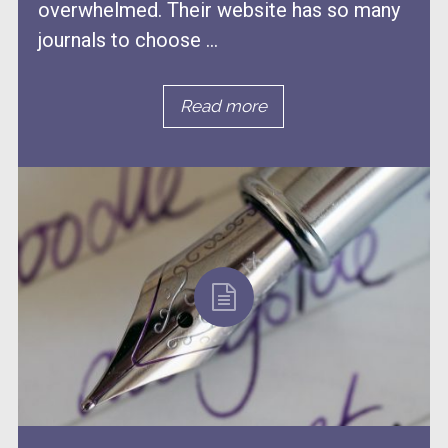
overwhelmed. Their website has so many
journals to choose ...
Read more