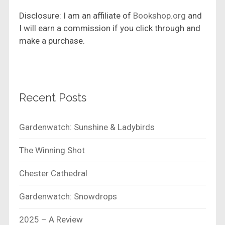
Disclosure: I am an affiliate of
Bookshop.org
and
I will earn a commission if you click through and
make a purchase.
Recent Posts
Gardenwatch: Sunshine & Ladybirds
The Winning Shot
Chester Cathedral
Gardenwatch: Snowdrops
2025 – A Review