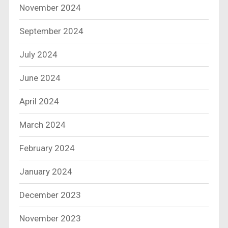
November 2024
September 2024
July 2024
June 2024
April 2024
March 2024
February 2024
January 2024
December 2023
November 2023