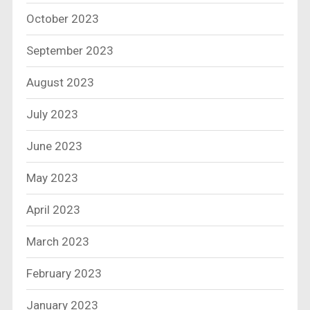
October 2023
September 2023
August 2023
July 2023
June 2023
May 2023
April 2023
March 2023
February 2023
January 2023