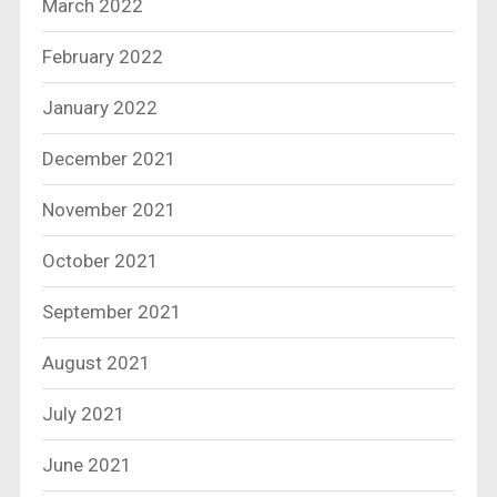
March 2022
February 2022
January 2022
December 2021
November 2021
October 2021
September 2021
August 2021
July 2021
June 2021