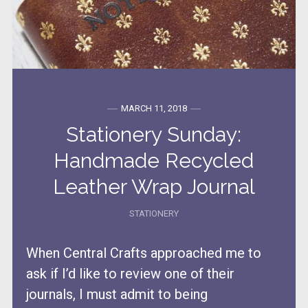
MARCH 11, 2018
Stationery Sunday:
Handmade Recycled
Leather Wrap Journal
STATIONERY
When Central Crafts approached me to
ask if I’d like to review one of their
journals, I must admit to being