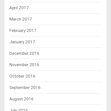
April 2017
March 2017
February 2017
January 2017
December 2016
November 2016
October 2016
September 2016
August 2016
July 2016