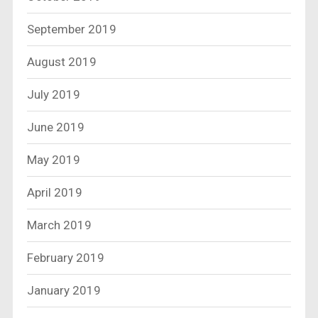
September 2019
August 2019
July 2019
June 2019
May 2019
April 2019
March 2019
February 2019
January 2019