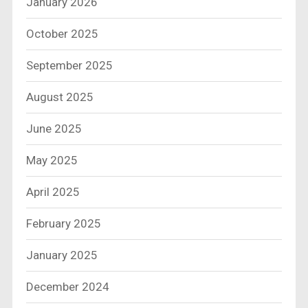
January 2026
October 2025
September 2025
August 2025
June 2025
May 2025
April 2025
February 2025
January 2025
December 2024