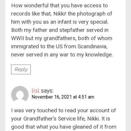
How wonderful that you have access to
records like that, Nikki! the photograph of
him with you as an infant is very special.
Both my father and stepfather served in
WWII but my grandfathers, both of whom
immigrated to the US from Scandinavia,
never served in any war to my knowledge.
Reply
lisl
says:
November 16, 2021 at 4:51 am
I was very touched to read your account of
your Grandfather’s Service life, Nikki. It is
good that what you have gleaned of it from