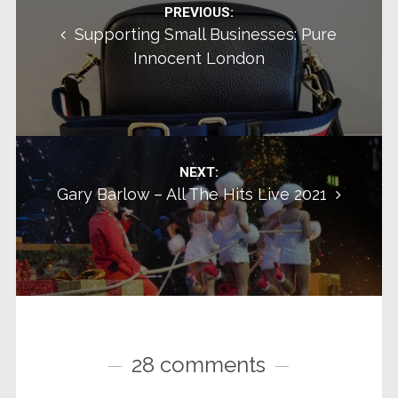
Post navigation
PREVIOUS:
Supporting Small Businesses: Pure
Innocent London
NEXT:
Gary Barlow – All The Hits Live 2021
28 comments