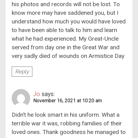
his photos and records will not be lost. To
know more may have saddened you, but I
understand how much you would have loved
to have been able to talk to him and learn
what he had experienced. My Great-Uncle
served from day one in the Great War and
very sadly died of wounds on Armistice Day
Reply
Jo
says:
November 16, 2021 at 10:20 am
Didn’t he look smart in his uniform. What a
terrible war it was, robbing families of their
loved ones. Thank goodness he managed to