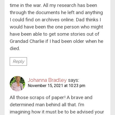
time in the war. All my research has been
through the documents he left and anything
I could find on archives online. Dad thinks I
would have been the one person who might
have been able to get some stories out of
Grandad Charlie if I had been older when he
died.
Reply
Johanna Bradley
says:
November 15, 2021 at 10:23 pm
All those scraps of paper! A brave and
determined man behind all that. I’m
imagining how it must be to be advised your