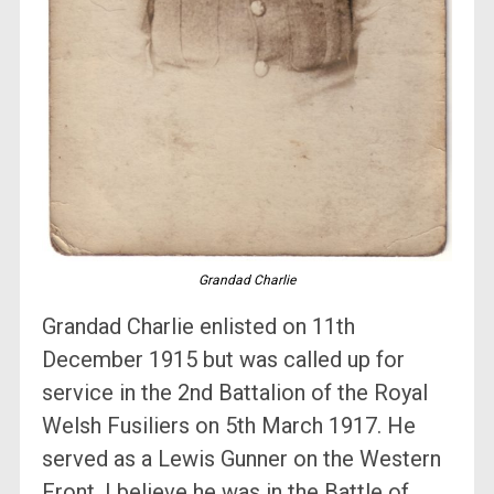
Grandad Charlie
Grandad Charlie enlisted on 11th
December 1915 but was called up for
service in the 2nd Battalion of the Royal
Welsh Fusiliers on 5th March 1917. He
served as a Lewis Gunner on the Western
Front, I believe he was in the Battle of