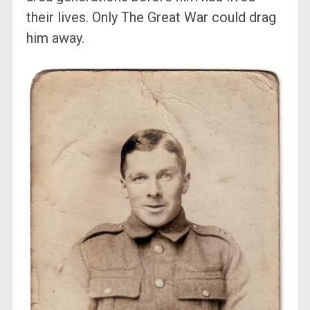
their lives. Only The Great War could drag
him away.