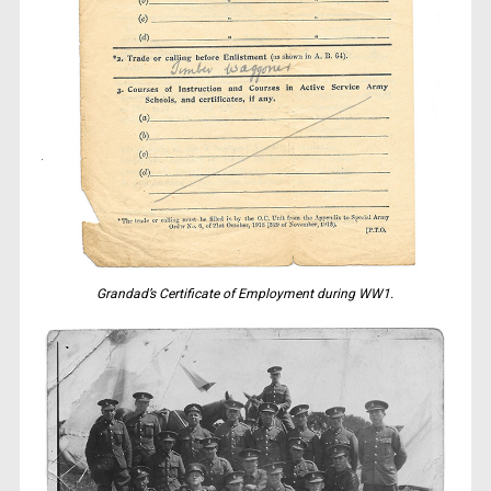
Grandad’s Certificate of Employment during WW1.