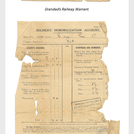
Grandad’s Railway Warrant.