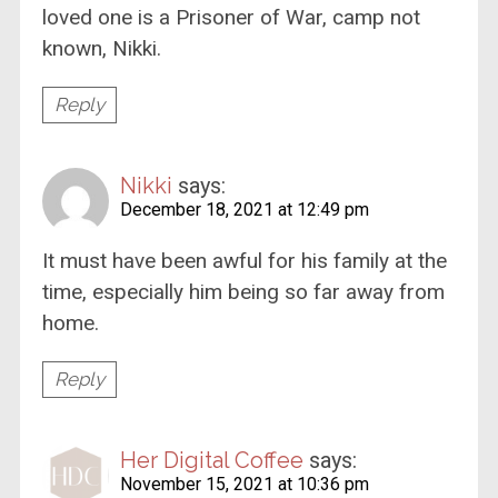
loved one is a Prisoner of War, camp not
known, Nikki.
Reply
Nikki
says:
December 18, 2021 at 12:49 pm
It must have been awful for his family at the
time, especially him being so far away from
home.
Reply
Her Digital Coffee
says:
November 15, 2021 at 10:36 pm