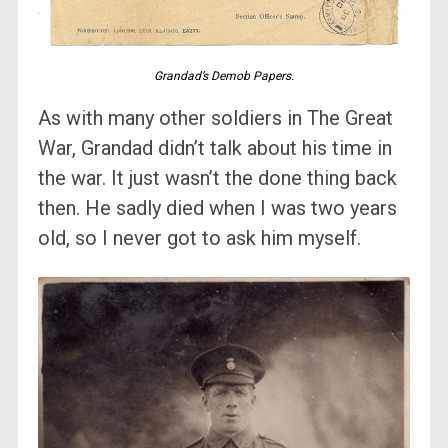
Grandad’s Demob Papers.
As with many other soldiers in The Great
War, Grandad didn’t talk about his time in
the war. It just wasn’t the done thing back
then. He sadly died when I was two years
old, so I never got to ask him myself.