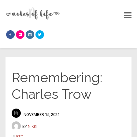
Remembering:
Charles Trow
NOVEMBER 15, 2021
BY
NIKKI
IN
ETC
.