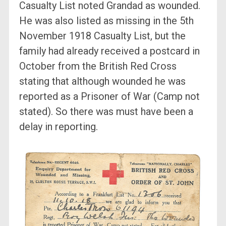
Casualty List noted Grandad as wounded.
He was also listed as missing in the 5th
November 1918 Casualty List, but the
family had already received a postcard in
October from the British Red Cross
stating that although wounded he was
reported as a Prisoner of War (Camp not
stated). So there was must have been a
delay in reporting.