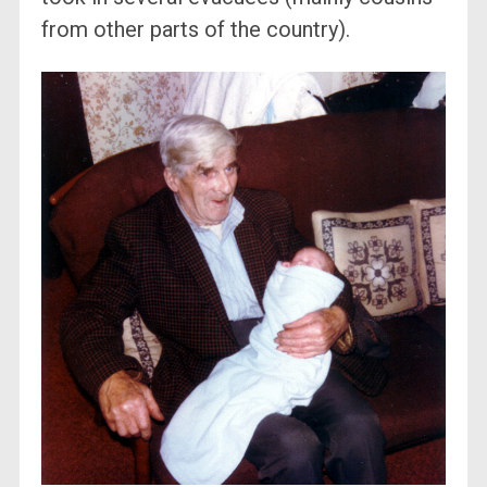
from other parts of the country).