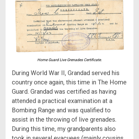
Home Guard Live Grenades Certificate.
During World War II, Grandad served his
country once again, this time in The Home
Guard. Grandad was certified as having
attended a practical examination at a
Bombing Range and was qualified to
assist in the throwing of live grenades.
During this time, my grandparents also
took in several evacuees (mainly cousins