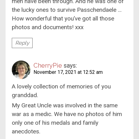
men have been through. And he was one of
the lucky ones to survive Passchendaele …
How wonderful that you’ve got all those
photos and documents! xxx
Reply
CherryPie
says:
November 17, 2021 at 12:52 am
A lovely collection of memories of you
granddad.
My Great Uncle was involved in the same
war as a medic. We have no photos of him
only one of his medals and family
anecdotes.