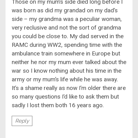
Those on my mum’s side died long before I
was born as did my grandad on my dad’s
side – my grandma was a peculiar woman,
very reclusive and not the sort of grandma
you could be close to. My dad served in the
RAMC during WW2, spending time with the
ambulance train somewhere in Europe but
neither he nor my mum ever talked about the
war so I know nothing about his time in the
army or my mum’s life while he was away.
It’s a shame really as now I’m older there are
so many questions I’d like to ask them but
sadly I lost them both 16 years ago.
Reply