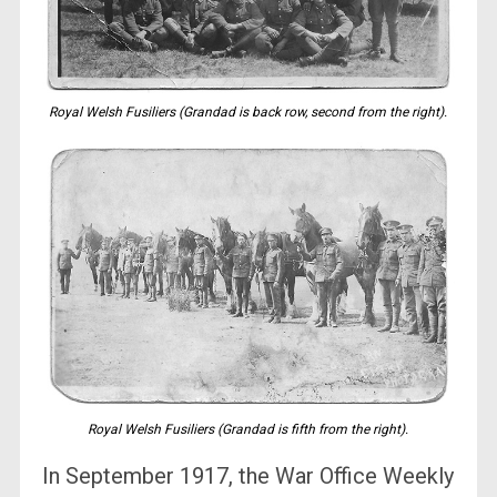
Royal Welsh Fusiliers (Grandad is back row, second from the right).
Royal Welsh Fusiliers (Grandad is fifth from the right).
In September 1917, the War Office Weekly