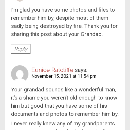
I’m glad you have some photos and files to
remember him by, despite most of them
sadly being destroyed by fire. Thank you for
sharing this post about your Grandad.
Reply
Eunice Ratcliffe
says:
November 15, 2021 at 11:54 pm
Your grandad sounds like a wonderful man,
it’s a shame you weren’t old enough to know
him but good that you have some of his
documents and photos to remember him by.
I never really knew any of my grandparents.