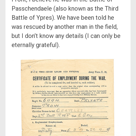
Passchendaele (also known as the Third
Battle of Ypres). We have been told he
was rescued by another man in the field,
but I don’t know any details (I can only be
eternally grateful).