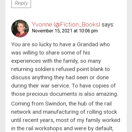
Reply
Yvonne (@Fiction_Books)
says:
November 15, 2021 at 10:06 pm
You are so lucky to have a Grandad who
was willing to share some of his
experiences with the family, so many
returning soldiers refused point blank to
discuss anything they had seen or done
during their war service. To have copies of
those precious documents is also amazing.
Coming from Swindon, the hub of the rail
network and manufacturing of rolling stock
until recent years, most of my family worked
in the rail workshops and were by default,