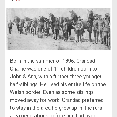
Born in the summer of 1896, Grandad
Charlie was one of 11 children born to
John & Ann, with a further three younger
half-siblings. He lived his entire life on the
Welsh border. Even as some siblings
moved away for work, Grandad preferred
to stay in the area he grew up in, the rural
area generations before him had lived