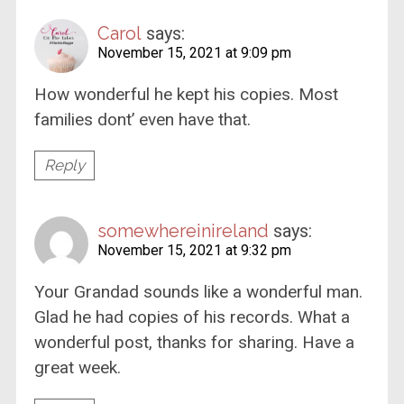
Carol
says:
November 15, 2021 at 9:09 pm
How wonderful he kept his copies. Most
families dont’ even have that.
Reply
somewhereinireland
says:
November 15, 2021 at 9:32 pm
Your Grandad sounds like a wonderful man.
Glad he had copies of his records. What a
wonderful post, thanks for sharing. Have a
great week.