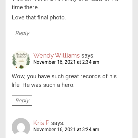
time there.
Love that final photo.
Reply
Wendy Williams
says:
November 16, 2021 at 2:34 am
Wow, you have such great records of his
life. He was such a hero.
Reply
Kris P
says:
November 16, 2021 at 3:24 am