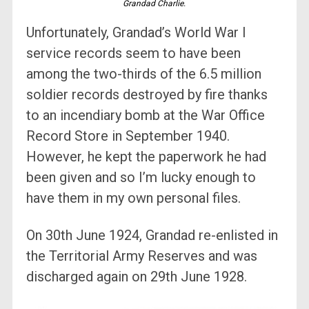
Grandad Charlie.
Unfortunately, Grandad’s World War I
service records seem to have been
among the two-thirds of the 6.5 million
soldier records destroyed by fire thanks
to an incendiary bomb at the War Office
Record Store in September 1940.
However, he kept the paperwork he had
been given and so I’m lucky enough to
have them in my own personal files.
On 30th June 1924, Grandad re-enlisted in
the Territorial Army Reserves and was
discharged again on 29th June 1928.