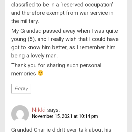
classified to be in a ‘reserved occupation’
and therefore exempt from war service in
the military.
My Grandad passed away when I was quite
young (5), and I really wish that I could have
got to know him better, as I remember him
being a lovely man.
Thank you for sharing such personal
memories
Reply
Nikki
says:
November 15, 2021 at 10:14 pm
Grandad Charlie didn’t ever talk about his