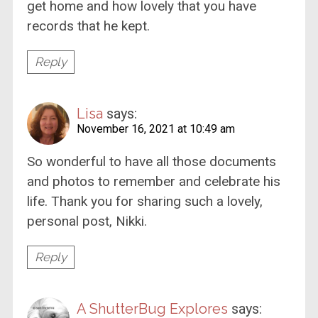
get home and how lovely that you have
records that he kept.
Reply
Lisa
says:
November 16, 2021 at 10:49 am
So wonderful to have all those documents
and photos to remember and celebrate his
life. Thank you for sharing such a lovely,
personal post, Nikki.
Reply
A ShutterBug Explores
says: