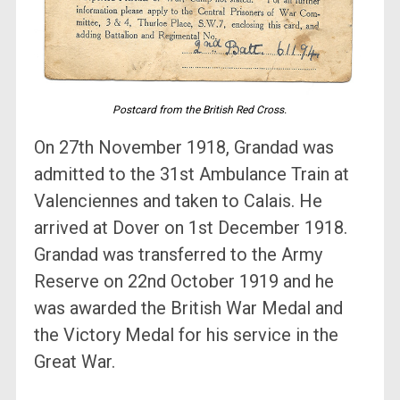
Postcard from the British Red Cross.
On 27th November 1918, Grandad was
admitted to the 31st Ambulance Train at
Valenciennes and taken to Calais. He
arrived at Dover on 1st December 1918.
Grandad was transferred to the Army
Reserve on 22nd October 1919 and he
was awarded the British War Medal and
the Victory Medal for his service in the
Great War.