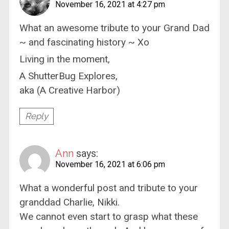
November 16, 2021 at 4:27 pm
What an awesome tribute to your Grand Dad
~ and fascinating history ~ Xo
Living in the moment,
A ShutterBug Explores,
aka (A Creative Harbor)
Reply
Ann
says:
November 16, 2021 at 6:06 pm
What a wonderful post and tribute to your
granddad Charlie, Nikki.
We cannot even start to grasp what these