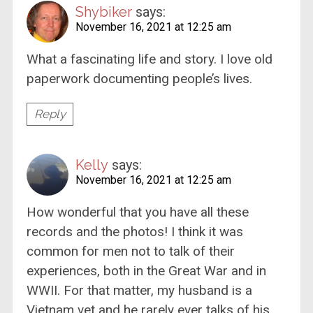
Shybiker
says:
November 16, 2021 at 12:25 am
What a fascinating life and story. I love old
paperwork documenting people’s lives.
Reply
Kelly
says:
November 16, 2021 at 12:25 am
How wonderful that you have all these
records and the photos! I think it was
common for men not to talk of their
experiences, both in the Great War and in
WWII. For that matter, my husband is a
Vietnam vet and he rarely ever talks of his