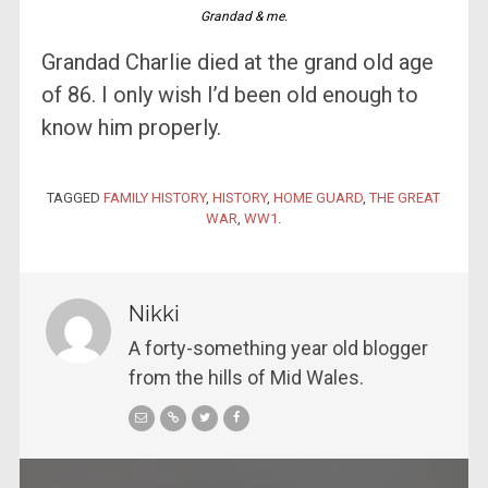
Grandad & me.
Grandad Charlie died at the grand old age
of 86. I only wish I’d been old enough to
know him properly.
TAGGED
FAMILY HISTORY
,
HISTORY
,
HOME GUARD
,
THE GREAT
WAR
,
WW1
.
Nikki
A forty-something year old blogger
from the hills of Mid Wales.