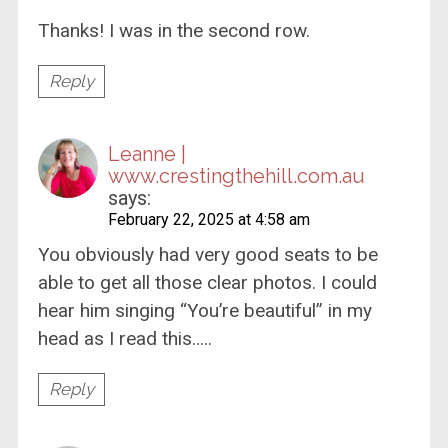
Thanks! I was in the second row.
Reply
Leanne |
www.crestingthehill.com.au
says:
February 22, 2025 at 4:58 am
You obviously had very good seats to be
able to get all those clear photos. I could
hear him singing “You’re beautiful” in my
head as I read this…..
Reply