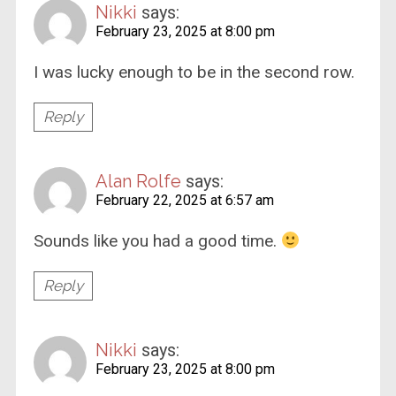
Nikki
says:
February 23, 2025 at 8:00 pm
I was lucky enough to be in the second row.
Reply
Alan Rolfe
says:
February 22, 2025 at 6:57 am
Sounds like you had a good time.
Reply
Nikki
says:
February 23, 2025 at 8:00 pm