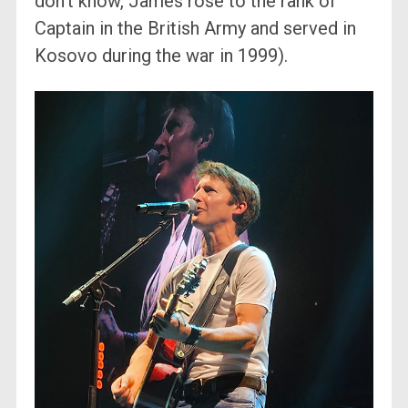
don’t know, James rose to the rank of
Captain in the British Army and served in
Kosovo during the war in 1999).