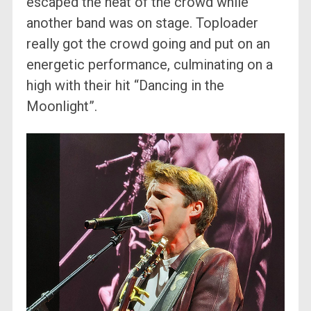
escaped the heat of the crowd while
another band was on stage. Toploader
really got the crowd going and put on an
energetic performance, culminating on a
high with their hit “Dancing in the
Moonlight”.