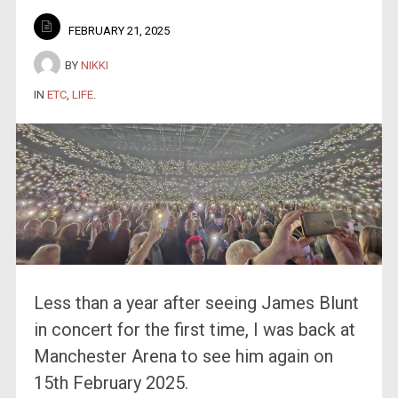
FEBRUARY 21, 2025
BY
NIKKI
IN
ETC
,
LIFE
.
Less than a year after seeing James Blunt
in concert for the first time, I was back at
Manchester Arena to see him again on
15th February 2025.