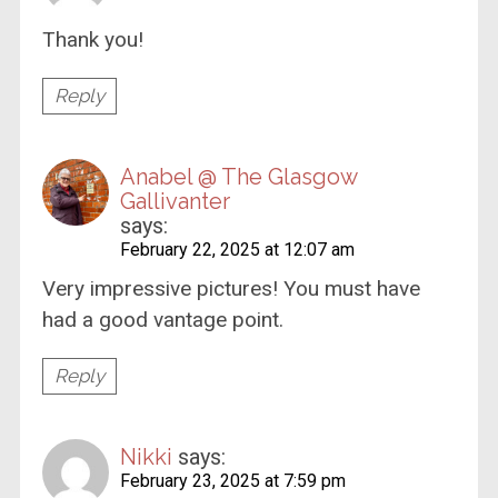
Thank you!
Reply
Anabel @ The Glasgow
Gallivanter
says:
February 22, 2025 at 12:07 am
Very impressive pictures! You must have
had a good vantage point.
Reply
Nikki
says:
February 23, 2025 at 7:59 pm