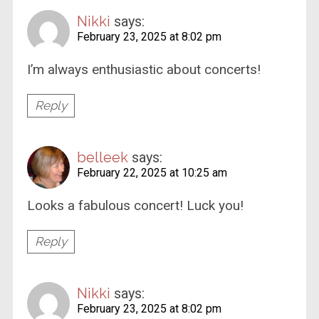
Nikki
says:
February 23, 2025 at 8:02 pm
I’m always enthusiastic about concerts!
Reply
belleek
says:
February 22, 2025 at 10:25 am
Looks a fabulous concert! Luck you!
Reply
Nikki
says:
February 23, 2025 at 8:02 pm