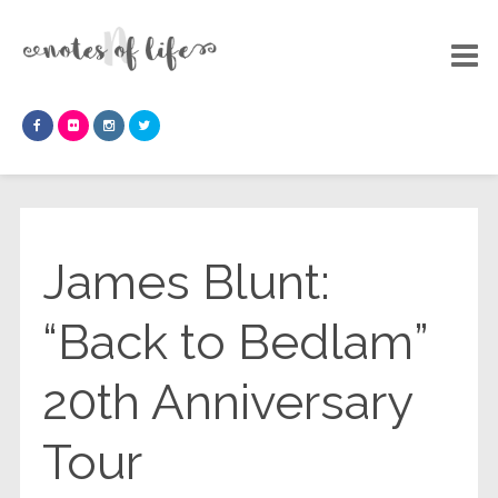
James Blunt:
“Back to Bedlam”
20th Anniversary
Tour