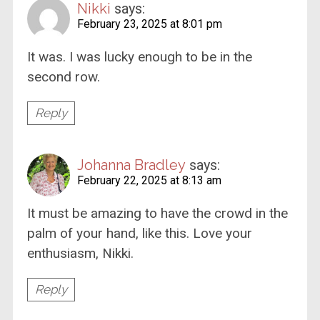
Nikki
says:
February 23, 2025 at 8:01 pm
It was. I was lucky enough to be in the
second row.
Reply
Johanna Bradley
says:
February 22, 2025 at 8:13 am
It must be amazing to have the crowd in the
palm of your hand, like this. Love your
enthusiasm, Nikki.
Reply