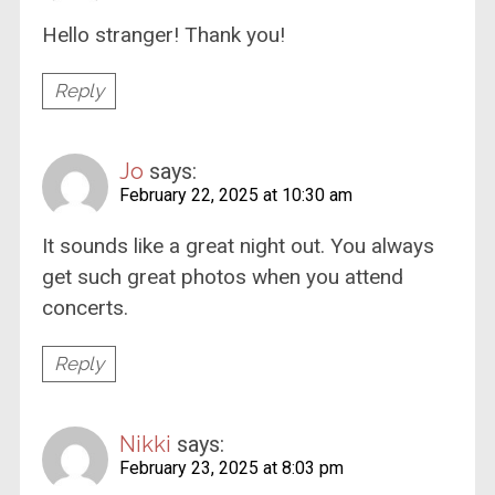
Hello stranger! Thank you!
Reply
Jo
says:
February 22, 2025 at 10:30 am
It sounds like a great night out. You always
get such great photos when you attend
concerts.
Reply
Nikki
says:
February 23, 2025 at 8:03 pm