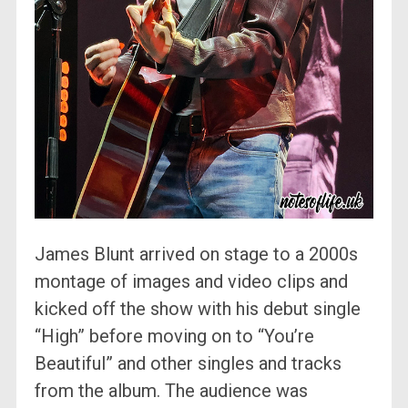
James Blunt arrived on stage to a 2000s
montage of images and video clips and
kicked off the show with his debut single
“High” before moving on to “You’re
Beautiful” and other singles and tracks
from the album. The audience was