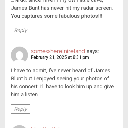
James Bunt has never hit my radar screen.
You captures some fabulous photos!!!
Reply
somewhereinireland
says:
February 21, 2025 at 8:31 pm
I have to admit, I’ve never heard of James
Blunt but I enjoyed seeing your photos of
his concert. I’ll have to look him up and give
him a listen.
Reply