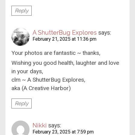
Reply
A ShutterBug Explores
says:
February 21, 2025 at 11:36 pm
Your photos are fantastic ~ thanks,
Wishing you good health, laughter and love
in your days,
clm ~ A ShutterBug Explores,
aka (A Creative Harbor)
Reply
Nikki
says:
February 23, 2025 at 7:59 pm