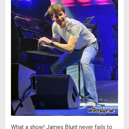
What a show! James Blunt never fails to