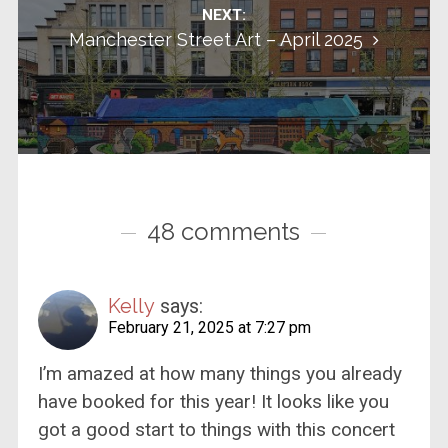
NEXT:
Manchester Street Art – April 2025
48 comments
Kelly
says:
February 21, 2025 at 7:27 pm
I’m amazed at how many things you already
have booked for this year! It looks like you
got a good start to things with this concert