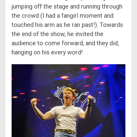
jumping off the stage and running through
the crowd (I had a fangirl moment and
touched his arm as he ran past!). Towards
the end of the show, he invited the
audience to come forward, and they did,
hanging on his every word!