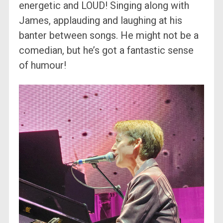
energetic and LOUD! Singing along with
James, applauding and laughing at his
banter between songs. He might not be a
comedian, but he’s got a fantastic sense
of humour!