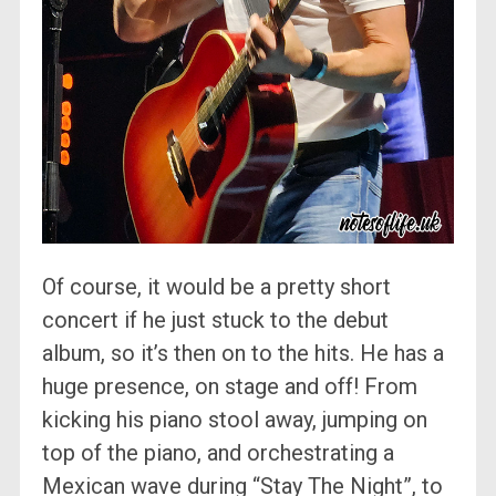
Of course, it would be a pretty short
concert if he just stuck to the debut
album, so it’s then on to the hits. He has a
huge presence, on stage and off! From
kicking his piano stool away, jumping on
top of the piano, and orchestrating a
Mexican wave during “Stay The Night”, to