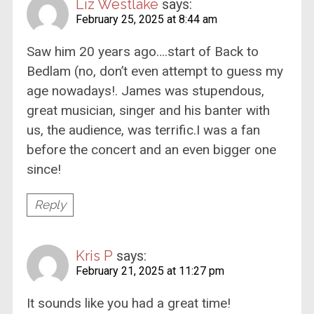
Liz Westlake
says:
February 25, 2025 at 8:44 am
Saw him 20 years ago….start of Back to
Bedlam (no, don’t even attempt to guess my
age nowadays!. James was stupendous,
great musician, singer and his banter with
us, the audience, was terrific.I was a fan
before the concert and an even bigger one
since!
Reply
Kris P
says:
February 21, 2025 at 11:27 pm
It sounds like you had a great time!