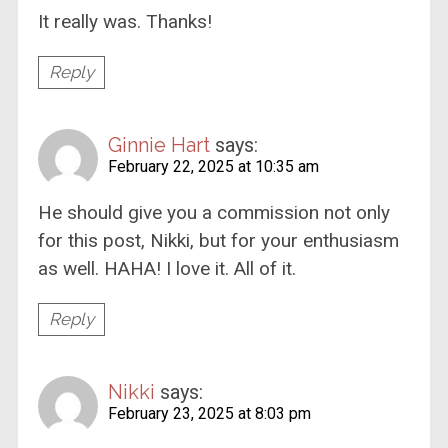
It really was. Thanks!
Reply
Ginnie Hart
says:
February 22, 2025 at 10:35 am
He should give you a commission not only
for this post, Nikki, but for your enthusiasm
as well. HAHA! I love it. All of it.
Reply
Nikki
says:
February 23, 2025 at 8:03 pm