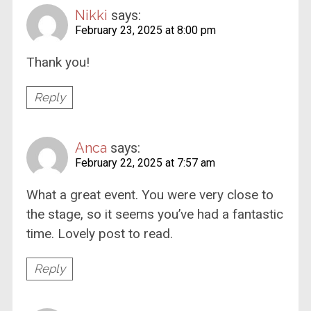
Nikki
says:
February 23, 2025 at 8:00 pm
Thank you!
Reply
Anca
says:
February 22, 2025 at 7:57 am
What a great event. You were very close to
the stage, so it seems you’ve had a fantastic
time. Lovely post to read.
Reply