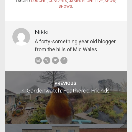
TAGGED
CONCERT
,
CONCERTS
,
JAMES BLUNT
,
LIVE
,
SHOW
,
SHOWS
.
Nikki
A forty-something year old blogger
from the hills of Mid Wales.
Post navigation
PREVIOUS:
Gardenwatch: Feathered Friends