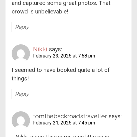
and captured some great photos. That
crowd is unbelievable!
Reply
Nikki
says:
February 23, 2025 at 7:58 pm
I seemed to have booked quite a lot of
things!
Reply
tomthebackroadstraveller
says:
February 21, 2025 at 7:45 pm
…Nikki, since I live in my own little cave,