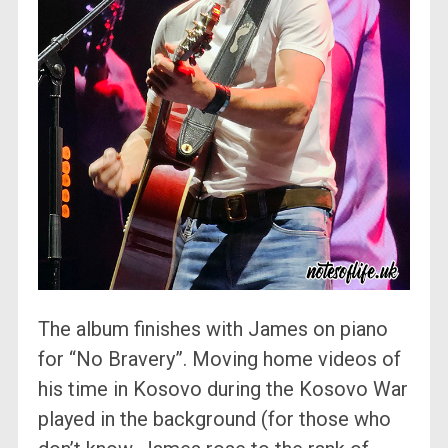
The album finishes with James on piano
for “No Bravery”. Moving home videos of
his time in Kosovo during the Kosovo War
played in the background (for those who