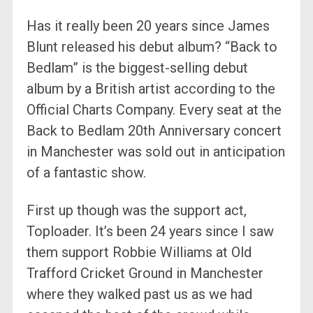
Has it really been 20 years since James
Blunt released his debut album? “Back to
Bedlam” is the biggest-selling debut
album by a British artist according to the
Official Charts Company. Every seat at the
Back to Bedlam 20th Anniversary concert
in Manchester was sold out in anticipation
of a fantastic show.
First up though was the support act,
Toploader. It’s been 24 years since I saw
them support Robbie Williams at Old
Trafford Cricket Ground in Manchester
where they walked past us as we had