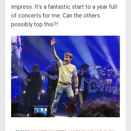
impress. It’s a fantastic start to a year full
of concerts for me. Can the others
possibly top this?!