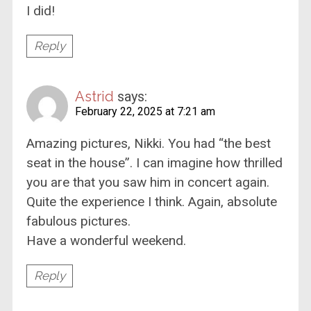
I did!
Reply
Astrid
says:
February 22, 2025 at 7:21 am
Amazing pictures, Nikki. You had “the best
seat in the house”. I can imagine how thrilled
you are that you saw him in concert again.
Quite the experience I think. Again, absolute
fabulous pictures.
Have a wonderful weekend.
Reply