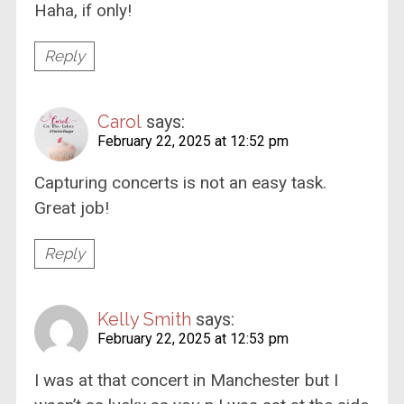
Haha, if only!
Reply
Carol
says:
February 22, 2025 at 12:52 pm
Capturing concerts is not an easy task.
Great job!
Reply
Kelly Smith
says:
February 22, 2025 at 12:53 pm
I was at that concert in Manchester but I