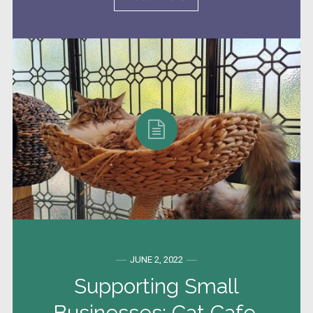
JUNE 2, 2022
Supporting Small
Businesses: Cat Cafe,