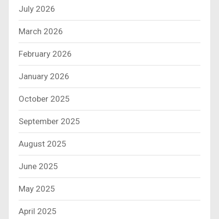
July 2026
March 2026
February 2026
January 2026
October 2025
September 2025
August 2025
June 2025
May 2025
April 2025