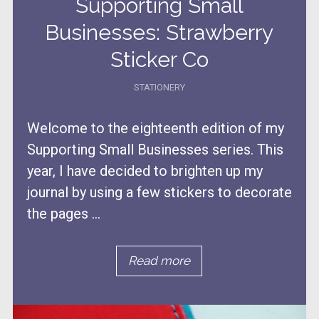
Supporting Small
Businesses: Strawberry
Sticker Co
STATIONERY
Welcome to the eighteenth edition of my
Supporting Small Businesses series. This
year, I have decided to brighten up my
journal by using a few stickers to decorate
the pages ...
Read more