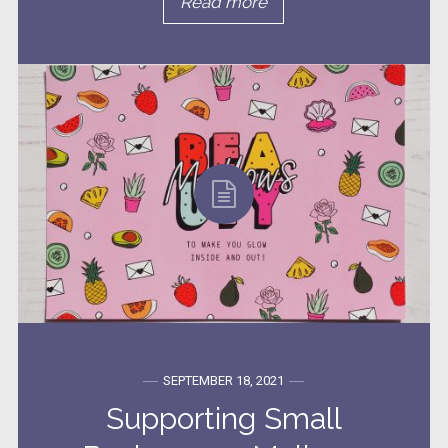
Read more
SEPTEMBER 18, 2021
Supporting Small