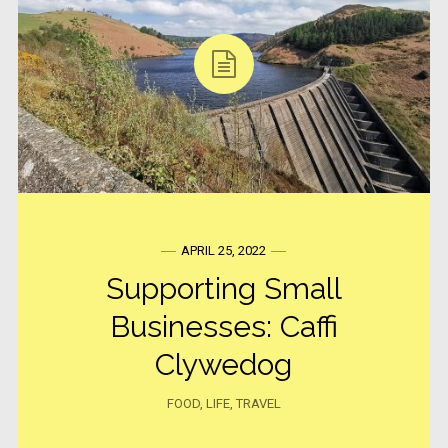
APRIL 25, 2022
Supporting Small
Businesses: Caffi
Clywedog
FOOD
,
LIFE
,
TRAVEL