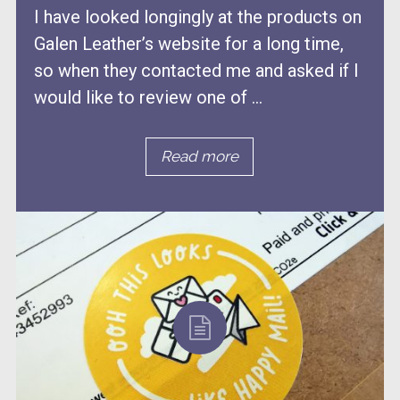
I have looked longingly at the products on
Galen Leather’s website for a long time,
so when they contacted me and asked if I
would like to review one of ...
Read more