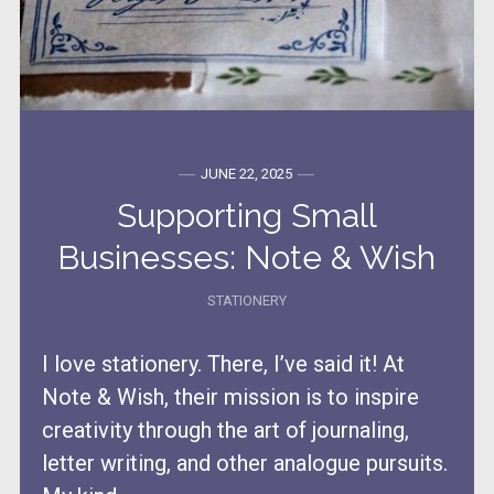
JUNE 22, 2025
Supporting Small
Businesses: Note & Wish
STATIONERY
I love stationery. There, I’ve said it! At
Note & Wish, their mission is to inspire
creativity through the art of journaling,
letter writing, and other analogue pursuits.