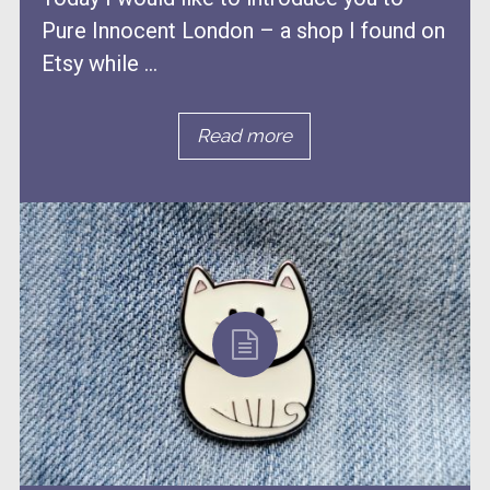
Pure Innocent London – a shop I found on
Etsy while ...
Read more