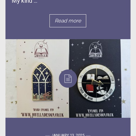
My kind ...
Read more
JANUARY 13, 2025