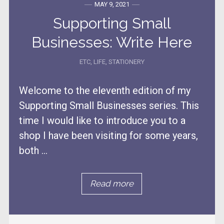
MAY 9, 2021
Supporting Small
Businesses: Write Here
ETC
,
LIFE
,
STATIONERY
Welcome to the eleventh edition of my
Supporting Small Businesses series. This
time I would like to introduce you to a
shop I have been visiting for some years,
both ...
Read more