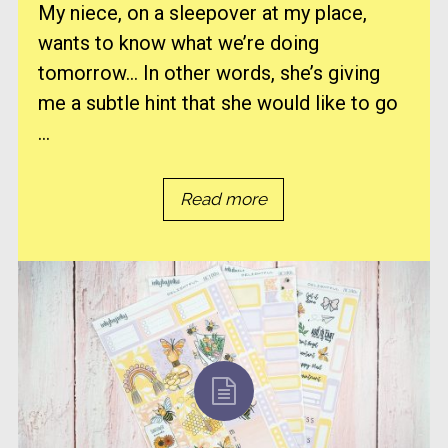
My niece, on a sleepover at my place,
wants to know what we’re doing
tomorrow… In other words, she’s giving
me a subtle hint that she would like to go
...
Read more