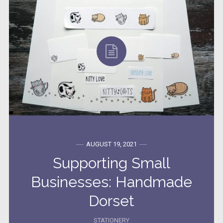
AUGUST 19, 2021
Supporting Small
Businesses: Handmade
Dorset
STATIONERY