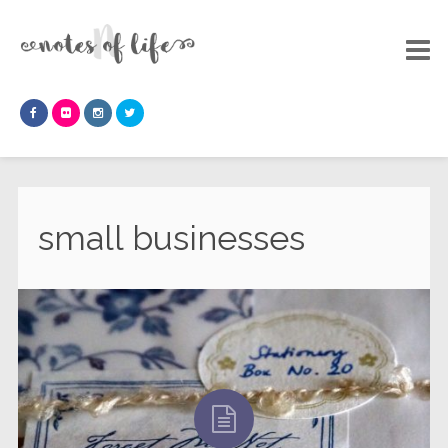
small businesses