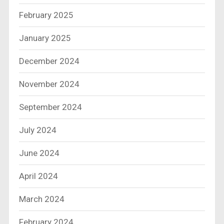
February 2025
January 2025
December 2024
November 2024
September 2024
July 2024
June 2024
April 2024
March 2024
February 2024