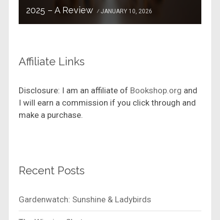
2025 – A Review
JANUARY 10, 2026
Affiliate Links
Disclosure: I am an affiliate of
Bookshop.org
and
I will earn a commission if you click through and
make a purchase.
Recent Posts
Gardenwatch: Sunshine & Ladybirds