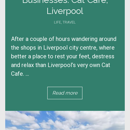
Liverpool
LIFE
,
TRAVEL
After a couple of hours wandering around
the shops in Liverpool city centre, where
better a place to rest your feet, destress
and relax than Liverpool’s very own Cat
Cafe. ...
Read more