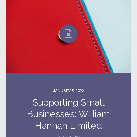
JANUARY 5, 2022
Supporting Small
Businesses: William
Hannah Limited