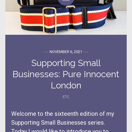
NOVEMBER 6, 2021
Supporting Small
Businesses: Pure Innocent
London
ETC
Welcome to the sixteenth edition of my
Supporting Small Businesses series.
Today I would like to introduce you to