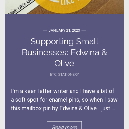
JANUARY 21, 2023
Supporting Small
Businesses: Edwina &
Olive
ETC
,
STATIONERY
I’m a keen letter writer and I have a bit of
a soft spot for enamel pins, so when I saw
this mailbox pin by Edwina & Olive I just ...
Read more