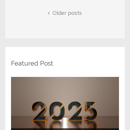
Posts navigation
Older posts
Featured Post