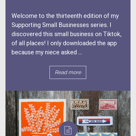
Welcome to the thirteenth edition of my
Supporting Small Businesses series. I
discovered this small business on Tiktok,
of all places! I only downloaded the app
because my niece asked ...
Read more