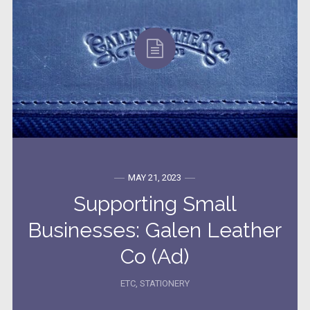
MAY 21, 2023
Supporting Small
Businesses: Galen Leather
Co (Ad)
ETC
,
STATIONERY