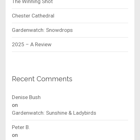
The Winning Shot
Chester Cathedral
Gardenwatch: Snowdrops
2025 – A Review
Recent Comments
Denise Bush
on
Gardenwatch: Sunshine & Ladybirds
Peter B.
on