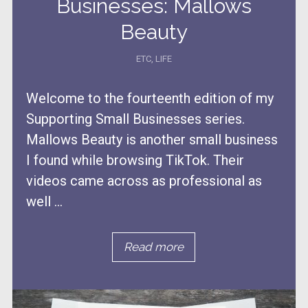
Businesses: Mallows
Beauty
ETC
,
LIFE
Welcome to the fourteenth edition of my
Supporting Small Businesses series.
Mallows Beauty is another small business
I found while browsing TikTok. Their
videos came across as professional as
well ...
Read more