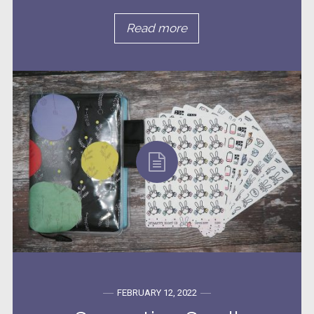
Read more
FEBRUARY 12, 2022