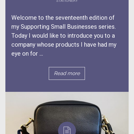
STATIONERY
Welcome to the seventeenth edition of
my Supporting Small Businesses series.
Today I would like to introduce you to a
company whose products I have had my
eye on for ...
Read more