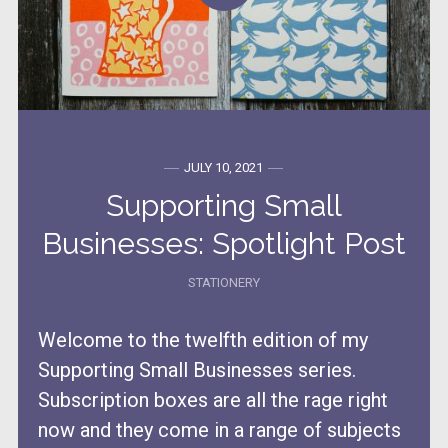
JULY 10, 2021
Supporting Small
Businesses: Spotlight Post
STATIONERY
Welcome to the twelfth edition of my
Supporting Small Businesses series.
Subscription boxes are all the rage right
now and they come in a range of subjects