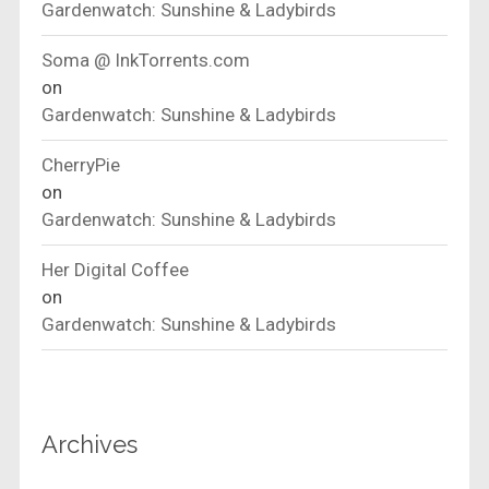
Gardenwatch: Sunshine & Ladybirds
Soma @ InkTorrents.com
on
Gardenwatch: Sunshine & Ladybirds
CherryPie
on
Gardenwatch: Sunshine & Ladybirds
Her Digital Coffee
on
Gardenwatch: Sunshine & Ladybirds
Archives