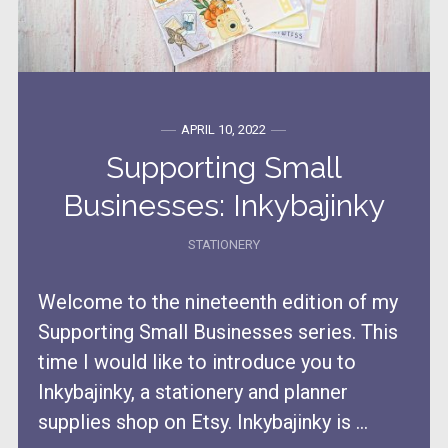
APRIL 10, 2022
Supporting Small
Businesses: Inkybajinky
STATIONERY
Welcome to the nineteenth edition of my
Supporting Small Businesses series. This
time I would like to introduce you to
Inkybajinky, a stationery and planner
supplies shop on Etsy. Inkybajinky is ...