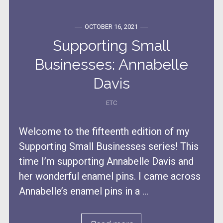
OCTOBER 16, 2021
Supporting Small
Businesses: Annabelle
Davis
ETC
Welcome to the fifteenth edition of my
Supporting Small Businesses series! This
time I’m supporting Annabelle Davis and
her wonderful enamel pins. I came across
Annabelle’s enamel pins in a ...