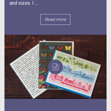
and sizes. I ...
Read more