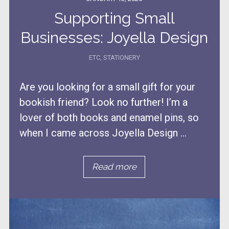
Supporting Small
Businesses: Joyella Design
ETC
,
STATIONERY
Are you looking for a small gift for your
bookish friend? Look no further! I’m a
lover of both books and enamel pins, so
when I came across Joyella Design ...
Read more