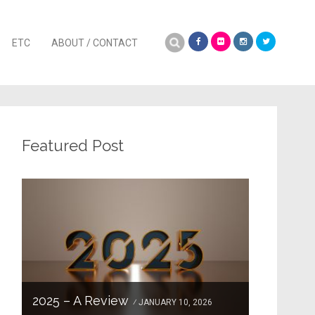
Search
ETC
ABOUT / CONTACT
for:
Featured Post
2025 – A Review
JANUARY 10, 2026