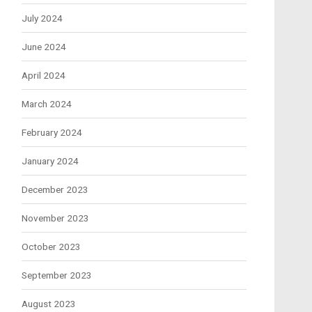
July 2024
June 2024
April 2024
March 2024
February 2024
January 2024
December 2023
November 2023
October 2023
September 2023
August 2023