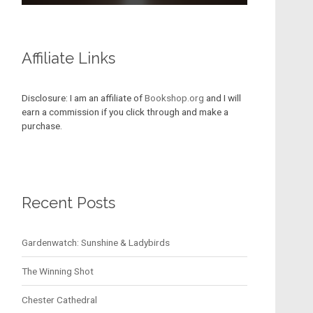
Affiliate Links
Disclosure: I am an affiliate of
Bookshop.org
and I will
earn a commission if you click through and make a
purchase.
Recent Posts
Gardenwatch: Sunshine & Ladybirds
The Winning Shot
Chester Cathedral