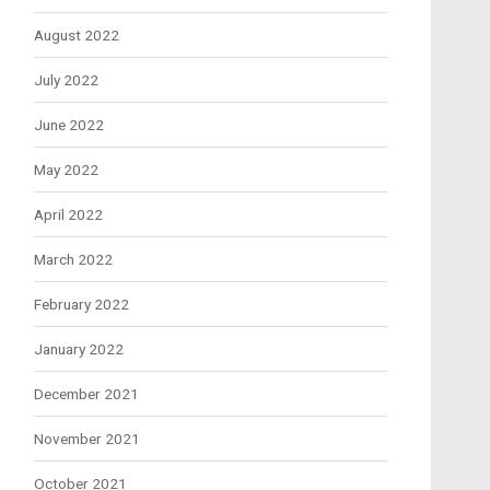
August 2022
July 2022
June 2022
May 2022
April 2022
March 2022
February 2022
January 2022
December 2021
November 2021
October 2021