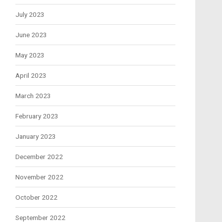
July 2023
June 2023
May 2023
April 2023
March 2023
February 2023
January 2023
December 2022
November 2022
October 2022
September 2022