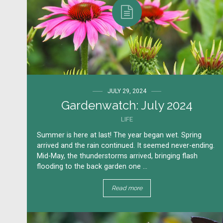
JULY 29, 2024
Gardenwatch: July 2024
LIFE
Summer is here at last! The year began wet. Spring
arrived and the rain continued. It seemed never-ending.
Mid-May, the thunderstorms arrived, bringing flash
flooding to the back garden one ...
Read more