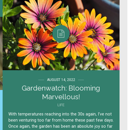
AUGUST 14, 2022
Gardenwatch: Blooming
Marvellous!
LIFE
With temperatures reaching into the 30s again, I’ve not
been venturing too far from home these past few days.
Once again, the garden has been an absolute joy so far