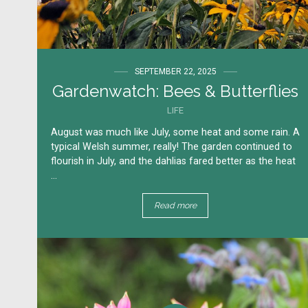
SEPTEMBER 22, 2025
Gardenwatch: Bees & Butterflies
LIFE
August was much like July, some heat and some rain. A
typical Welsh summer, really!​ The garden continued to
flourish in July, and the dahlias fared better as the heat
...
Read more