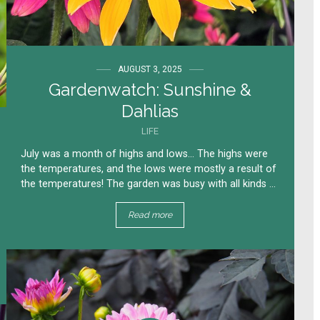
AUGUST 3, 2025
Gardenwatch: Sunshine &
Dahlias
LIFE
July was a month of highs and lows… The highs were
the temperatures, and the lows were mostly a result of
the temperatures! The garden was busy with all kinds ...
Read more