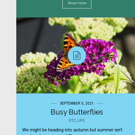
Read more
SEPTEMBER 5, 2021
Busy Butterflies
ETC
,
LIFE
We might be heading into autumn but summer isn’t