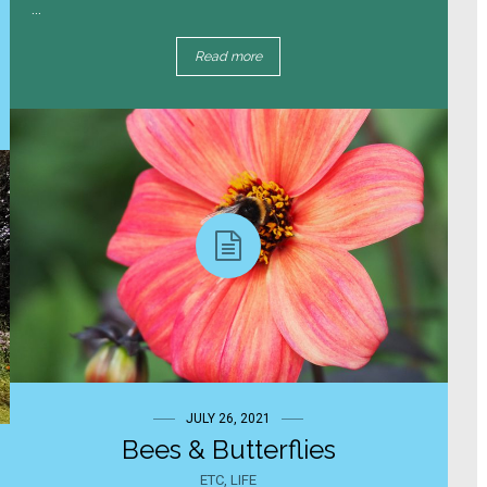
...
Read more
JULY 26, 2021
Bees & Butterflies
ETC
,
LIFE