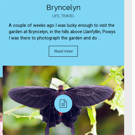
Bryncelyn
LIFE
,
TRAVEL
A couple of weeks ago I was lucky enough to visit the
garden at Bryncelyn, in the hills above Llanfyllin, Powys.
I was there to photograph the garden and do ...
Read more