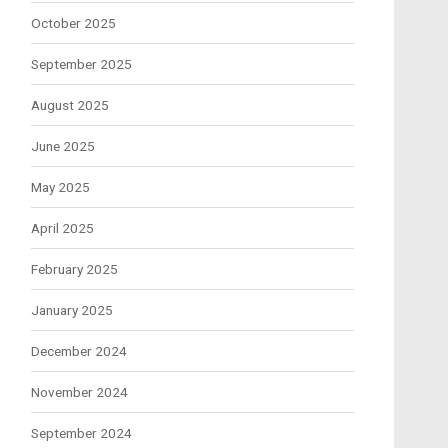
October 2025
September 2025
August 2025
June 2025
May 2025
April 2025
February 2025
January 2025
December 2024
November 2024
September 2024