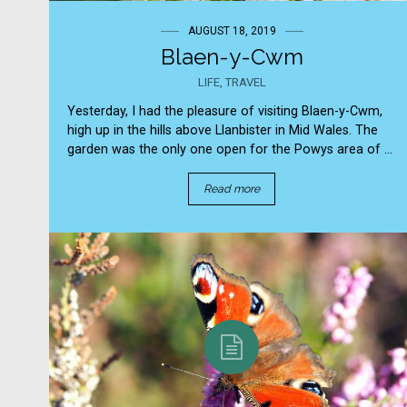
AUGUST 18, 2019
Blaen-y-Cwm
LIFE
,
TRAVEL
Yesterday, I had the pleasure of visiting Blaen-y-Cwm,
high up in the hills above Llanbister in Mid Wales. The
garden was the only one open for the Powys area of ...
Read more