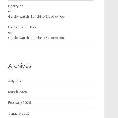
CherryPie
on
Gardenwatch: Sunshine & Ladybirds
Her Digital Coffee
on
Gardenwatch: Sunshine & Ladybirds
Archives
July 2026
March 2026
February 2026
January 2026