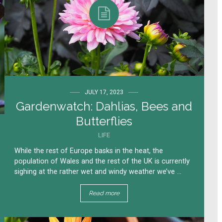
JULY 17, 2023
Gardenwatch: Dahlias, Bees and
Butterflies
LIFE
While the rest of Europe basks in the heat, the
population of Wales and the rest of the UK is currently
sighing at the rather wet and windy weather we’ve ...
Read more