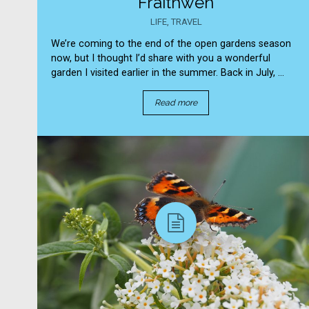
Fraithwen
LIFE
,
TRAVEL
We’re coming to the end of the open gardens season
now, but I thought I’d share with you a wonderful
garden I visited earlier in the summer. Back in July, ...
Read more