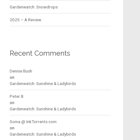
Gardenwatch: Snowdrops
2025 – A Review
Recent Comments
Denise Bush
on
Gardenwatch: Sunshine & Ladybirds
Peter B.
on
Gardenwatch: Sunshine & Ladybirds
Soma @ InkTorrents.com
on
Gardenwatch: Sunshine & Ladybirds