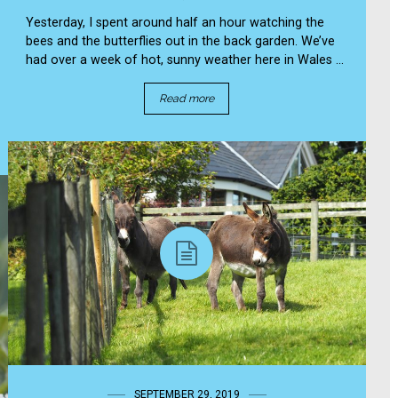
Yesterday, I spent around half an hour watching the
bees and the butterflies out in the back garden. We’ve
had over a week of hot, sunny weather here in Wales ...
Read more
SEPTEMBER 29, 2019