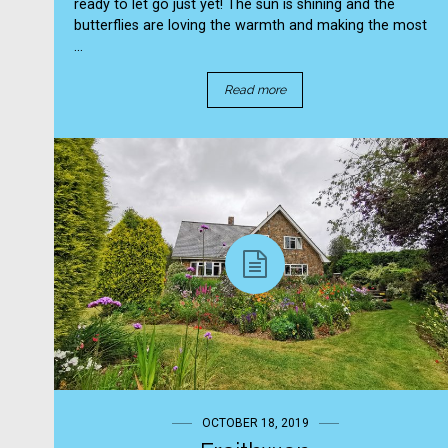
ready to let go just yet! The sun is shining and the
butterflies are loving the warmth and making the most
...
Read more
OCTOBER 18, 2019