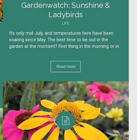
Gardenwatch: Sunshine &
Ladybirds
LIFE
It’s only mid-July, and temperatures here have been
soaring since May. The best time to be out in the
garden at the moment? First thing in the morning or in
...
Read more