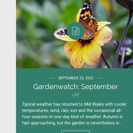
SEPTEMBER 23, 2022
Gardenwatch: September
LIFE
Typical weather has returned to Mid Wales with cooler
temperatures, wind, rain, sun and the occasional all-
four-seasons-in-one-day kind of weather. Autumn is
fast approaching, but the garden is nevertheless in ...