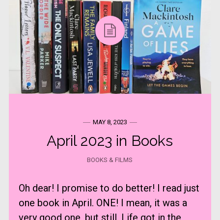
MAY 8, 2023
April 2023 in Books
BOOKS & FILMS
Oh dear! I promise to do better! I read just
one book in April. ONE! I mean, it was a
very good one, but still. Life got in the