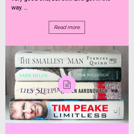
way. ...
Read more