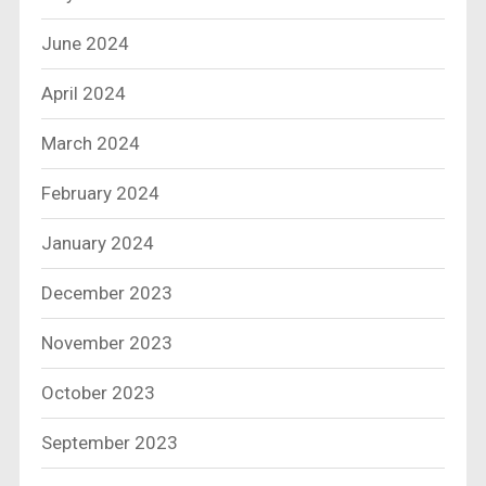
June 2024
April 2024
March 2024
February 2024
January 2024
December 2023
November 2023
October 2023
September 2023