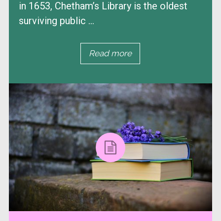
in 1653, Chetham’s Library is the oldest
surviving public ...
Read more