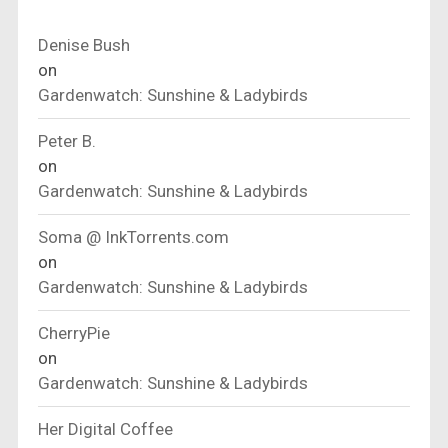
Denise Bush
on
Gardenwatch: Sunshine & Ladybirds
Peter B.
on
Gardenwatch: Sunshine & Ladybirds
Soma @ InkTorrents.com
on
Gardenwatch: Sunshine & Ladybirds
CherryPie
on
Gardenwatch: Sunshine & Ladybirds
Her Digital Coffee