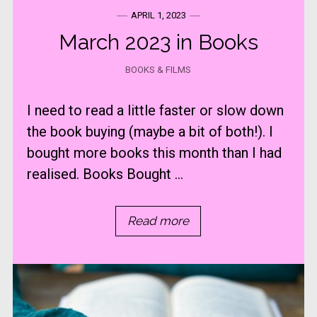
APRIL 1, 2023
March 2023 in Books
BOOKS & FILMS
I need to read a little faster or slow down
the book buying (maybe a bit of both!). I
bought more books this month than I had
realised. Books Bought ...
Read more