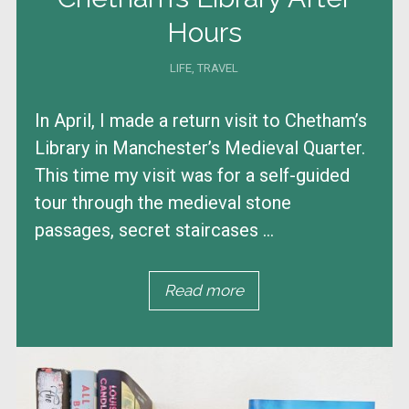
Hours
LIFE
,
TRAVEL
In April, I made a return visit to Chetham’s
Library in Manchester’s Medieval Quarter.
This time my visit was for a self-guided
tour through the medieval stone
passages, secret staircases ...
Read more