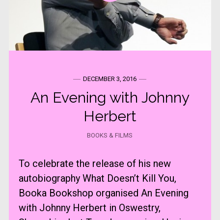
DECEMBER 3, 2016
An Evening with Johnny
Herbert
BOOKS & FILMS
To celebrate the release of his new
autobiography What Doesn’t Kill You,
Booka Bookshop organised An Evening
with Johnny Herbert in Oswestry,