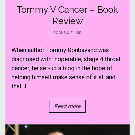
Tommy V Cancer – Book
Review
BOOKS & FILMS
When author Tommy Donbavand was
diagnosed with inoperable, stage 4 throat
cancer, he set-up a blog in the hope of
helping himself make sense of it all and
that it ...
Read more