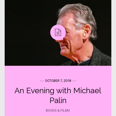
OCTOBER 7, 2018
An Evening with Michael
Palin
BOOKS & FILMS