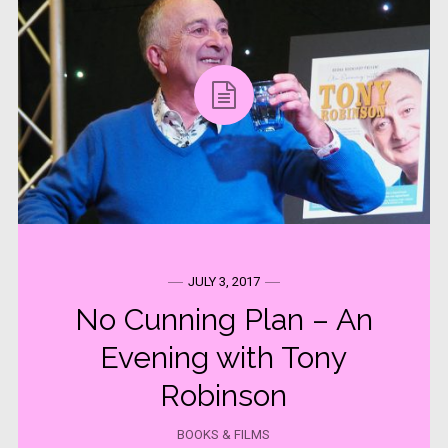
JULY 3, 2017
No Cunning Plan – An
Evening with Tony
Robinson
BOOKS & FILMS