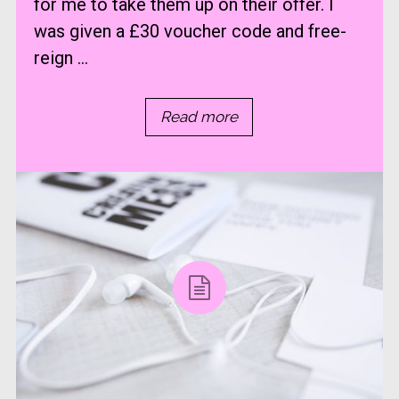
for me to take them up on their offer. I
was given a £30 voucher code and free-
reign ...
Read more