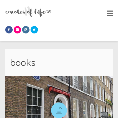
books