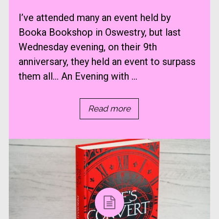
I’ve attended many an event held by
Booka Bookshop in Oswestry, but last
Wednesday evening, on their 9th
anniversary, they held an event to surpass
them all… An Evening with ...
Read more