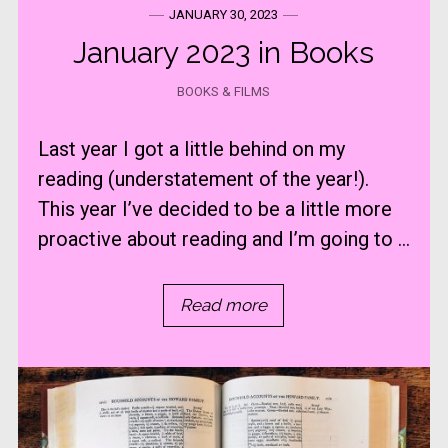
JANUARY 30, 2023
January 2023 in Books
BOOKS & FILMS
Last year I got a little behind on my
reading (understatement of the year!).
This year I’ve decided to be a little more
proactive about reading and I’m going to ...
Read more