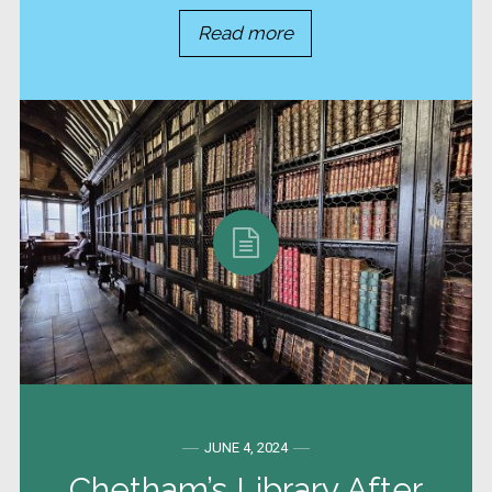
Read more
JUNE 4, 2024
Chetham’s Library After