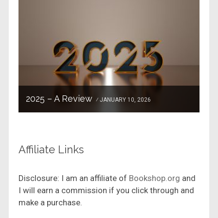
2025 – A Review
JANUARY 10, 2026
Affiliate Links
Disclosure: I am an affiliate of
Bookshop.org
and
I will earn a commission if you click through and
make a purchase.