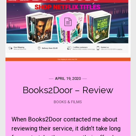
APRIL 19, 2020
Books2Door – Review
BOOKS & FILMS
When Books2Door contacted me about
reviewing their service, it didn’t take long