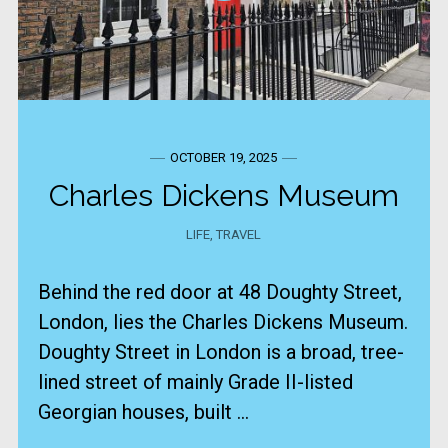
OCTOBER 19, 2025
Charles Dickens Museum
LIFE
,
TRAVEL
Behind the red door at 48 Doughty Street,
London, lies the Charles Dickens Museum.
​Doughty Street in London is a broad, tree-
lined street of mainly Grade II-listed
Georgian houses, built ...