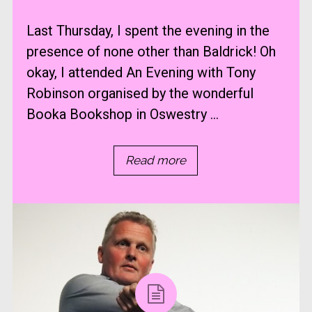
Last Thursday, I spent the evening in the
presence of none other than Baldrick! Oh
okay, I attended An Evening with Tony
Robinson organised by the wonderful
Booka Bookshop in Oswestry ...
Read more