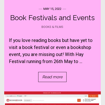
MAY 15, 2022
Book Festivals and Events
BOOKS & FILMS
If you love reading books but have yet to
visit a book festival or even a bookshop
event, you are missing out! With Hay
Festival running from 26th May to ...
Read more