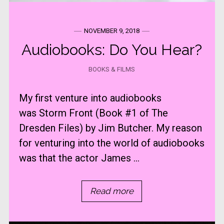
NOVEMBER 9, 2018
Audiobooks: Do You Hear?
BOOKS & FILMS
My first venture into audiobooks
was Storm Front (Book #1 of The
Dresden Files) by Jim Butcher. My reason
for venturing into the world of audiobooks
was that the actor James ...
Read more