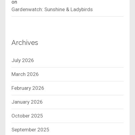
on
Gardenwatch: Sunshine & Ladybirds
Archives
July 2026
March 2026
February 2026
January 2026
October 2025
September 2025