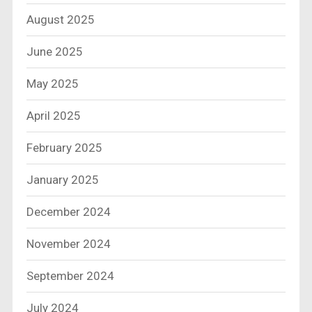
August 2025
June 2025
May 2025
April 2025
February 2025
January 2025
December 2024
November 2024
September 2024
July 2024