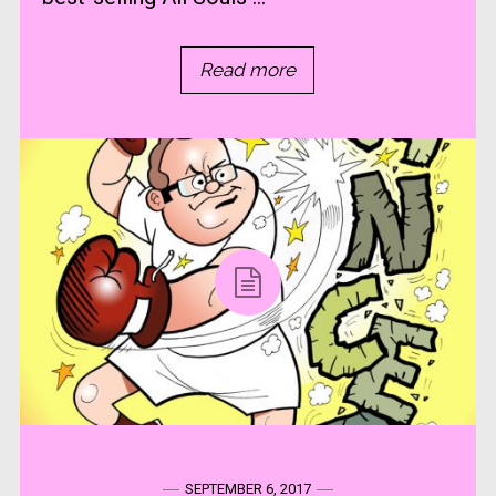
Read more
SEPTEMBER 6, 2017