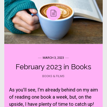
MARCH 3, 2023
February 2023 in Books
BOOKS & FILMS
As you’ll see, I’m already behind on my aim
of reading one book a week, but, on the
upside, I have plenty of time to catch up!