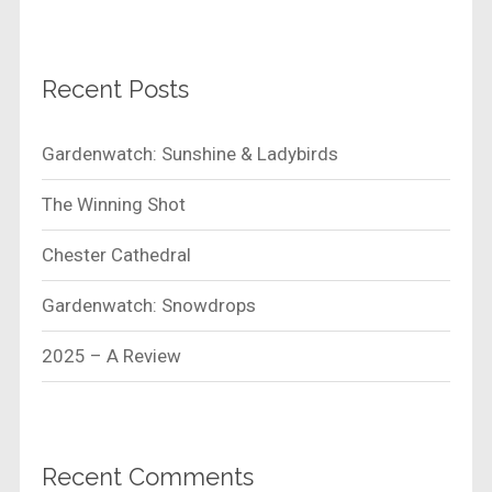
Recent Posts
Gardenwatch: Sunshine & Ladybirds
The Winning Shot
Chester Cathedral
Gardenwatch: Snowdrops
2025 – A Review
Recent Comments