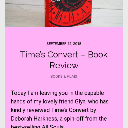
SEPTEMBER 12, 2018
Time’s Convert – Book
Review
BOOKS & FILMS
Today I am leaving you in the capable
hands of my lovely friend Glyn, who has
kindly reviewed Time’s Convert by
Deborah Harkness, a spin-off from the
best-selling All Souls ...