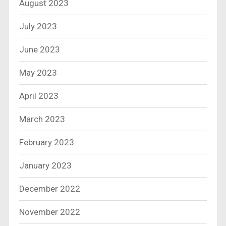
August 2023
July 2023
June 2023
May 2023
April 2023
March 2023
February 2023
January 2023
December 2022
November 2022