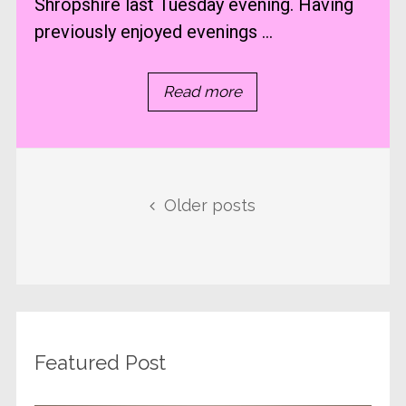
Shropshire last Tuesday evening. Having
previously enjoyed evenings ...
Read more
Posts navigation
Older posts
Featured Post