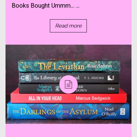
Books Bought Ummm… ...
Read more