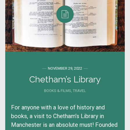
NOVEMBER 29, 2022
Chetham’s Library
BOOKS & FILMS
,
TRAVEL
For anyone with a love of history and
books, a visit to Chetham’s Library in
Manchester is an absolute must! Founded