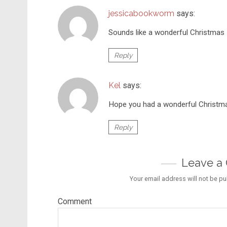
jessicabookworm
says:
Sounds like a wonderful Christmas –
Reply
Kel
says:
Hope you had a wonderful Christm
Reply
Leave 
Your email address will not be pu
Comment