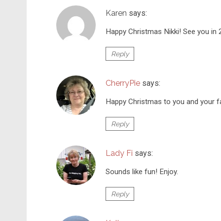
Karen
says:
Happy Christmas Nikki! See you in
Reply
CherryPie
says:
Happy Christmas to you and your f
Reply
Lady Fi
says:
Sounds like fun! Enjoy.
Reply