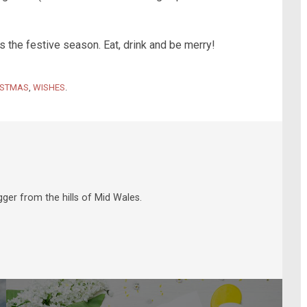
 the festive season. Eat, drink and be merry!
ISTMAS
,
WISHES
.
ger from the hills of Mid Wales.