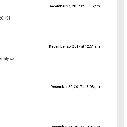
December 24, 2017 at 11:35 pm
 2018!
December 25, 2017 at 12:51 am
amily xx
December 25, 2017 at 3:08 pm
December 25, 2017 at 9:01 pm