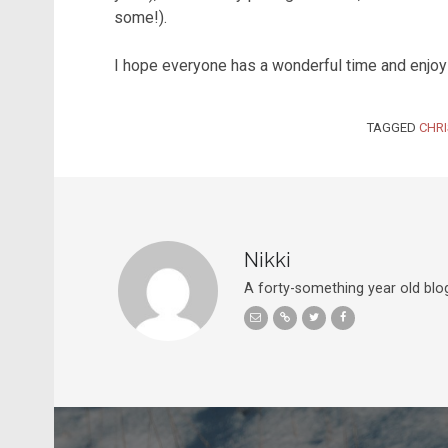
some!).
I hope everyone has a wonderful time and enjoys
TAGGED
CHR
Nikki
A forty-something year old blog
Post navigation