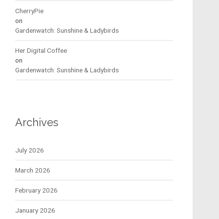
CherryPie
on
Gardenwatch: Sunshine & Ladybirds
Her Digital Coffee
on
Gardenwatch: Sunshine & Ladybirds
Archives
July 2026
March 2026
February 2026
January 2026