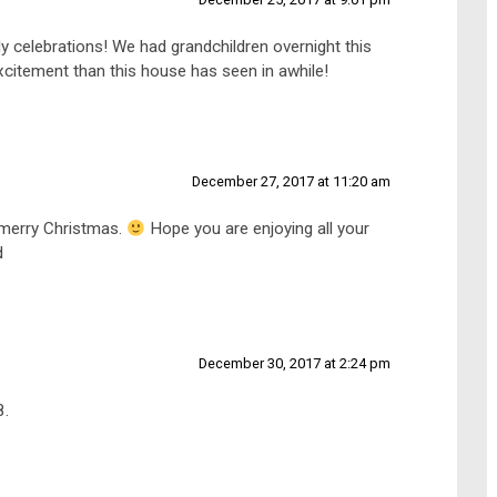
ly celebrations! We had grandchildren overnight this
excitement than this house has seen in awhile!
December 27, 2017 at 11:20 am
 merry Christmas.
Hope you are enjoying all your
d
December 30, 2017 at 2:24 pm
8.