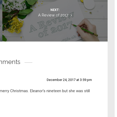
NEXT:
A Review of 2017
mments
December 24, 2017 at 3:59 pm
merry Christmas. Eleanor’s nineteen but she was still