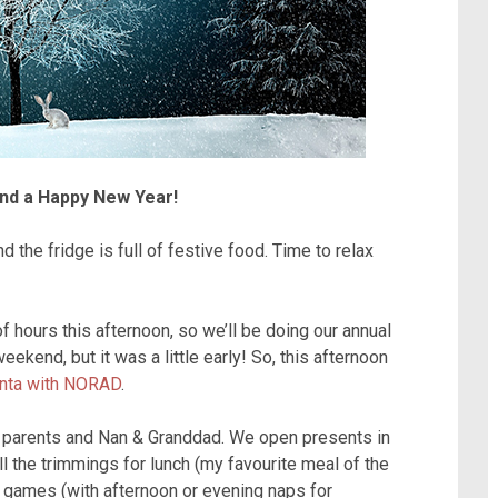
nd a Happy New Year!
 the fridge is full of festive food. Time to relax
 hours this afternoon, so we’ll be doing our annual
eekend, but it was a little early! So, this afternoon
anta with NORAD
.
y parents and Nan & Granddad. We open presents in
ll the trimmings for lunch (my favourite meal of the
d games (with afternoon or evening naps for