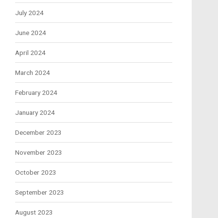
July 2024
June 2024
April 2024
March 2024
February 2024
January 2024
December 2023
November 2023
October 2023
September 2023
August 2023