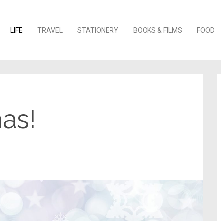
o content
LIFE
TRAVEL
STATIONERY
BOOKS & FILMS
FOOD
as!