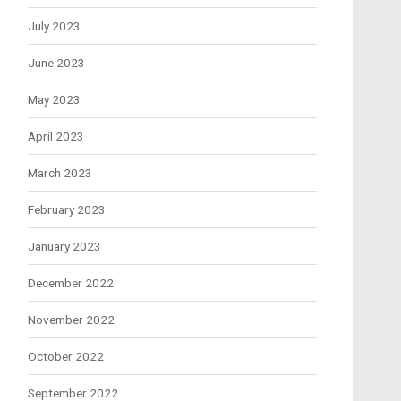
July 2023
June 2023
May 2023
April 2023
March 2023
February 2023
January 2023
December 2022
November 2022
October 2022
September 2022