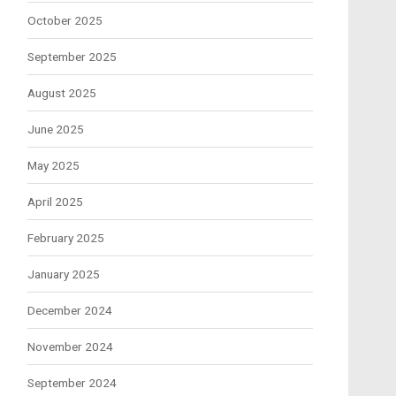
October 2025
September 2025
August 2025
June 2025
May 2025
April 2025
February 2025
January 2025
December 2024
November 2024
September 2024