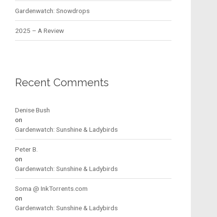
Gardenwatch: Snowdrops
2025 – A Review
Recent Comments
Denise Bush
on
Gardenwatch: Sunshine & Ladybirds
Peter B.
on
Gardenwatch: Sunshine & Ladybirds
Soma @ InkTorrents.com
on
Gardenwatch: Sunshine & Ladybirds