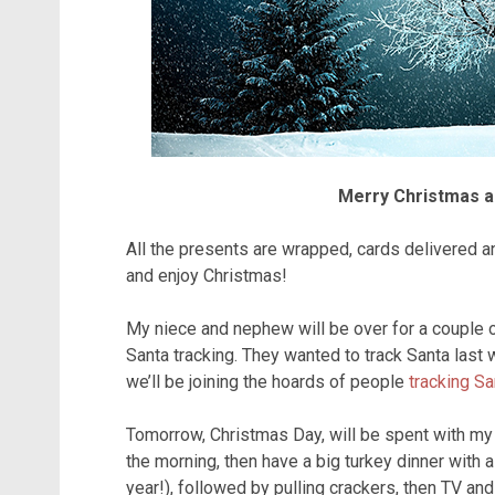
Merry Christmas a
All the presents are wrapped, cards delivered and
and enjoy Christmas!
My niece and nephew will be over for a couple of
Santa tracking. They wanted to track Santa last w
we’ll be joining the hoards of people
tracking S
Tomorrow, Christmas Day, will be spent with m
the morning, then have a big turkey dinner with a
year!), followed by pulling crackers, then TV an