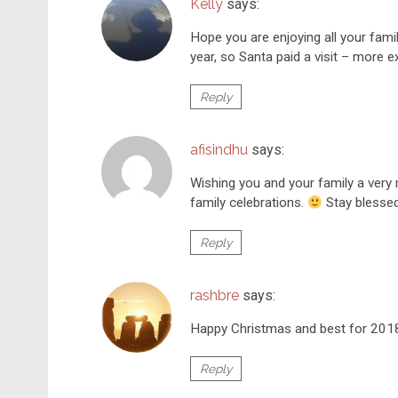
Kelly
says:
Hope you are enjoying all your fami
year, so Santa paid a visit – more 
Reply
afisindhu
says:
Wishing you and your family a very
family celebrations.
Stay blesse
Reply
rashbre
says:
Happy Christmas and best for 201
Reply