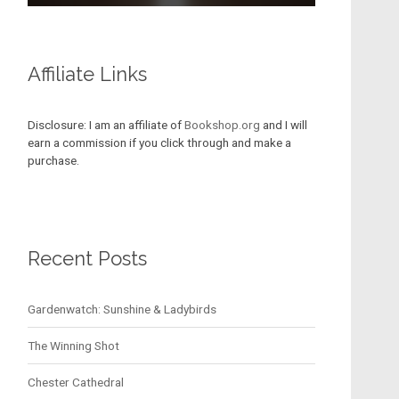
Affiliate Links
Disclosure: I am an affiliate of
Bookshop.org
and I will
earn a commission if you click through and make a
purchase.
Recent Posts
Gardenwatch: Sunshine & Ladybirds
The Winning Shot
Chester Cathedral