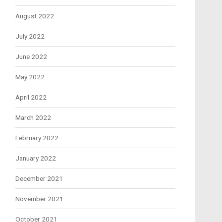
August 2022
July 2022
June 2022
May 2022
April 2022
March 2022
February 2022
January 2022
December 2021
November 2021
October 2021