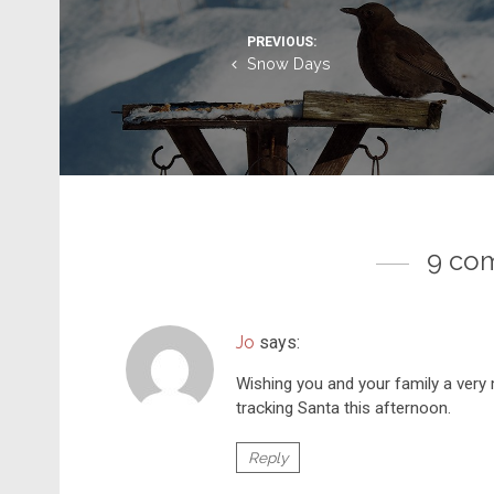
PREVIOUS:
Snow Days
9 co
Jo
says:
Wishing you and your family a very 
tracking Santa this afternoon.
Reply