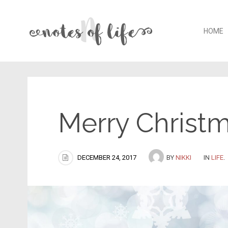
Skip t
HOME
Merry Christm
DECEMBER 24, 2017
BY
NIKKI
IN
LIFE
.