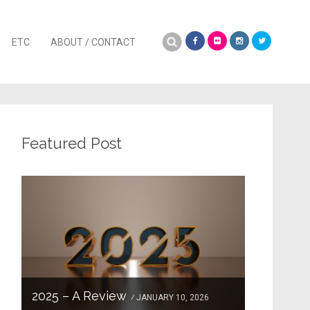
Search
ETC
ABOUT / CONTACT
for:
Featured Post
2025 – A Review
JANUARY 10, 2026