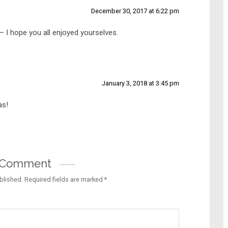
December 30, 2017 at 6:22 pm
 I hope you all enjoyed yourselves.
January 3, 2018 at 3:45 pm
as!
a Comment
blished.
Required fields are marked
*