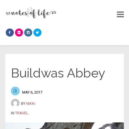
Buildwas Abbey
MAY 6, 2017
BY
NIKKI
IN
TRAVEL
.