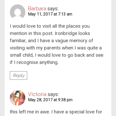
Barbara
says:
May 11, 2017 at 7:13 am
I would love to visit all the places you
mention in this post. Ironbridge looks
familiar, and I have a vague memory of
visiting with my parents when I was quite a
small child, I would love to go back and see
if I recognise anything.
Reply
Victoria
says:
May 28, 2017 at 9:38 pm
this left me in awe. I have a special love for