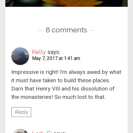
8 comments
Kelly
says:
May 7, 2017 at 1:41 am
Impressive is right! I’m always awed by what
it must have taken to build these places.
Darn that Henry VIII and his dissolution of
the monasteries! So much lost to that.
Reply