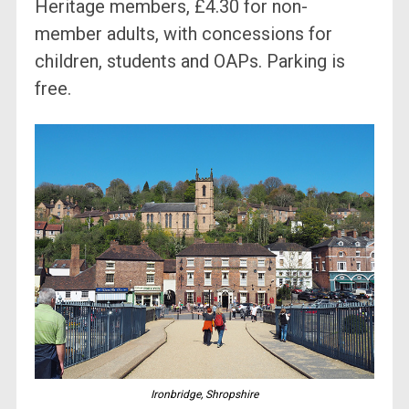
Heritage members, £4.30 for non-
member adults, with concessions for
children, students and OAPs. Parking is
free.
Ironbridge, Shropshire