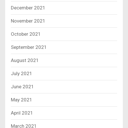
December 2021
November 2021
October 2021
September 2021
August 2021
July 2021
June 2021
May 2021
April 2021
March 2021