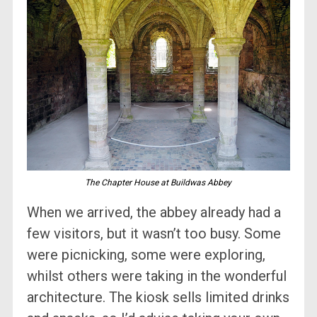
The Chapter House at Buildwas Abbey
When we arrived, the abbey already had a
few visitors, but it wasn’t too busy. Some
were picnicking, some were exploring,
whilst others were taking in the wonderful
architecture. The kiosk sells limited drinks