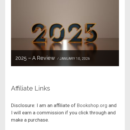
2025 – A Review
JANUARY 10, 2026
Affiliate Links
Disclosure: I am an affiliate of
Bookshop.org
and
I will earn a commission if you click through and
make a purchase.