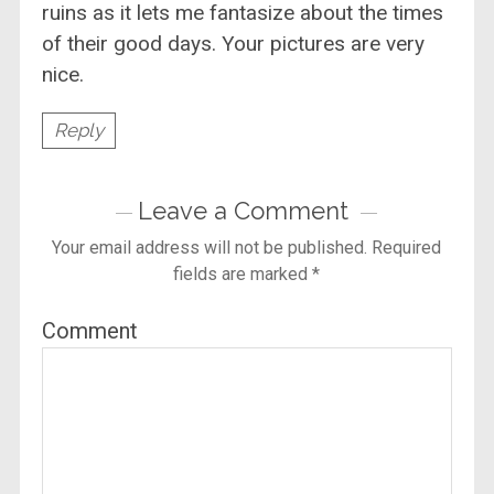
ruins as it lets me fantasize about the times
of their good days. Your pictures are very
nice.
Reply
Leave a Comment
Your email address will not be published.
Required
fields are marked
*
Comment