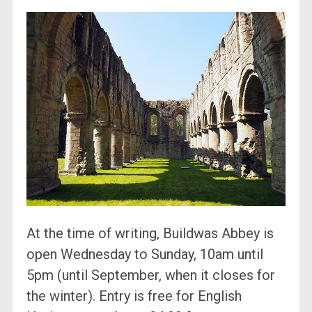
At the time of writing, Buildwas Abbey is
open Wednesday to Sunday, 10am until
5pm (until September, when it closes for
the winter). Entry is free for English