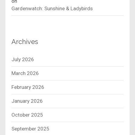
on
Gardenwatch: Sunshine & Ladybirds
Archives
July 2026
March 2026
February 2026
January 2026
October 2025
September 2025