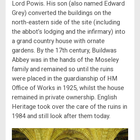
Lord Powis. His son (also named Edward
Grey) converted the buildings on the
north-eastern side of the site (including
the abbot’s lodging and the infirmary) into
a grand country house with ornate
gardens. By the 17th century, Buildwas
Abbey was in the hands of the Moseley
family and remained so until the ruins
were placed in the guardianship of HM
Office of Works in 1925, whilst the house
remained in private ownership. English
Heritage took over the care of the ruins in
1984 and still look after them today.