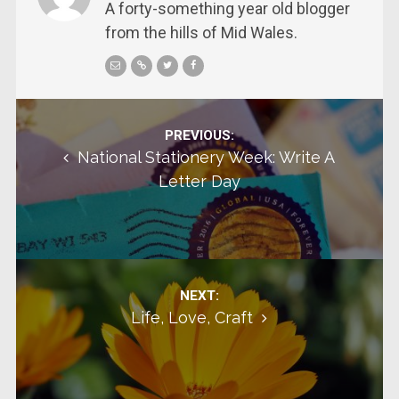
A forty-something year old blogger
from the hills of Mid Wales.
Post navigation
PREVIOUS:
National Stationery Week: Write A
Letter Day
NEXT:
Life, Love, Craft