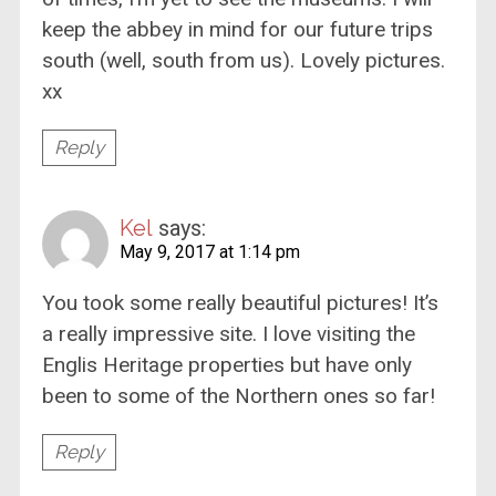
keep the abbey in mind for our future trips
south (well, south from us). Lovely pictures.
xx
Reply
Kel
says:
May 9, 2017 at 1:14 pm
You took some really beautiful pictures! It’s
a really impressive site. I love visiting the
Englis Heritage properties but have only
been to some of the Northern ones so far!
Reply