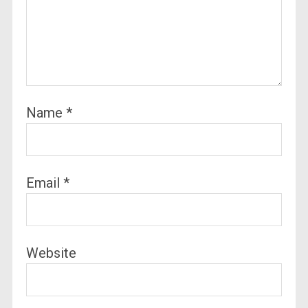
Name
*
Email
*
Website