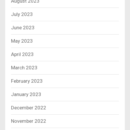
August 2023
July 2023
June 2023
May 2023
April 2023
March 2023
February 2023
January 2023
December 2022
November 2022