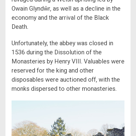
Owain Glyndŵr, as well as a decline in the
economy and the arrival of the Black
Death.
Unfortunately, the abbey was closed in
1536 during the Dissolution of the
Monasteries by Henry VIII. Valuables were
reserved for the king and other
disposables were auctioned off, with the
monks dispersed to other monasteries.