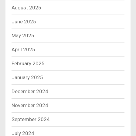
August 2025
June 2025
May 2025
April 2025
February 2025
January 2025
December 2024
November 2024
September 2024
July 2024