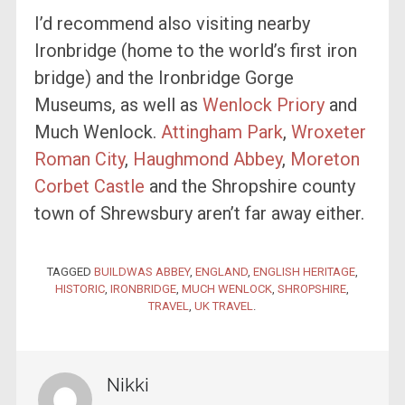
I’d recommend also visiting nearby
Ironbridge (home to the world’s first iron
bridge) and the Ironbridge Gorge
Museums, as well as
Wenlock Priory
and
Much Wenlock.
Attingham Park
,
Wroxeter
Roman City
,
Haughmond Abbey
,
Moreton
Corbet Castle
and the Shropshire county
town of Shrewsbury aren’t far away either.
TAGGED
BUILDWAS ABBEY
,
ENGLAND
,
ENGLISH HERITAGE
,
HISTORIC
,
IRONBRIDGE
,
MUCH WENLOCK
,
SHROPSHIRE
,
TRAVEL
,
UK TRAVEL
.
Nikki