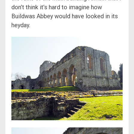
don’t think it’s hard to imagine how
Buildwas Abbey would have looked in its
heyday.