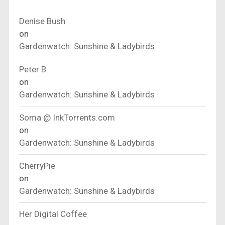
Denise Bush
on
Gardenwatch: Sunshine & Ladybirds
Peter B.
on
Gardenwatch: Sunshine & Ladybirds
Soma @ InkTorrents.com
on
Gardenwatch: Sunshine & Ladybirds
CherryPie
on
Gardenwatch: Sunshine & Ladybirds
Her Digital Coffee