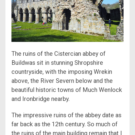
The ruins of the Cistercian abbey of
Buildwas sit in stunning Shropshire
countryside, with the imposing Wrekin
above, the River Severn below and the
beautiful historic towns of Much Wenlock
and Ironbridge nearby.
The impressive ruins of the abbey date as
far back as the 12th century. So much of
the ruins of the main building remain that I