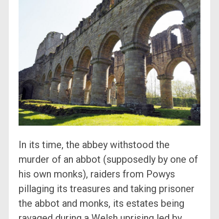
In its time, the abbey withstood the
murder of an abbot (supposedly by one of
his own monks), raiders from Powys
pillaging its treasures and taking prisoner
the abbot and monks, its estates being
ravaged during a Welsh uprising led by