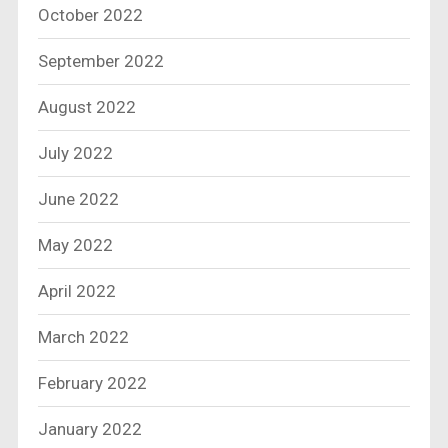
October 2022
September 2022
August 2022
July 2022
June 2022
May 2022
April 2022
March 2022
February 2022
January 2022