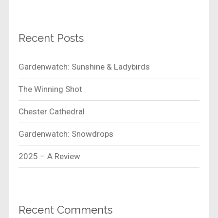
Recent Posts
Gardenwatch: Sunshine & Ladybirds
The Winning Shot
Chester Cathedral
Gardenwatch: Snowdrops
2025 – A Review
Recent Comments