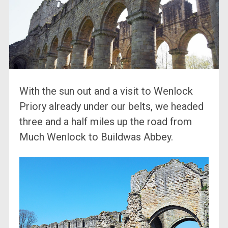
With the sun out and a visit to Wenlock
Priory already under our belts, we headed
three and a half miles up the road from
Much Wenlock to Buildwas Abbey.