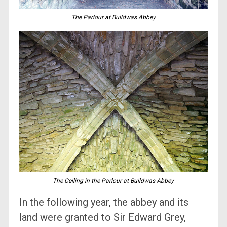
The Parlour at Buildwas Abbey
The Ceiling in the Parlour at Buildwas Abbey
In the following year, the abbey and its
land were granted to Sir Edward Grey,