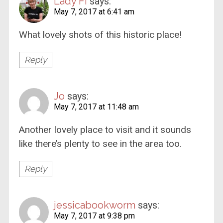
Lady Fi
says:
May 7, 2017 at 6:41 am
What lovely shots of this historic place!
Reply
Jo
says:
May 7, 2017 at 11:48 am
Another lovely place to visit and it sounds
like there’s plenty to see in the area too.
Reply
jessicabookworm
says:
May 7, 2017 at 9:38 pm