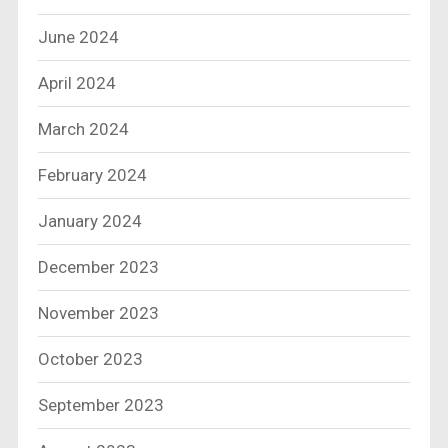
June 2024
April 2024
March 2024
February 2024
January 2024
December 2023
November 2023
October 2023
September 2023