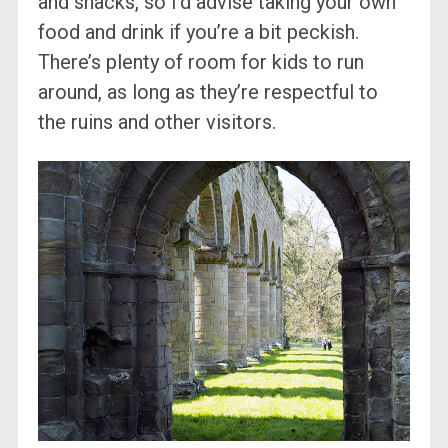
and snacks, so I’d advise taking your own
food and drink if you’re a bit peckish.
There’s plenty of room for kids to run
around, as long as they’re respectful to
the ruins and other visitors.