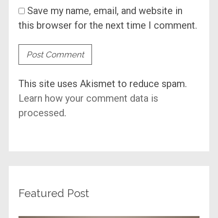
Save my name, email, and website in
this browser for the next time I comment.
This site uses Akismet to reduce spam.
Learn how your comment data is
processed
.
Featured Post