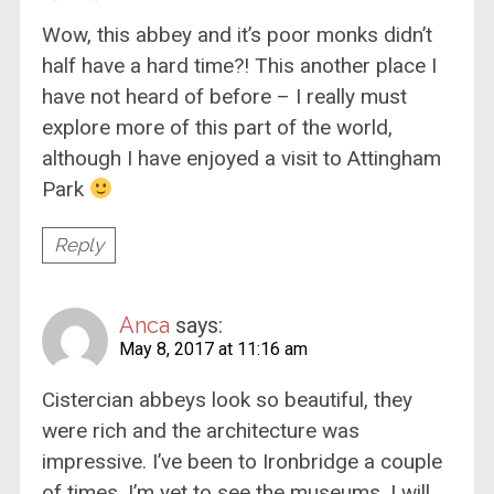
Wow, this abbey and it’s poor monks didn’t
half have a hard time?! This another place I
have not heard of before – I really must
explore more of this part of the world,
although I have enjoyed a visit to Attingham
Park
Reply
Anca
says:
May 8, 2017 at 11:16 am
Cistercian abbeys look so beautiful, they
were rich and the architecture was
impressive. I’ve been to Ironbridge a couple
of times, I’m yet to see the museums. I will