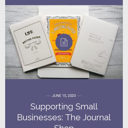
JUNE 15, 2020
Supporting Small
Businesses: The Journal