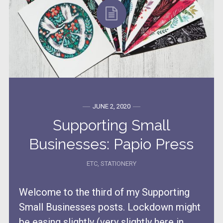
JUNE 2, 2020
Supporting Small
Businesses: Papio Press
ETC
,
STATIONERY
Welcome to the third of my Supporting
Small Businesses posts. Lockdown might
be easing slightly (very slightly here in