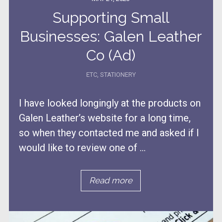
Supporting Small
Businesses: Galen Leather
Co (Ad)
ETC
,
STATIONERY
I have looked longingly at the products on
Galen Leather’s website for a long time,
so when they contacted me and asked if I
would like to review one of ...
Read more