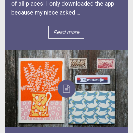
of all places! I only downloaded the app
because my niece asked ...
Read more