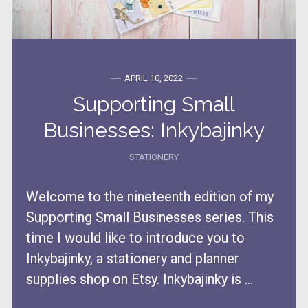
APRIL 10, 2022
Supporting Small
Businesses: Inkybajinky
STATIONERY
Welcome to the nineteenth edition of my
Supporting Small Businesses series. This
time I would like to introduce you to
Inkybajinky, a stationery and planner
supplies shop on Etsy. Inkybajinky is ...