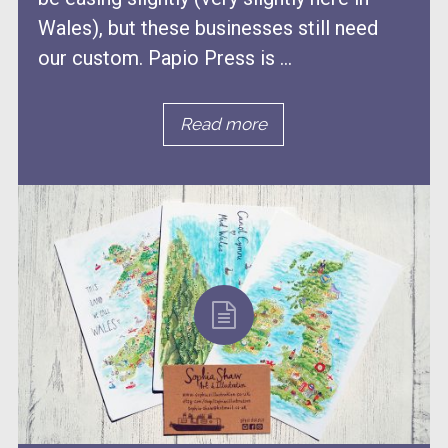
Wales), but these businesses still need
our custom. Papio Press is ...
Read more