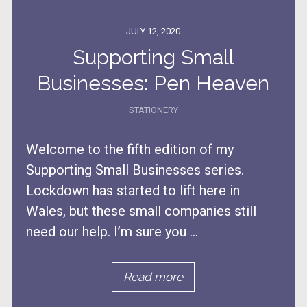
JULY 12, 2020
Supporting Small
Businesses: Pen Heaven
STATIONERY
Welcome to the fifth edition of my
Supporting Small Businesses series.
Lockdown has started to lift here in
Wales, but these small companies still
need our help. I’m sure you ...
Read more