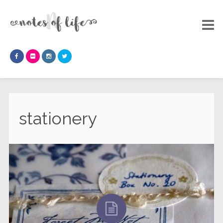
stationery