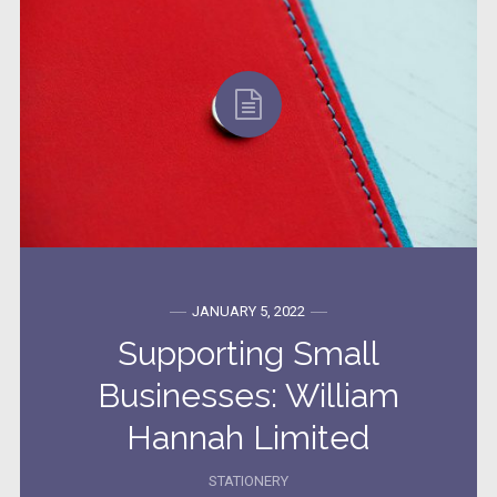
JANUARY 5, 2022
Supporting Small
Businesses: William
Hannah Limited
STATIONERY