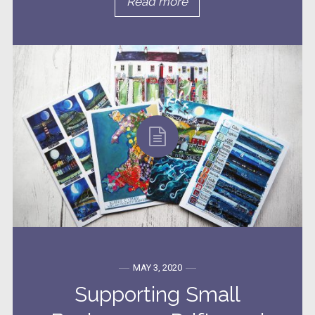
Read more
MAY 3, 2020
Supporting Small