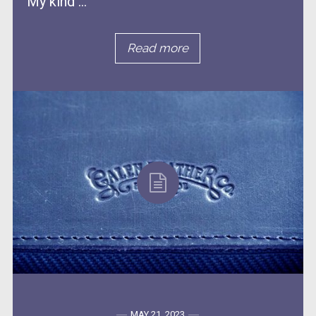
My kind ...
Read more
MAY 21, 2023