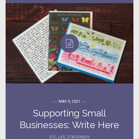
MAY 9, 2021
Supporting Small
Businesses: Write Here
ETC
,
LIFE
,
STATIONERY