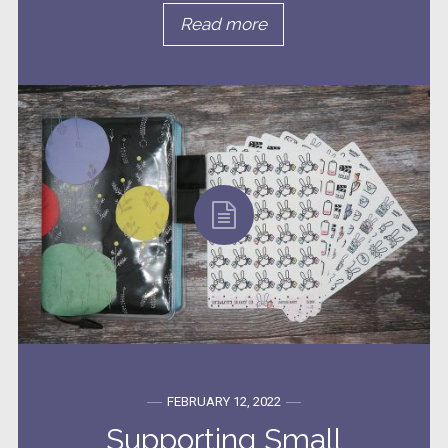
Read more
FEBRUARY 12, 2022
Supporting Small