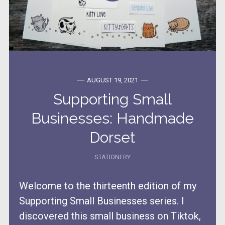
AUGUST 19, 2021
Supporting Small
Businesses: Handmade
Dorset
STATIONERY
Welcome to the thirteenth edition of my
Supporting Small Businesses series. I
discovered this small business on Tiktok,