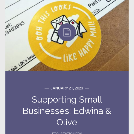
JANUARY 21, 2023
Supporting Small
Businesses: Edwina &
Olive
ETC
,
STATIONERY