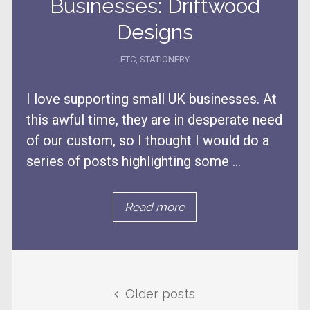
Businesses: Driftwood
Designs
ETC
,
STATIONERY
I love supporting small UK businesses. At
this awful time, they are in desperate need
of our custom, so I thought I would do a
series of posts highlighting some ...
Read more
Posts navigation
Older posts