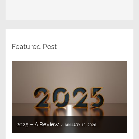
Featured Post
2025 – A Review
JANUARY 10, 2026