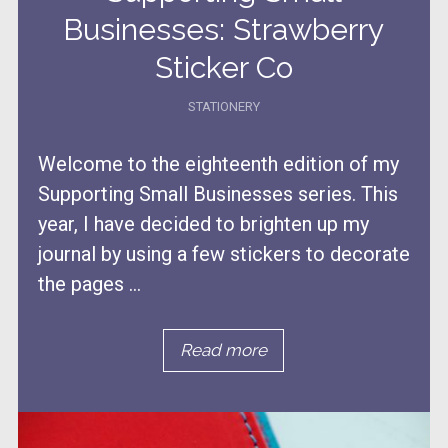
Businesses: Strawberry
Sticker Co
STATIONERY
Welcome to the eighteenth edition of my
Supporting Small Businesses series. This
year, I have decided to brighten up my
journal by using a few stickers to decorate
the pages ...
Read more