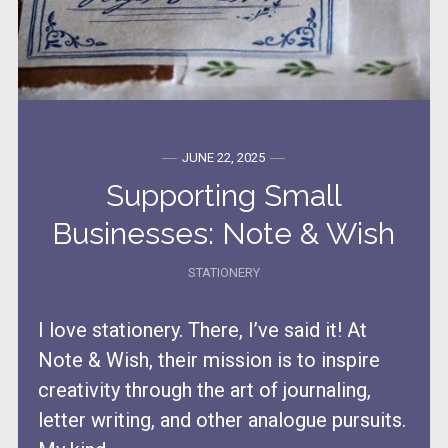
JUNE 22, 2025
Supporting Small
Businesses: Note & Wish
STATIONERY
I love stationery. There, I’ve said it! At
Note & Wish, their mission is to inspire
creativity through the art of journaling,
letter writing, and other analogue pursuits.