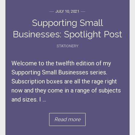
JULY 10, 2021
Supporting Small
Businesses: Spotlight Post
STATIONERY
Welcome to the twelfth edition of my
Supporting Small Businesses series.
Subscription boxes are all the rage right
now and they come in a range of subjects
and sizes. I ...
Read more