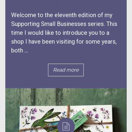
Welcome to the eleventh edition of my
Supporting Small Businesses series. This
time I would like to introduce you to a
shop I have been visiting for some years,
both ...
Read more