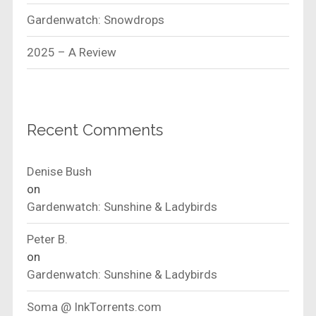
Gardenwatch: Snowdrops
2025 – A Review
Recent Comments
Denise Bush
on
Gardenwatch: Sunshine & Ladybirds
Peter B.
on
Gardenwatch: Sunshine & Ladybirds
Soma @ InkTorrents.com