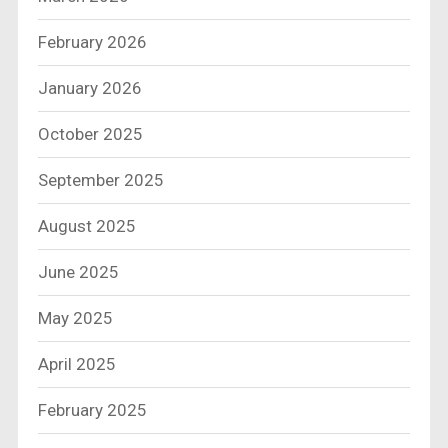
February 2026
January 2026
October 2025
September 2025
August 2025
June 2025
May 2025
April 2025
February 2025