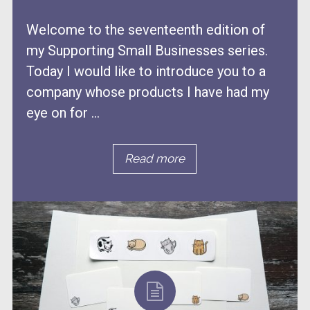
Welcome to the seventeenth edition of
my Supporting Small Businesses series.
Today I would like to introduce you to a
company whose products I have had my
eye on for ...
Read more