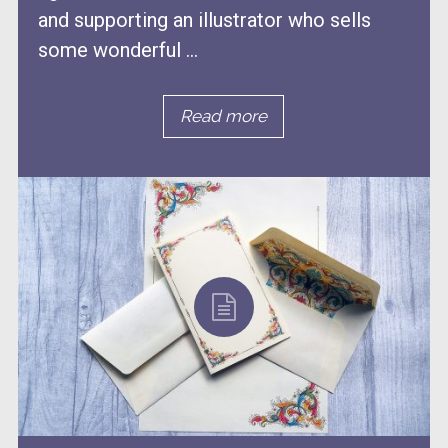
and supporting an illustrator who sells
some wonderful ...
Read more