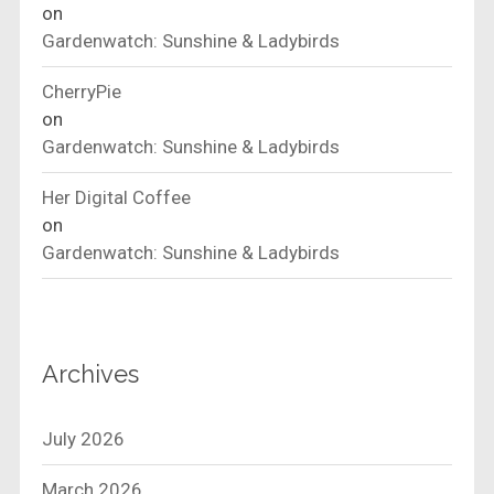
on
Gardenwatch: Sunshine & Ladybirds
CherryPie
on
Gardenwatch: Sunshine & Ladybirds
Her Digital Coffee
on
Gardenwatch: Sunshine & Ladybirds
Archives
July 2026
March 2026