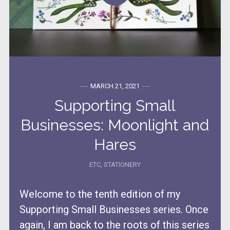
MARCH 21, 2021
Supporting Small
Businesses: Moonlight and
Hares
ETC
,
STATIONERY
Welcome to the tenth edition of my
Supporting Small Businesses series. Once
again, I am back to the roots of this series