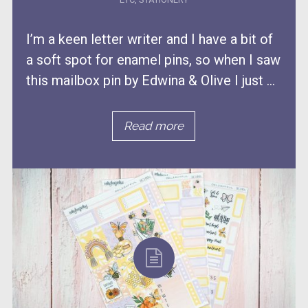
I’m a keen letter writer and I have a bit of
a soft spot for enamel pins, so when I saw
this mailbox pin by Edwina & Olive I just ...
Read more