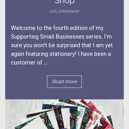
Shop
LIFE
,
STATIONERY
Welcome to the fourth edition of my
Supporting Small Businesses series. I’m
sure you won’t be surprised that I am yet
again featuring stationery! I have been a
customer of ...
Read more