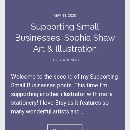
MAY 11, 2020
Supporting Small
Businesses: Sophia Shaw
Art & Illustration
ETC
,
STATIONERY
Welcome to the second of my Supporting
Small Businesses posts. This time I’m
supporting another illustrator with more
stationery! I love Etsy as it features so
many wonderful artists and ...