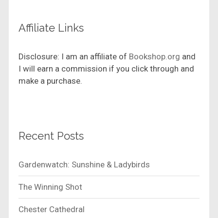
Affiliate Links
Disclosure: I am an affiliate of
Bookshop.org
and
I will earn a commission if you click through and
make a purchase.
Recent Posts
Gardenwatch: Sunshine & Ladybirds
The Winning Shot
Chester Cathedral