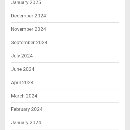
January 2025
December 2024
November 2024
September 2024
July 2024
June 2024
April 2024
March 2024
February 2024
January 2024