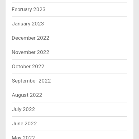
February 2023
January 2023
December 2022
November 2022
October 2022
September 2022
August 2022
July 2022
June 2022
May 2022