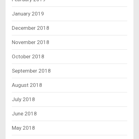
January 2019
December 2018
November 2018
October 2018
September 2018
August 2018
July 2018
June 2018
May 2018