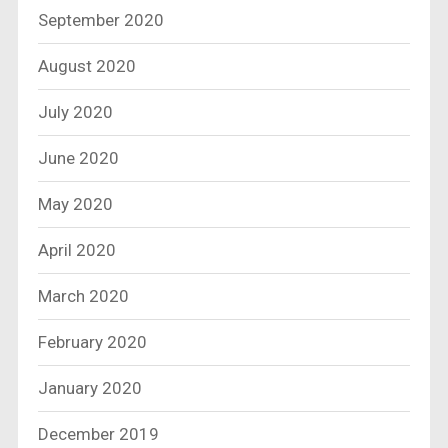
September 2020
August 2020
July 2020
June 2020
May 2020
April 2020
March 2020
February 2020
January 2020
December 2019