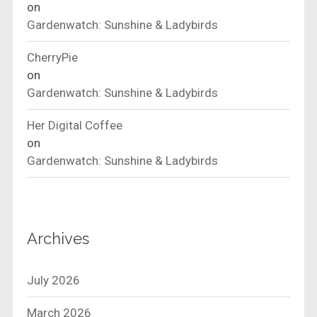
on
Gardenwatch: Sunshine & Ladybirds
CherryPie
on
Gardenwatch: Sunshine & Ladybirds
Her Digital Coffee
on
Gardenwatch: Sunshine & Ladybirds
Archives
July 2026
March 2026