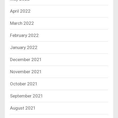
April 2022
March 2022
February 2022
January 2022
December 2021
November 2021
October 2021
September 2021
August 2021