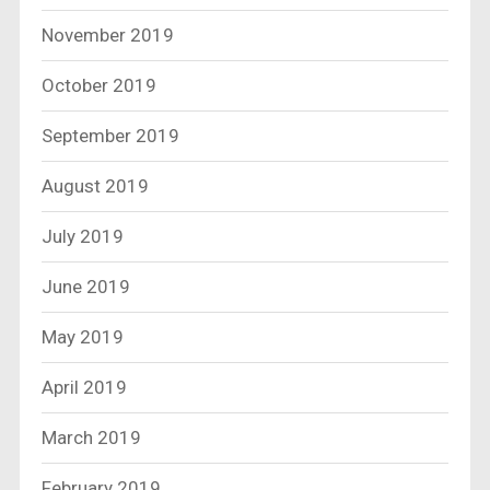
November 2019
October 2019
September 2019
August 2019
July 2019
June 2019
May 2019
April 2019
March 2019
February 2019