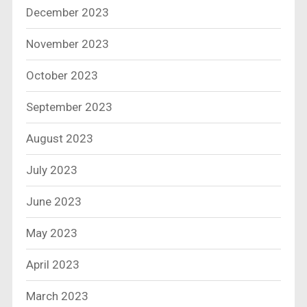
December 2023
November 2023
October 2023
September 2023
August 2023
July 2023
June 2023
May 2023
April 2023
March 2023