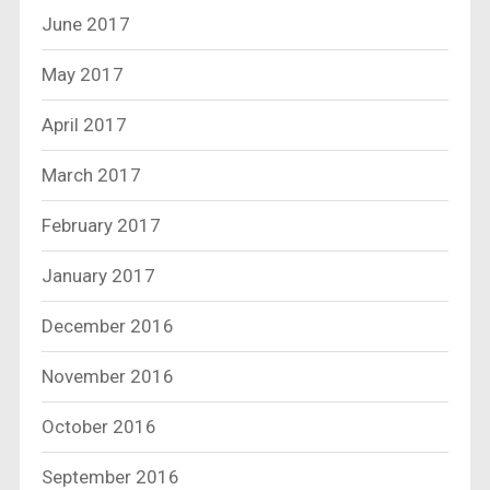
June 2017
May 2017
April 2017
March 2017
February 2017
January 2017
December 2016
November 2016
October 2016
September 2016