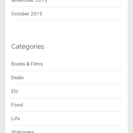
November 2015
October 2015
Categories
Books & Films
Deals
Etc
Food
Life
Stationery