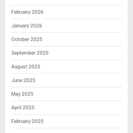
February 2026
January 2026
October 2025
September 2025
August 2025
June 2025
May 2025
April 2025
February 2025