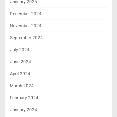
January 2025
December 2024
November 2024
September 2024
July 2024
June 2024
April 2024
March 2024
February 2024
January 2024