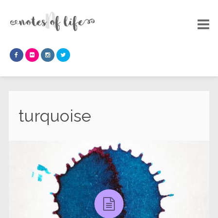
turquoise