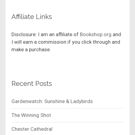
Affiliate Links
Disclosure: I am an affiliate of
Bookshop.org
and
I will earn a commission if you click through and
make a purchase.
Recent Posts
Gardenwatch: Sunshine & Ladybirds
The Winning Shot
Chester Cathedral