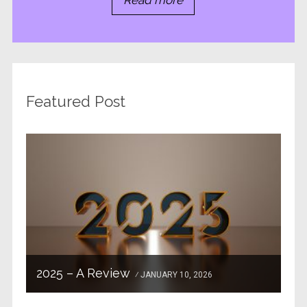
Read more
Featured Post
2025 – A Review
JANUARY 10, 2026