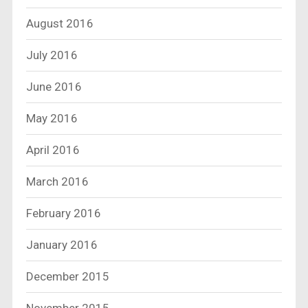
August 2016
July 2016
June 2016
May 2016
April 2016
March 2016
February 2016
January 2016
December 2015