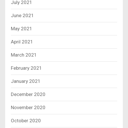
July 2021
June 2021
May 2021
April 2021
March 2021
February 2021
January 2021
December 2020
November 2020
October 2020