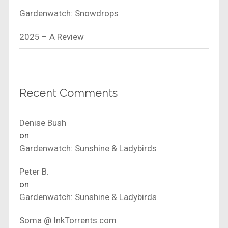
Gardenwatch: Snowdrops
2025 – A Review
Recent Comments
Denise Bush
on
Gardenwatch: Sunshine & Ladybirds
Peter B.
on
Gardenwatch: Sunshine & Ladybirds
Soma @ InkTorrents.com