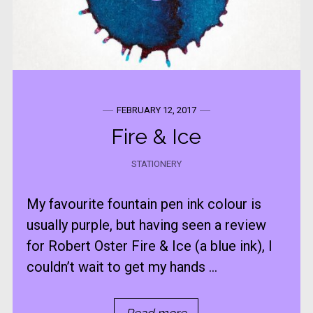
FEBRUARY 12, 2017
Fire & Ice
STATIONERY
My favourite fountain pen ink colour is
usually purple, but having seen a review
for Robert Oster Fire & Ice (a blue ink), I
couldn’t wait to get my hands ...