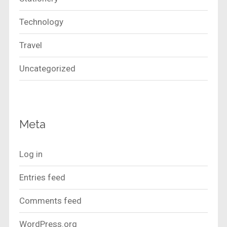
Technology
Travel
Uncategorized
Meta
Log in
Entries feed
Comments feed
WordPress.org