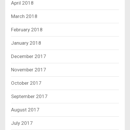
April 2018
March 2018
February 2018
January 2018
December 2017
November 2017
October 2017
September 2017
August 2017
July 2017