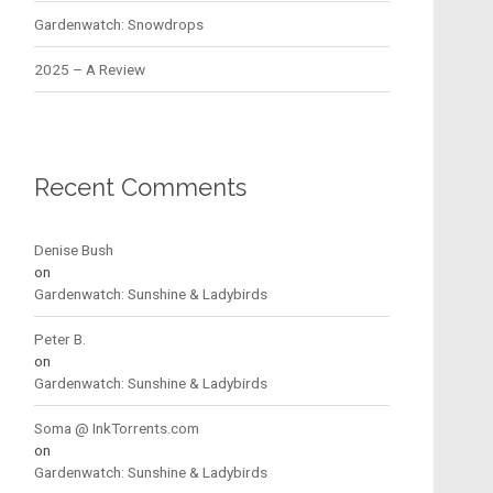
Gardenwatch: Snowdrops
2025 – A Review
Recent Comments
Denise Bush
on
Gardenwatch: Sunshine & Ladybirds
Peter B.
on
Gardenwatch: Sunshine & Ladybirds
Soma @ InkTorrents.com
on
Gardenwatch: Sunshine & Ladybirds