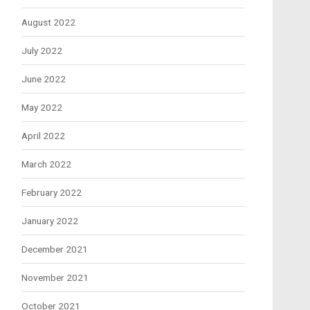
August 2022
July 2022
June 2022
May 2022
April 2022
March 2022
February 2022
January 2022
December 2021
November 2021
October 2021