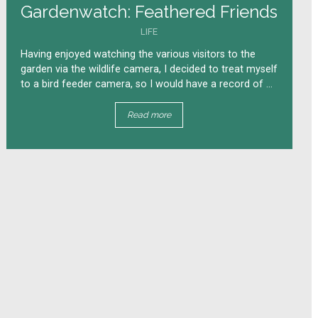
Gardenwatch: Feathered Friends
LIFE
Having enjoyed watching the various visitors to the
garden via the wildlife camera, I decided to treat myself
to a bird feeder camera, so I would have a record of ...
Read more