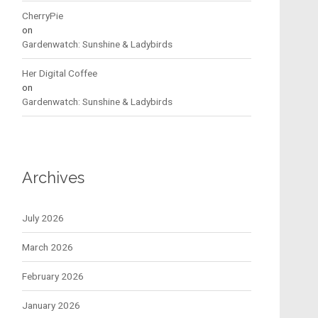
CherryPie
on
Gardenwatch: Sunshine & Ladybirds
Her Digital Coffee
on
Gardenwatch: Sunshine & Ladybirds
Archives
July 2026
March 2026
February 2026
January 2026