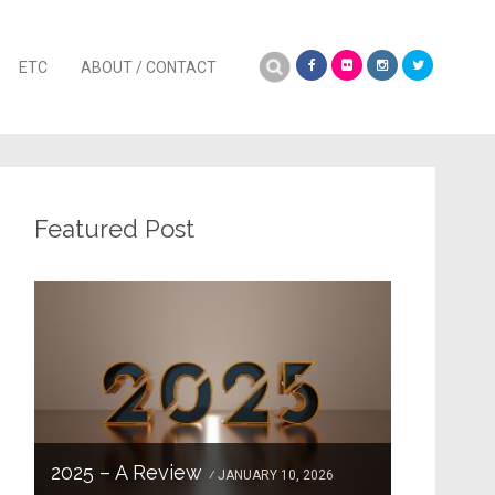
Search
ETC
ABOUT / CONTACT
for:
Featured Post
2025 – A Review
JANUARY 10, 2026