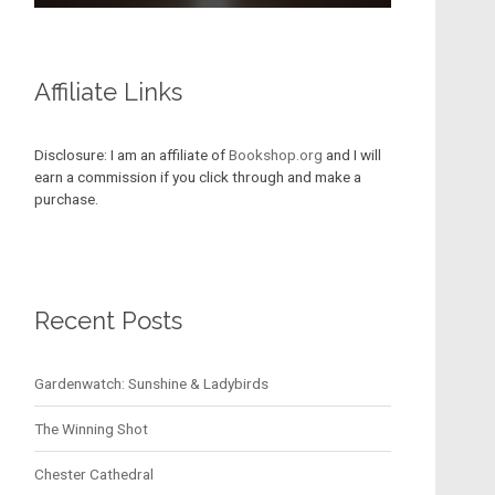
Affiliate Links
Disclosure: I am an affiliate of
Bookshop.org
and I will
earn a commission if you click through and make a
purchase.
Recent Posts
Gardenwatch: Sunshine & Ladybirds
The Winning Shot
Chester Cathedral