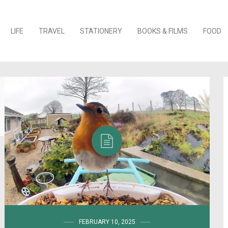
o content
LIFE
TRAVEL
STATIONERY
BOOKS & FILMS
FOOD
FEBRUARY 10, 2025