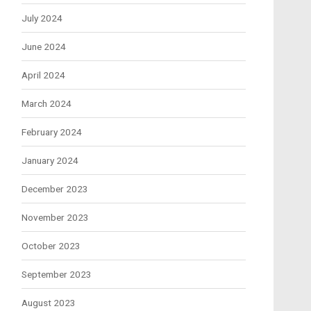
July 2024
June 2024
April 2024
March 2024
February 2024
January 2024
December 2023
November 2023
October 2023
September 2023
August 2023