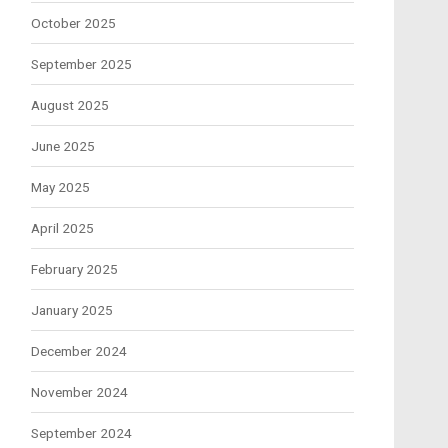
October 2025
September 2025
August 2025
June 2025
May 2025
April 2025
February 2025
January 2025
December 2024
November 2024
September 2024