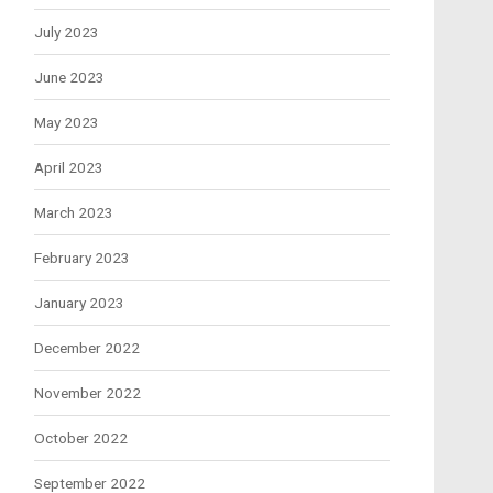
July 2023
June 2023
May 2023
April 2023
March 2023
February 2023
January 2023
December 2022
November 2022
October 2022
September 2022