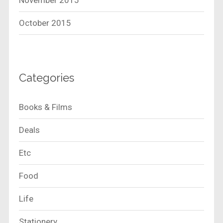
November 2015
October 2015
Categories
Books & Films
Deals
Etc
Food
Life
Stationery