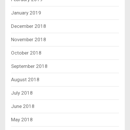
January 2019
December 2018
November 2018
October 2018
September 2018
August 2018
July 2018
June 2018
May 2018