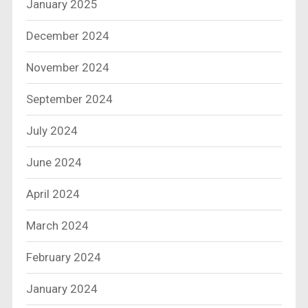
January 2025
December 2024
November 2024
September 2024
July 2024
June 2024
April 2024
March 2024
February 2024
January 2024