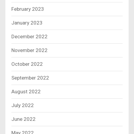
February 2023
January 2023
December 2022
November 2022
October 2022
September 2022
August 2022
July 2022
June 2022
May 2022