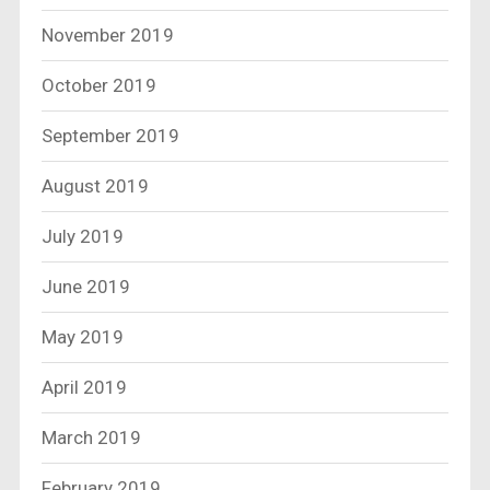
November 2019
October 2019
September 2019
August 2019
July 2019
June 2019
May 2019
April 2019
March 2019
February 2019