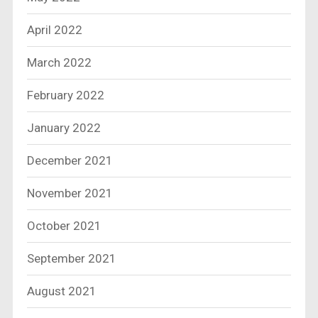
April 2022
March 2022
February 2022
January 2022
December 2021
November 2021
October 2021
September 2021
August 2021