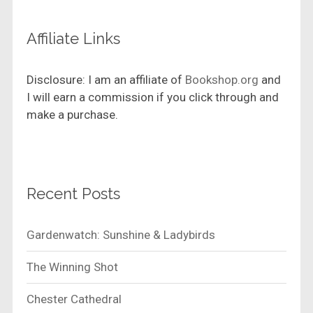
Affiliate Links
Disclosure: I am an affiliate of
Bookshop.org
and
I will earn a commission if you click through and
make a purchase.
Recent Posts
Gardenwatch: Sunshine & Ladybirds
The Winning Shot
Chester Cathedral