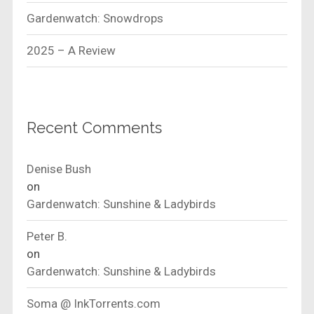
Gardenwatch: Snowdrops
2025 – A Review
Recent Comments
Denise Bush
on
Gardenwatch: Sunshine & Ladybirds
Peter B.
on
Gardenwatch: Sunshine & Ladybirds
Soma @ InkTorrents.com