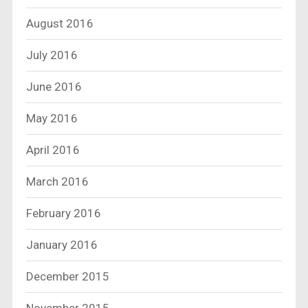
August 2016
July 2016
June 2016
May 2016
April 2016
March 2016
February 2016
January 2016
December 2015