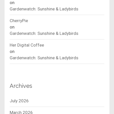
on
Gardenwatch: Sunshine & Ladybirds
CherryPie
on
Gardenwatch: Sunshine & Ladybirds
Her Digital Coffee
on
Gardenwatch: Sunshine & Ladybirds
Archives
July 2026
March 2026