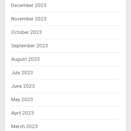
December 2023
November 2023
October 2023
September 2023
August 2023
July 2023
June 2023
May 2023
April 2023
March 2023