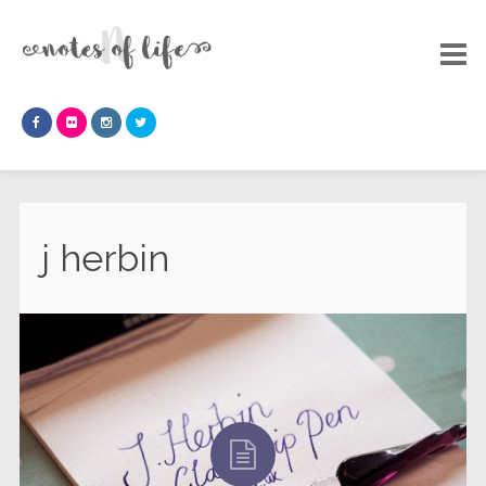
j herbin