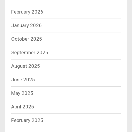
February 2026
January 2026
October 2025
September 2025
August 2025
June 2025
May 2025
April 2025
February 2025