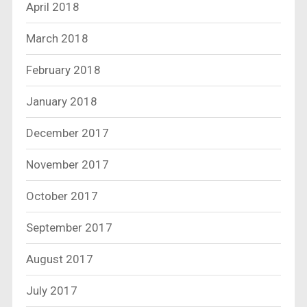
April 2018
March 2018
February 2018
January 2018
December 2017
November 2017
October 2017
September 2017
August 2017
July 2017