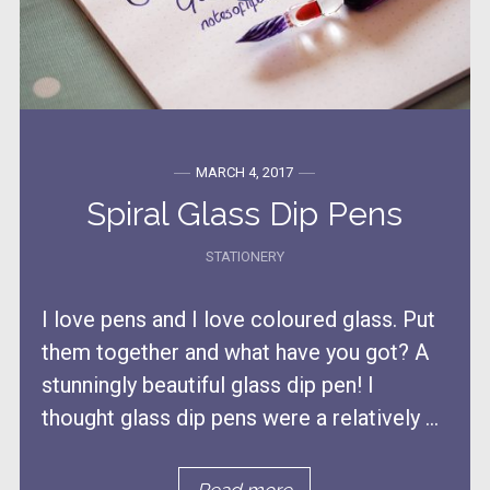
MARCH 4, 2017
Spiral Glass Dip Pens
STATIONERY
I love pens and I love coloured glass. Put
them together and what have you got? A
stunningly beautiful glass dip pen! I
thought glass dip pens were a relatively ...