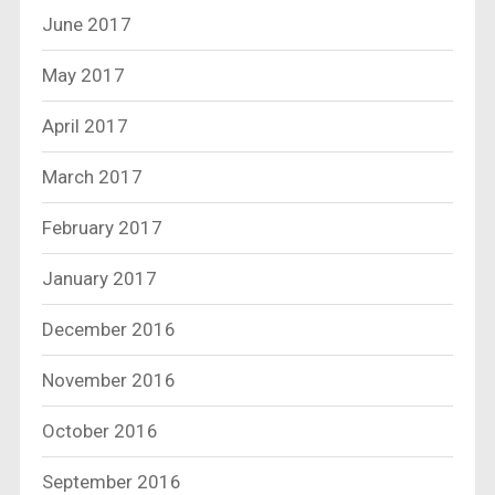
June 2017
May 2017
April 2017
March 2017
February 2017
January 2017
December 2016
November 2016
October 2016
September 2016