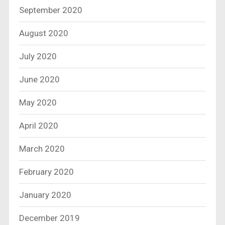
September 2020
August 2020
July 2020
June 2020
May 2020
April 2020
March 2020
February 2020
January 2020
December 2019