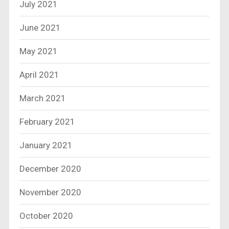
July 2021
June 2021
May 2021
April 2021
March 2021
February 2021
January 2021
December 2020
November 2020
October 2020