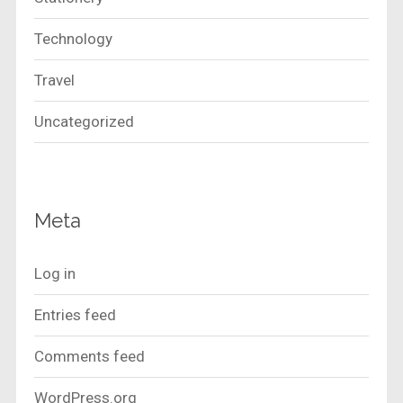
Technology
Travel
Uncategorized
Meta
Log in
Entries feed
Comments feed
WordPress.org