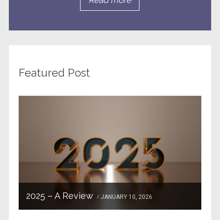
Read more
Featured Post
2025 – A Review
JANUARY 10, 2026