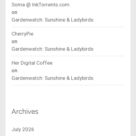
Soma @ InkTorrents.com
on
Gardenwatch: Sunshine & Ladybirds
CherryPie
on
Gardenwatch: Sunshine & Ladybirds
Her Digital Coffee
on
Gardenwatch: Sunshine & Ladybirds
Archives
July 2026