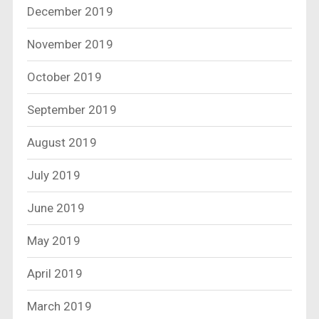
December 2019
November 2019
October 2019
September 2019
August 2019
July 2019
June 2019
May 2019
April 2019
March 2019