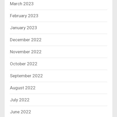
March 2023
February 2023
January 2023
December 2022
November 2022
October 2022
September 2022
August 2022
July 2022
June 2022