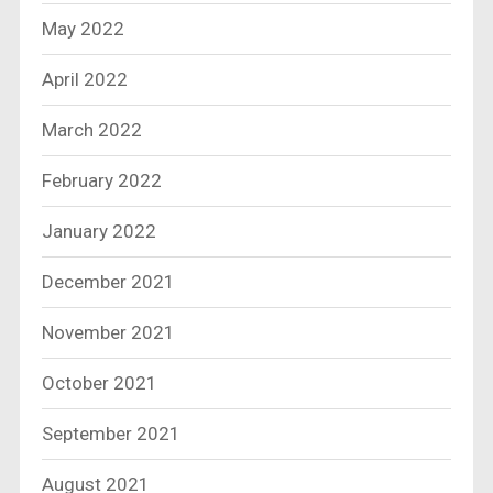
May 2022
April 2022
March 2022
February 2022
January 2022
December 2021
November 2021
October 2021
September 2021
August 2021