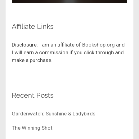
Affiliate Links
Disclosure: I am an affiliate of
Bookshop.org
and
I will earn a commission if you click through and
make a purchase.
Recent Posts
Gardenwatch: Sunshine & Ladybirds
The Winning Shot