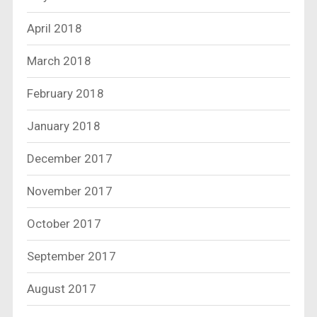
April 2018
March 2018
February 2018
January 2018
December 2017
November 2017
October 2017
September 2017
August 2017