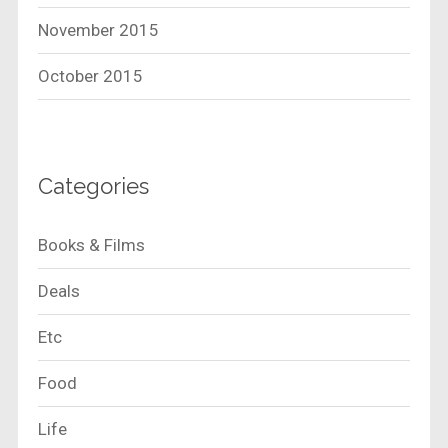
November 2015
October 2015
Categories
Books & Films
Deals
Etc
Food
Life