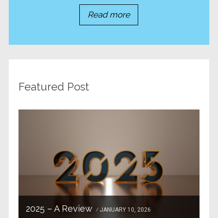
Read more
Featured Post
2025 – A Review
JANUARY 10, 2026