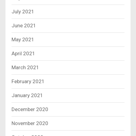
July 2021
June 2021
May 2021
April 2021
March 2021
February 2021
January 2021
December 2020
November 2020