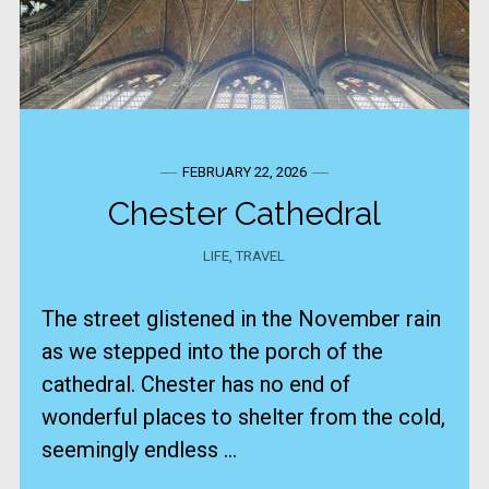
FEBRUARY 22, 2026
Chester Cathedral
LIFE
,
TRAVEL
The street glistened in the November rain
as we stepped into the porch of the
cathedral. Chester has no end of
wonderful places to shelter from the cold,
seemingly endless ...