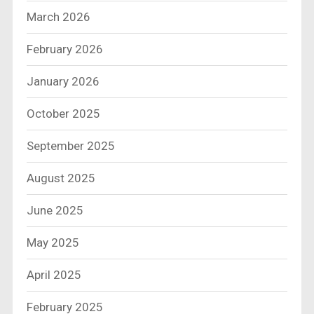
March 2026
February 2026
January 2026
October 2025
September 2025
August 2025
June 2025
May 2025
April 2025
February 2025