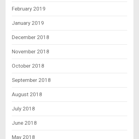
February 2019
January 2019
December 2018
November 2018
October 2018
September 2018
August 2018
July 2018
June 2018
May 2018