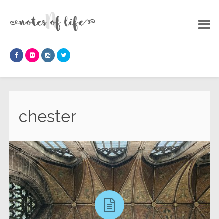
chester