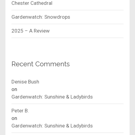
Chester Cathedral
Gardenwatch: Snowdrops
2025 – A Review
Recent Comments
Denise Bush
on
Gardenwatch: Sunshine & Ladybirds
Peter B.
on
Gardenwatch: Sunshine & Ladybirds