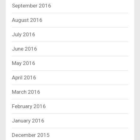
September 2016
August 2016
July 2016
June 2016
May 2016
April 2016
March 2016
February 2016
January 2016
December 2015