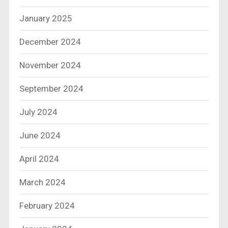
January 2025
December 2024
November 2024
September 2024
July 2024
June 2024
April 2024
March 2024
February 2024