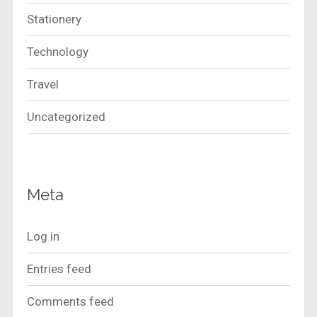
Stationery
Technology
Travel
Uncategorized
Meta
Log in
Entries feed
Comments feed