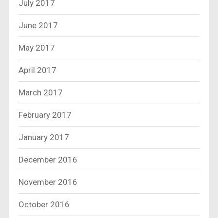
July 2017
June 2017
May 2017
April 2017
March 2017
February 2017
January 2017
December 2016
November 2016
October 2016