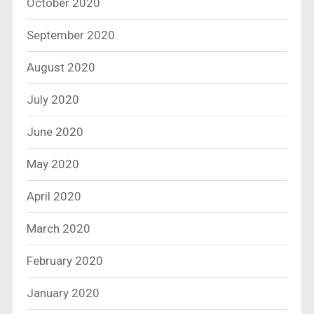
October 2020
September 2020
August 2020
July 2020
June 2020
May 2020
April 2020
March 2020
February 2020
January 2020