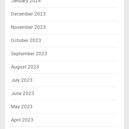
January 2024
December 2023
November 2023
October 2023
September 2023
August 2023
July 2023
June 2023
May 2023
April 2023