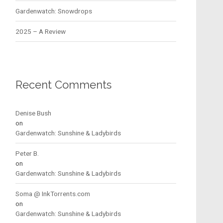
Gardenwatch: Snowdrops
2025 – A Review
Recent Comments
Denise Bush
on
Gardenwatch: Sunshine & Ladybirds
Peter B.
on
Gardenwatch: Sunshine & Ladybirds
Soma @ InkTorrents.com
on
Gardenwatch: Sunshine & Ladybirds