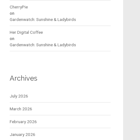
CherryPie
on
Gardenwatch: Sunshine & Ladybirds
Her Digital Coffee
on
Gardenwatch: Sunshine & Ladybirds
Archives
July 2026
March 2026
February 2026
January 2026