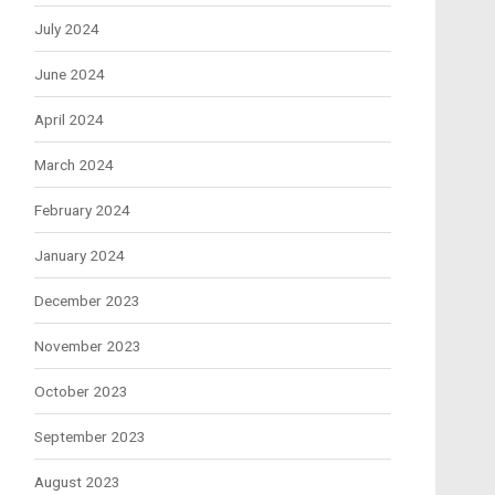
July 2024
June 2024
April 2024
March 2024
February 2024
January 2024
December 2023
November 2023
October 2023
September 2023
August 2023