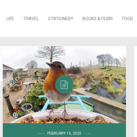
o content
LIFE
TRAVEL
STATIONERY
BOOKS & FILMS
FOOD
FEBRUARY 10, 2025