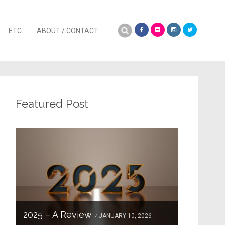
Search
ETC
ABOUT / CONTACT
for:
Featured Post
2025 – A Review
JANUARY 10, 2026