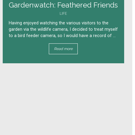
Gardenwatch: Feathered Friends
LIFE
Having enjoyed watching the various visitors to the
garden via the wildlife camera, I decided to treat myself
to a bird feeder camera, so I would have a record of ...
Read more