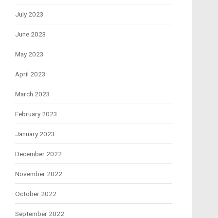
July 2023
June 2023
May 2023
April 2023
March 2023
February 2023
January 2023
December 2022
November 2022
October 2022
September 2022