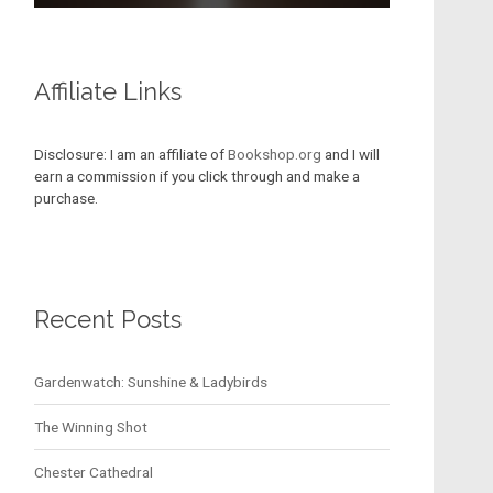
Affiliate Links
Disclosure: I am an affiliate of
Bookshop.org
and I will
earn a commission if you click through and make a
purchase.
Recent Posts
Gardenwatch: Sunshine & Ladybirds
The Winning Shot
Chester Cathedral