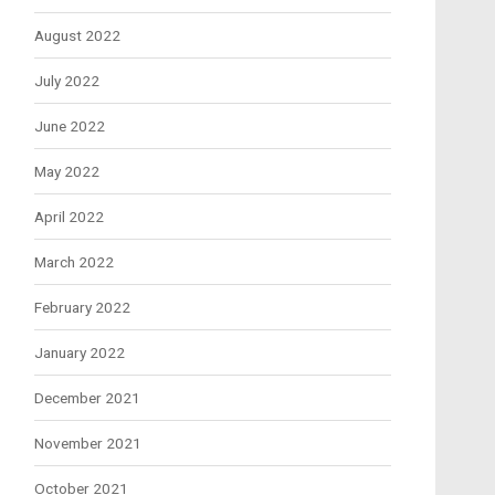
August 2022
July 2022
June 2022
May 2022
April 2022
March 2022
February 2022
January 2022
December 2021
November 2021
October 2021