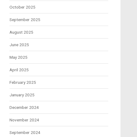
October 2025
September 2025
August 2025
June 2025
May 2025
April 2025
February 2025
January 2025
December 2024
November 2024
September 2024