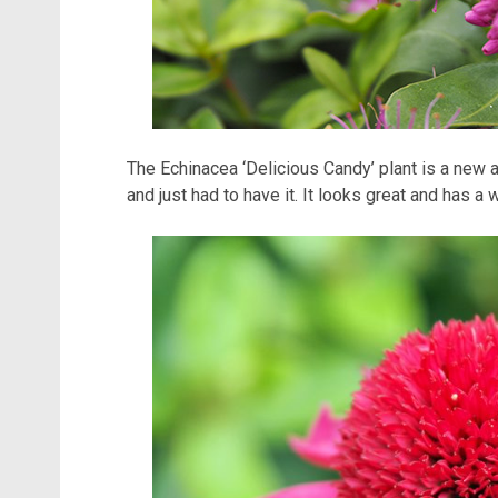
The Echinacea ‘Delicious Candy’ plant is a new a
and just had to have it. It looks great and has a