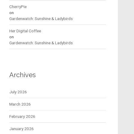
CherryPie
on
Gardenwatch: Sunshine & Ladybirds
Her Digital Coffee
on
Gardenwatch: Sunshine & Ladybirds
Archives
July 2026
March 2026
February 2026
January 2026