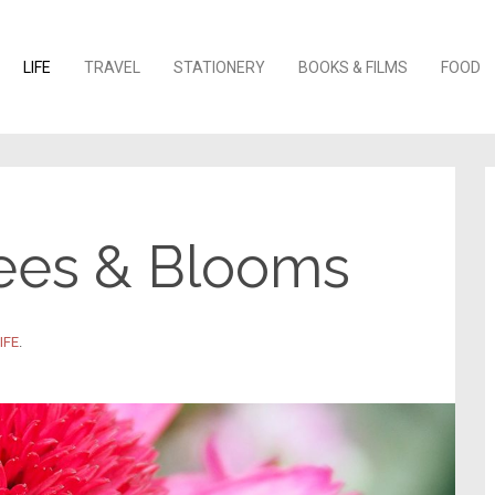
o content
LIFE
TRAVEL
STATIONERY
BOOKS & FILMS
FOOD
ees & Blooms
IFE
.