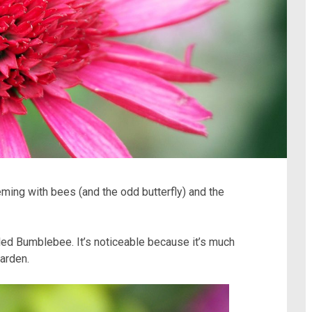
eming with bees (and the odd butterfly) and the
led Bumblebee. It’s noticeable because it’s much
arden.