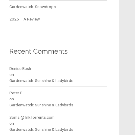
Gardenwatch: Snowdrops
2025 – A Review
Recent Comments
Denise Bush
on
Gardenwatch: Sunshine & Ladybirds
Peter B.
on
Gardenwatch: Sunshine & Ladybirds
Soma @ InkTorrents.com
on
Gardenwatch: Sunshine & Ladybirds