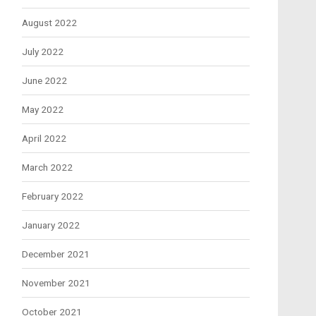
August 2022
July 2022
June 2022
May 2022
April 2022
March 2022
February 2022
January 2022
December 2021
November 2021
October 2021