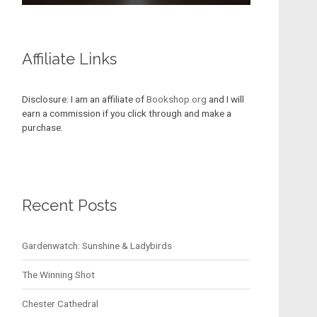
Affiliate Links
Disclosure: I am an affiliate of
Bookshop.org
and I will
earn a commission if you click through and make a
purchase.
Recent Posts
Gardenwatch: Sunshine & Ladybirds
The Winning Shot
Chester Cathedral