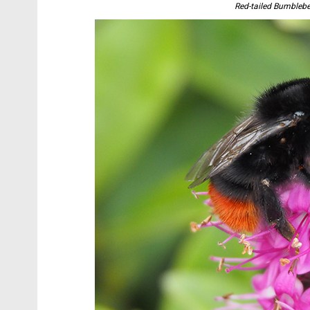
Red-tailed Bumblebe