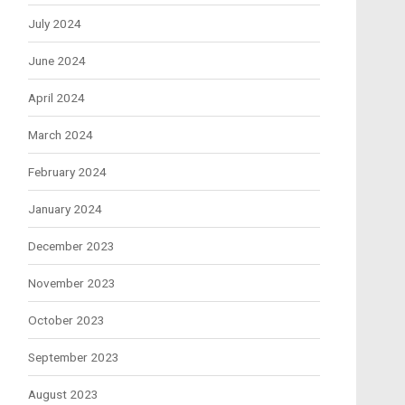
July 2024
June 2024
April 2024
March 2024
February 2024
January 2024
December 2023
November 2023
October 2023
September 2023
August 2023