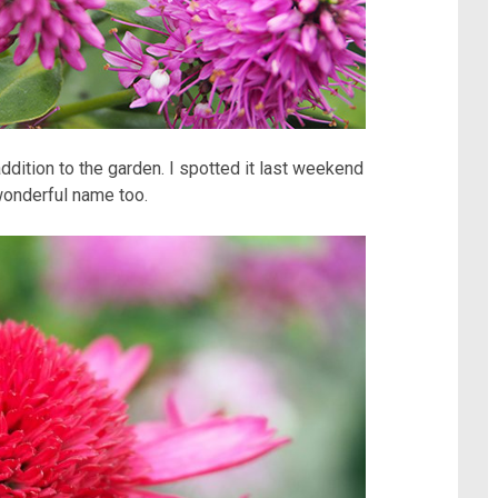
ddition to the garden. I spotted it last weekend
 wonderful name too.