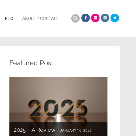
Search
ETC
ABOUT / CONTACT
for:
Featured Post
2025 – A Review
JANUARY 10, 2026