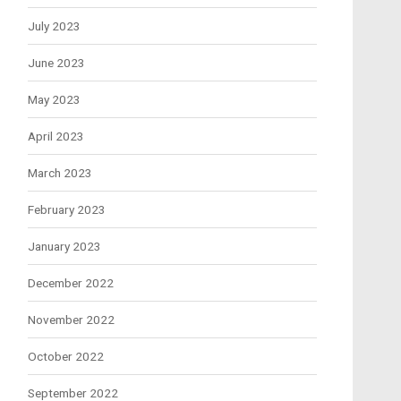
July 2023
June 2023
May 2023
April 2023
March 2023
February 2023
January 2023
December 2022
November 2022
October 2022
September 2022