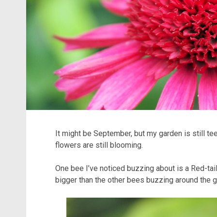
It might be September, but my garden is still te
flowers are still blooming.
One bee I’ve noticed buzzing about is a Red-tai
bigger than the other bees buzzing around the g