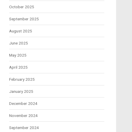
October 2025
September 2025
August 2025
June 2025
May 2025
April 2025
February 2025
January 2025
December 2024
November 2024
September 2024