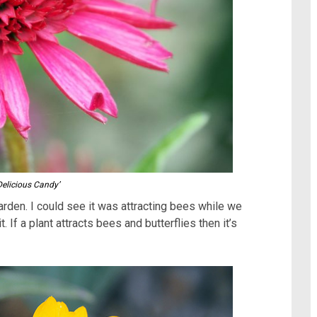
Delicious Candy’
garden. I could see it was attracting bees while we
. If a plant attracts bees and butterflies then it’s