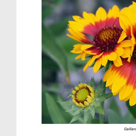
Gaillar