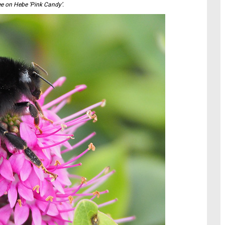
e on Hebe ‘Pink Candy’.