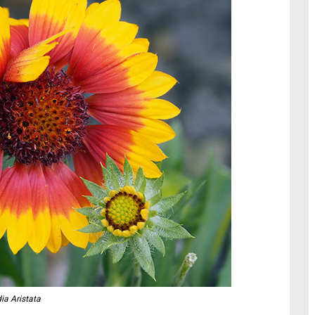
dia Aristata