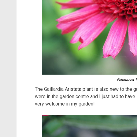
Echinacea ‘
The Gaillardia Aristata plant is also new to the 
were in the garden centre and I just had to have it
very welcome in my garden!